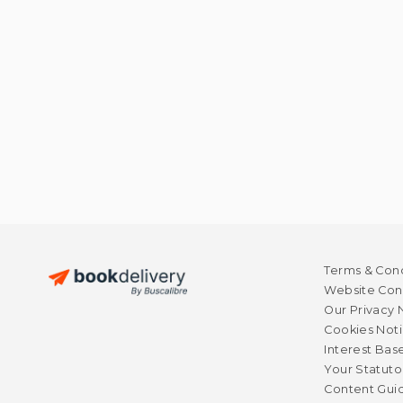
Terms & Cond
Website Cond
Our Privacy 
Cookies Not
Interest Bas
Your Statuto
Content Guid