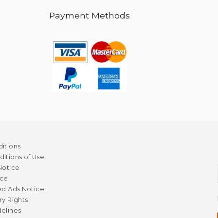
Payment Methods
itions
itions of Use
Notice
ice
ed Ads Notice
ry Rights
elines