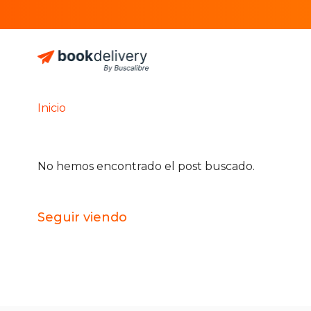
Inicio
No hemos encontrado el post buscado.
Seguir viendo