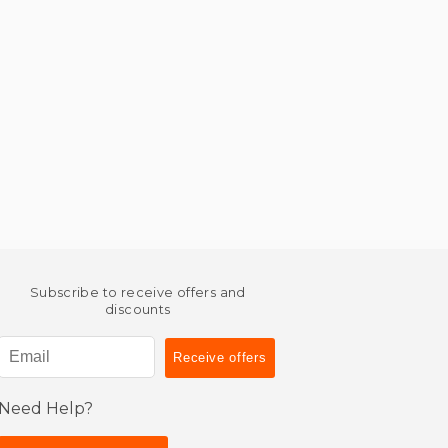
Subscribe to receive offers and
discounts
Need Help?