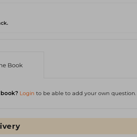
ack.
the Book
 book?
Login
to be able to add your own question.
ivery