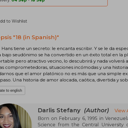
ivery:
04 Sep
-
18 Sep
dd to Wishlist
psis "18 (in Spanish)"
 Hans tiene un secreto: le encanta escribir. Y se le da esp
a bajo seudónimo se ha convertido en un éxito total en la 
rtable pero atractivo vecino, lo descubrirá y nada volverá 
as comprometedoras, situaciones incómodas y una histori
darnos que el amor platónico no es más que una simple ex
 paso. Una historia de amor alocada, caótica, divertida y sobr
ate to english
Darlis Stefany
(Author)
View 
Born on February 6, 1995 in Venezuela
Science from the Central University o