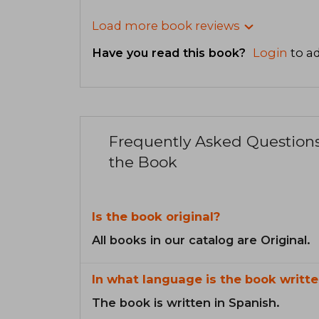
Load more book reviews
Have you read this book?
Login
to ad
Frequently Asked Question
the Book
Is the book original?
All books in our catalog are Original.
In what language is the book writte
The book is written in Spanish.