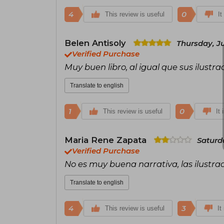
4
0
This review is useful
It
Belen Antisoly
Thursday, J
Verified Purchase
Muy buen libro, al igual que sus ilustra
Translate to english
1
0
This review is useful
It 
Maria Rene Zapata
Saturda
Verified Purchase
No es muy buena narrativa, las ilustra
Translate to english
4
3
This review is useful
It