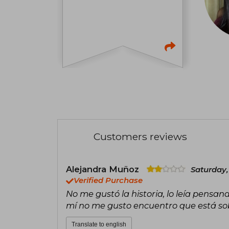
Customers reviews
Alejandra Muñoz
Saturday,
Verified Purchase
No me gustó la historia, lo leía pensand
mí no me gusto encuentro que está so
Translate to english