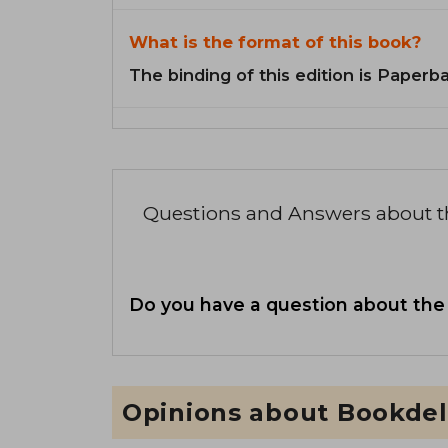
What is the format of this book?
The binding of this edition is Paperb
Questions and Answers about 
Do you have a question about the
Opinions about Bookdel