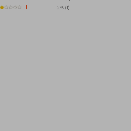
2% (1)