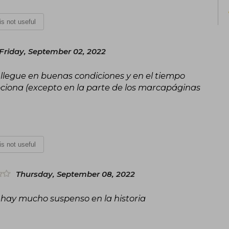
 is not useful
Friday, September 02, 2022
e llegue en buenas condiciones y en el tiempo
iona (excepto en la parte de los marcapáginas
 is not useful
Thursday, September 08, 2022
 hay mucho suspenso en la historia