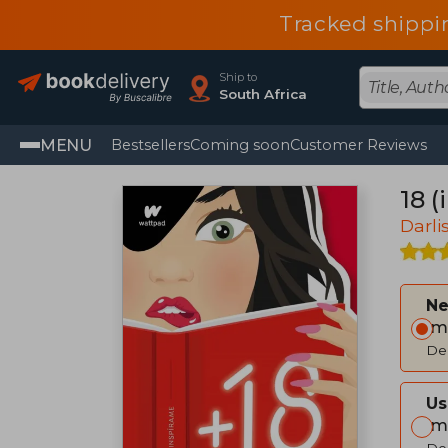
Tracked shippi
Ship to
South Africa
MENU
Bestsellers
Coming soon
Customer Reviews
18 (
Darli
Ne
Im
Del
Us
Im