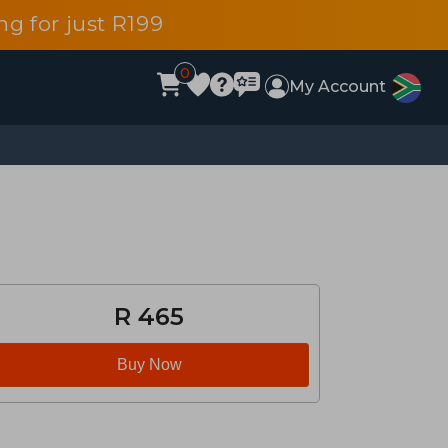
g for just R199
0
My Account
R 465
Buy Now