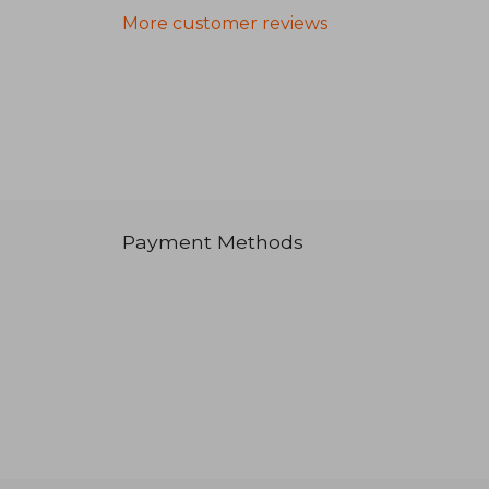
More customer reviews
Payment Methods