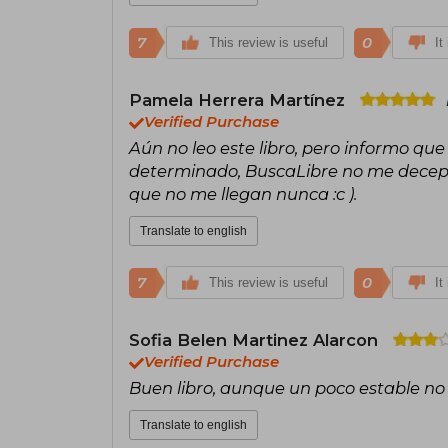
7
0
This review is useful
It
Pamela Herrera Martínez
Verified Purchase
Aún no leo este libro, pero informo qu
determinado, BuscaLibre no me decepc
que no me llegan nunca :c ).
Translate to english
7
0
This review is useful
It
Sofia Belen Martinez Alarcon
Verified Purchase
Buen libro, aunque un poco estable no
Translate to english