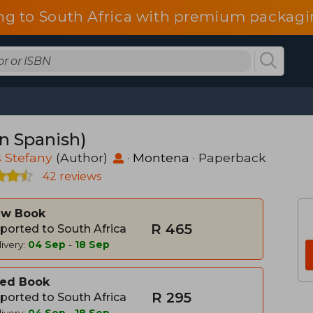
ng to South Africa with premium packagin
in Spanish)
s Stefany
(Author)
·
Montena
· Paperback
42 reviews
w Book
R 465
ported to South Africa
ivery:
04 Sep
-
18 Sep
ed Book
R 295
ported to South Africa