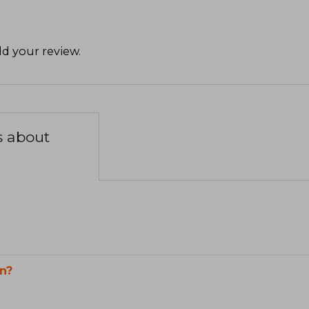
d your review
.
s about
n?