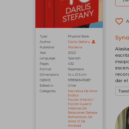
Del
A
Syno
Type
Physical Book
Author
Darlis Stefany
Publisher
Montena
Alaska
Year
2022
escrit
Language
Spanish
insopo
Pages
432
escen
Format
Paperback
recor
Dimensions
14 x 21.5 cm
dar el
ISBN13
9789569476587
Edited in
Chile
Transl
Categories
Narrativa De Amor
Erótico
Ficción Infantil /
Ficción Juvenil:
Historias De
Relaciones: Relatos
Románticos, De
Amor O De
Amistad