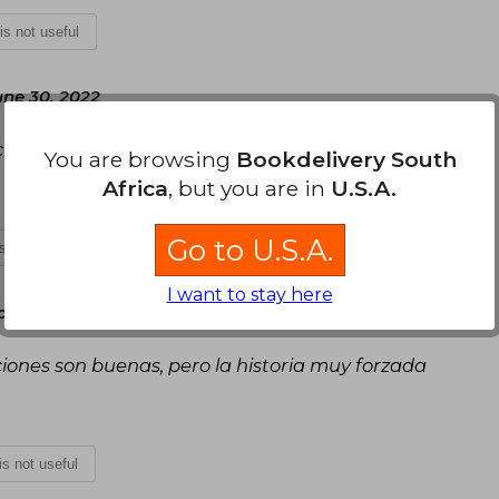
 is not useful
une 30, 2022
ciones✨.
You are browsing
Bookdelivery South
Africa
, but you are in
U.S.A.
Go to U.S.A.
is not useful
I want to stay here
y, July 23, 2022
ciones son buenas, pero la historia muy forzada
 is not useful