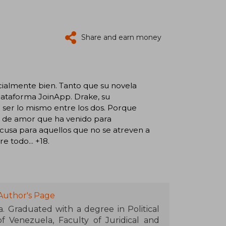
Share and earn money
ecialmente bien. Tanto que su novela
plataforma JoinApp. Drake, su
a ser lo mismo entre los dos. Porque
a de amor que ha venido para
cusa para aquellos que no se atreven a
e todo... +18.
Author's Page
. Graduated with a degree in Political
f Venezuela, Faculty of Juridical and