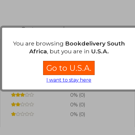
Customers reviews
You are browsing
Bookdelivery South
Africa
, but you are in
U.S.A.
Have you read this book?
Login
to add your
review
.
Go to U.S.A.
0% (0)
I want to stay here
0% (0)
0% (0)
0% (0)
0% (0)