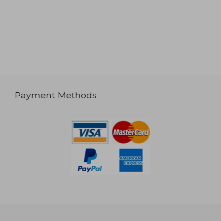
Payment Methods