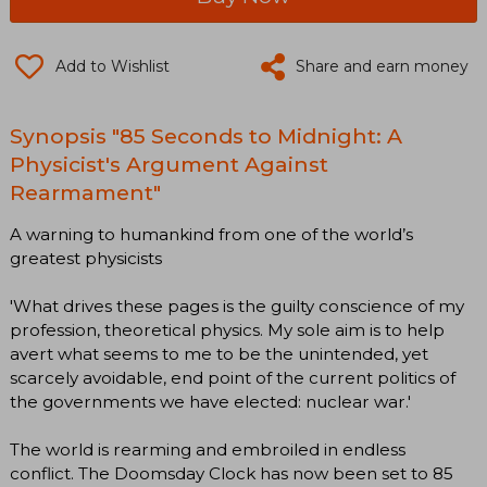
Add to Wishlist
Share and earn money
Synopsis "85 Seconds to Midnight: A
Physicist's Argument Against
Rearmament"
A warning to humankind from one of the world’s
greatest physicists
'What drives these pages is the guilty conscience of my
profession, theoretical physics. My sole aim is to help
avert what seems to me to be the unintended, yet
scarcely avoidable, end point of the current politics of
the governments we have elected: nuclear war.'
The world is rearming and embroiled in endless
conflict. The Doomsday Clock has now been set to 85