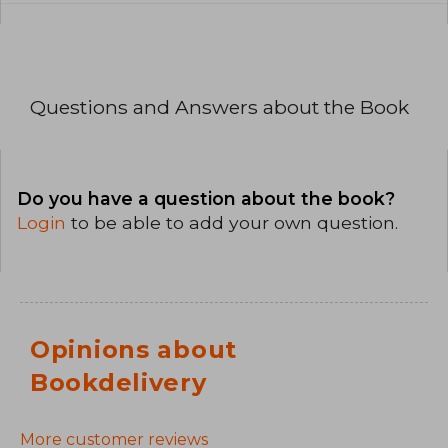
Questions and Answers about the Book
Do you have a question about the book?
Login
to be able to add your own question.
Opinions about
Bookdelivery
More customer reviews