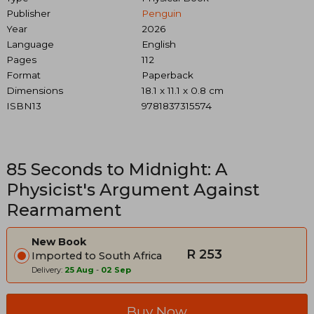
Publisher
Penguin
Year
2026
Language
English
Pages
112
Format
Paperback
Dimensions
18.1 x 11.1 x 0.8 cm
ISBN13
9781837315574
85 Seconds to Midnight: A
Physicist's Argument Against
Rearmament
New Book
R 253
Imported to South Africa
Delivery:
25 Aug
-
02 Sep
Buy Now