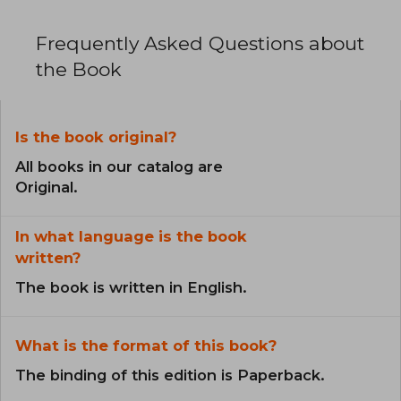
Frequently Asked Questions about
the Book
Is the book original?
All books in our catalog are
Original.
In what language is the book
written?
The book is written in English.
What is the format of this book?
The binding of this edition is Paperback.