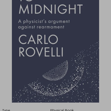
Type
Physical Book