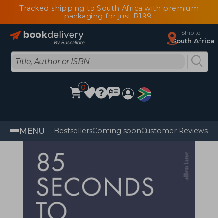
Tracked shipping to South Africa with premium
packaging for just R199
Ship to
South Africa
0
MENU
Bestsellers
Coming soon
Customer Reviews