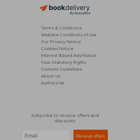
Terms & Conditions
Website Conditions of Use
Our Privacy Notice
Cookies Notice
Interest Based Ads Notice
Your Statutory Rights
Content Guidelines
About Us
Authors list
Subscribe to receive offers and
discounts