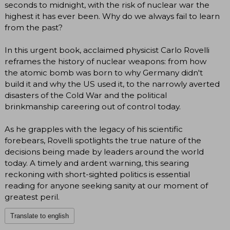
seconds to midnight, with the risk of nuclear war the
highest it has ever been. Why do we always fail to learn
from the past?
In this urgent book, acclaimed physicist Carlo Rovelli
reframes the history of nuclear weapons: from how
the atomic bomb was born to why Germany didn't
build it and why the US used it, to the narrowly averted
disasters of the Cold War and the political
brinkmanship careering out of control today.
As he grapples with the legacy of his scientific
forebears, Rovelli spotlights the true nature of the
decisions being made by leaders around the world
today. A timely and ardent warning, this searing
reckoning with short-sighted politics is essential
reading for anyone seeking sanity at our moment of
greatest peril.
Translate to english