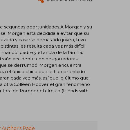
re segundas oportunidades.A Morgan y su
rse. Morgan está decidida a evitar que su
razada y casarse demasiado joven, tuvo
stintas les resulta cada vez más difícil
marido, padre y el ancla de la familia.
xtraño accidente con desgarradoras
lo que se derrumbó, Morgan encuentra
ia el único chico que le han prohibido
ran cada vez más, así que lo último que
 la otra.Colleen Hoover el gran fenómeno
tora de Romper el círculo (It Ends with
 Author's Page