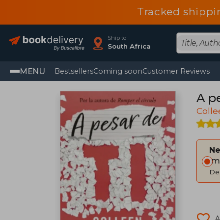
Tracked shippi
Ship to
South Africa
MENU
Bestsellers
Coming soon
Customer Reviews
A pe
Coll
Ne
Im
Del
A