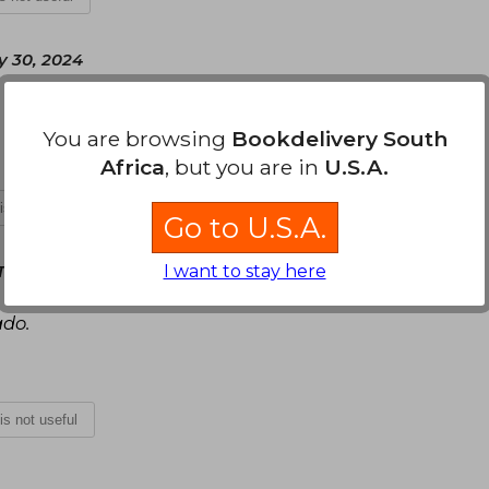
y 30, 2024
You are browsing
Bookdelivery South
Africa
, but you are in
U.S.A.
 is not useful
Go to U.S.A.
I want to stay here
Tuesday, January 14, 2025
ado.
 is not useful