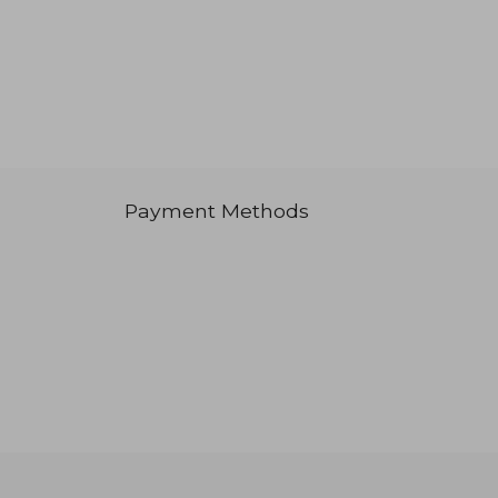
Payment Methods