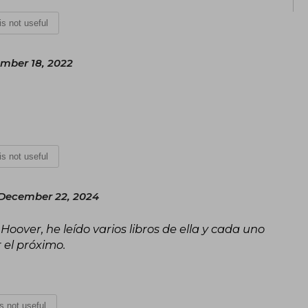
continue to inspire and excite readers 
 is not useful
ember 18, 2022
 is not useful
December 22, 2024
over, he leído varios libros de ella y cada uno
 el próximo.
is not useful