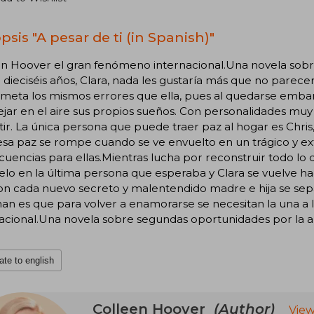
sis "A pesar de ti (in Spanish)"
en Hoover el gran fenómeno internacional.Una novela sob
e dieciséis años, Clara, nada les gustaría más que no parece
ometa los mismos errores que ella, pues al quedarse emba
jar en el aire sus propios sueños. Con personalidades muy di
tir. La única persona que puede traer paz al hogar es Chris, 
esa paz se rompe cuando se ve envuelto en un trágico y e
cuencias para ellas.Mientras lucha por reconstruir todo 
lo en la última persona que esperaba y Clara se vuelve hac
on cada nuevo secreto y malentendido madre e hija se sepa
an es que para volver a enamorarse se necesitan la una a
acional.Una novela sobre segundas oportunidades por la au
ate to english
Colleen Hoover
(Author)
View