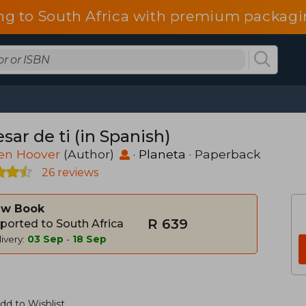
ng to South Africa with premium packagin
sar de ti (in Spanish)
een Hoover
(Author)
·
Planeta
· Paperback
26 reviews
w Book
R 639
ported to South Africa
ivery:
03 Sep
-
18 Sep
dd to Wishlist