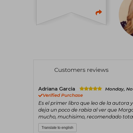
Customers reviews
Adriana Garcia
Monday, No
Verified Purchase
Es el primer libro que leo de la autora
deja un poco de rabia al ver que Morga
mucho, muchisimo, recomendado tot
Translate to english