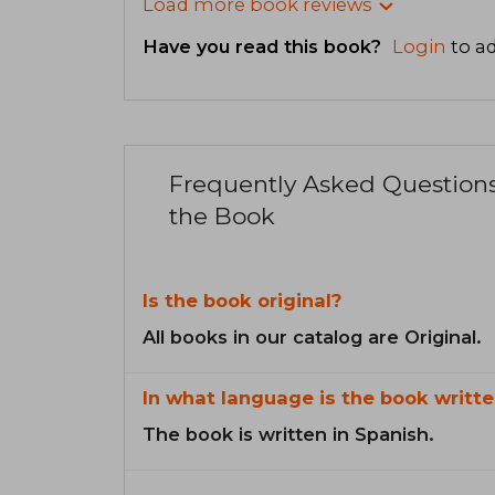
Load more book reviews
Have you read this book?
Login
to ad
Frequently Asked Question
the Book
Is the book original?
All books in our catalog are Original.
In what language is the book writte
The book is written in Spanish.