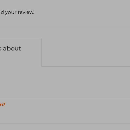
d your review
.
s about
n?