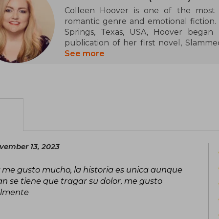
Colleen Hoover is one of the most 
romantic genre and emotional fiction.
Springs, Texas, USA, Hoover began h
publication of her first novel, Slamme
attention and became a bestseller.
See more
Throughout her career, Colleen has m
thanks to her ability to weave movin
such as love, loss, resilience, and hum
most notable books are It Ends With U
Him, titles that have topped The New Yor
In addition to her literary success, Hoo
vember 13, 2023
and her passion for charitable causes. 
a project that combines her love for re
 y me gusto mucho, la historia es unica aunque
are donated to charitable organizations
n se tiene que tragar su dolor, me gusto
almente
Her unique style, which mixes inten
characters, has established Colleen Hoov
in contemporary literature. Her books