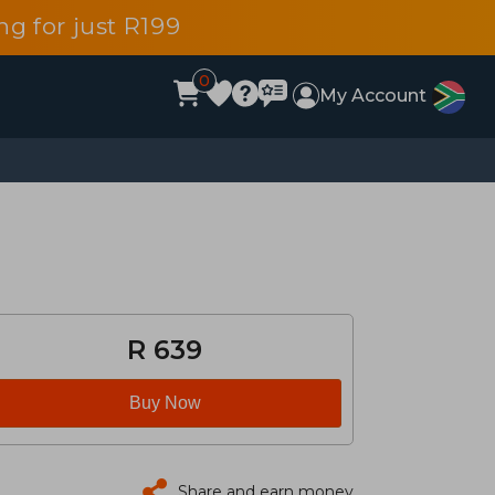
g for just R199
0
My Account
R 639
Buy Now
Share and earn money