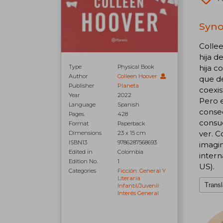
Synop
Colle
hija d
Type
Physical Book
hija c
Author
Colleen Hoover
que de
Publisher
Planeta
coexis
Year
2022
Pero 
Language
Spanish
conse
Pages
428
consue
Format
Paperback
ver. C
Dimensions
23 x 15 cm
ISBN13
9786287568693
imagin
Edited in
Colombia
intern
Edition No.
1
US).
Categories
Ficción: General Y
Literaria
Transl
Infantil/juvenil:
Interés General