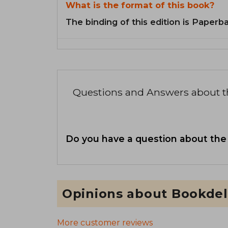
What is the format of this book?
The binding of this edition is Paperb
Questions and Answers about 
Do you have a question about the
Opinions about Bookdel
More customer reviews