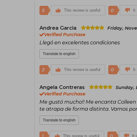
5
0
This review is useful
It
Andrea Garcia
Friday, Nov
Verified Purchase
Llegó en excelentes condiciones
Translate to english
2
0
This review is useful
It
Angela Contreras
Sunday, 
Verified Purchase
Me gustó mucho!! Me encanta Colleen Ho
te atrapa de forma distinta. Vamos por
Translate to english
1
0
This review is useful
It 