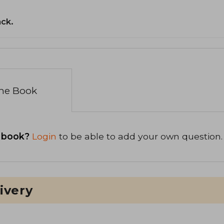
ack.
the Book
 book?
Login
to be able to add your own question.
ivery