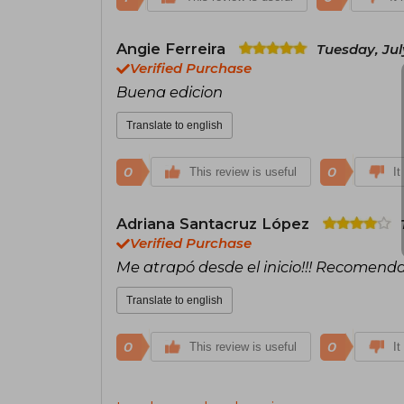
Angie Ferreira
Tuesday, Jul
Verified Purchase
Buena edicion
Translate to english
0
0
This review is useful
It
Adriana Santacruz López
Verified Purchase
Me atrapó desde el inicio!!! Recomend
Translate to english
0
0
This review is useful
It