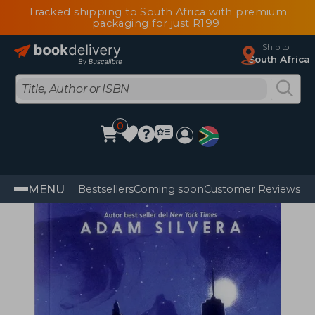
Tracked shipping to South Africa with premium
packaging for just R199
Ship to
South Africa
0
MENU
Bestsellers
Coming soon
Customer Reviews