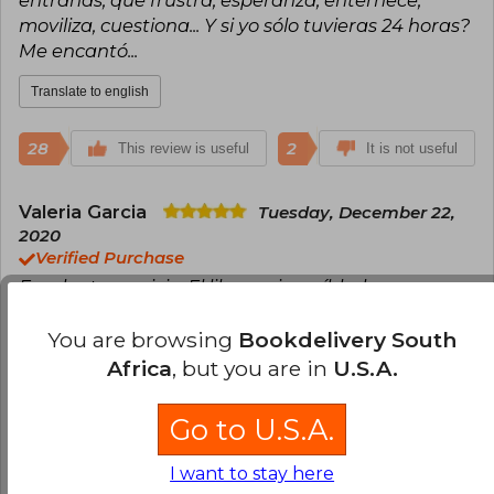
entrañas, que frustra, esperanza, enternece,
moviliza, cuestiona... Y si yo sólo tuvieras 24 horas?
Me encantó...
Translate to english
28
2
This review is useful
It is not useful
Valeria Garcia
Tuesday, December 22,
2020
Verified Purchase
Excelente servicio. El libro es increíble, hermosa
historia
You are browsing
Bookdelivery South
Translate to english
Africa
, but you are in
U.S.A.
25
0
This review is useful
It is not useful
Go to U.S.A.
Juanita Zapata
I want to stay here
Friday, September 18,