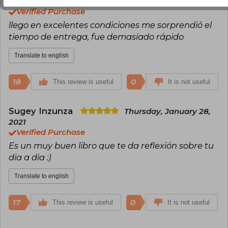
2020
Verified Purchase
llego en excelentes condiciones me sorprendió el
tiempo de entrega, fue demasiado rápido
Translate to english
18
0
This review is useful
It is not useful
Sugey Inzunza
Thursday, January 28,
2021
Verified Purchase
Es un muy buen libro que te da reflexión sobre tu
dia a dia :)
Translate to english
17
0
This review is useful
It is not useful