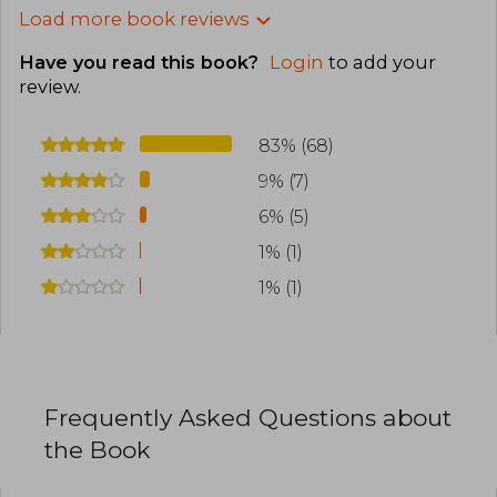
Load more book reviews
Have you read this book?
Login
to add your
review
.
83% (68)
9% (7)
6% (5)
1% (1)
1% (1)
Frequently Asked Questions about
the Book