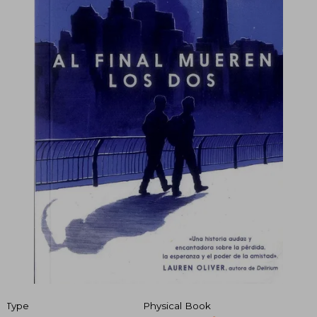
Type
Physical Book