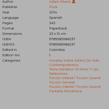
Author
Adam Silvera
Publisher
Puck
Year
2014
Language
Spanish
Pages
345
Format
Paperback
Dimensions
23 x 15 cm
ISBN
9789585986237
ISBN13
9789585986237
Edited in
Colombia
Edition No.
1
Categories
Novelas Sobre Estilos De Vida
Contemporáneos
Tema Narrativo: El Amor Y Las
Relaciones
Ficción Infantil / Ficción Juvenil:
Ficción General
Ficción Infantil / Ficción Juvenil:
Fantasía Romántica