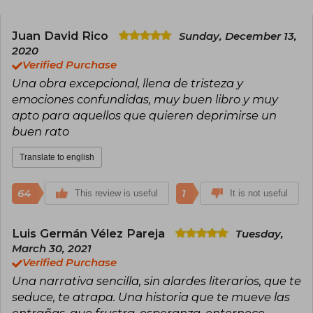
present in titles like History Is All You Left Me,
has earned him translations into numerous
languages and international acclaim. In addition
Juan David Rico
Sunday, December 13,
to his publishing success, he is recognized for
2020
his activism and his contribution to LGBTQ+
Verified Purchase
visibility in young adult literature.
Una obra excepcional, llena de tristeza y
emociones confundidas, muy buen libro y muy
apto para aquellos que quieren deprimirse un
buen rato
Translate to english
64
1
This review is useful
It is not useful
Luis Germán Vélez Pareja
Tuesday,
March 30, 2021
Verified Purchase
Una narrativa sencilla, sin alardes literarios, que te
seduce, te atrapa. Una historia que te mueve las