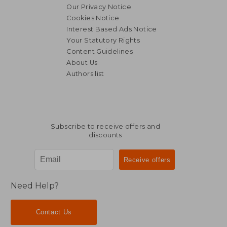
Our Privacy Notice
Cookies Notice
Interest Based Ads Notice
Your Statutory Rights
Content Guidelines
About Us
Authors list
Subscribe to receive offers and
discounts
Need Help?
Contact Us