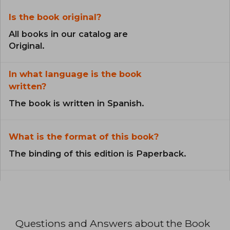
Is the book original?
All books in our catalog are
Original.
In what language is the book
written?
The book is written in Spanish.
What is the format of this book?
The binding of this edition is Paperback.
Questions and Answers about the Book