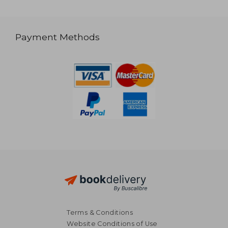
Payment Methods
Terms & Conditions
Website Conditions of Use