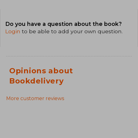
Do you have a question about the book?
Login
to be able to add your own question.
Opinions about
Bookdelivery
More customer reviews