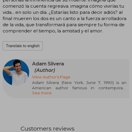
comenzó la cuenta regresiva. imagina cómo vivirías tu
vida... en solo un día. ¿Estarías listo para decir adiós? al
final mueren los dos es un canto a la fuerza arrolladora
de la vida, que transformará para siempre tu forma de
comprender el tiempo, la amistad y el amor.
Translate to english
Adam Silvera
(Author)
View Author's Page
Adam Silvera (New York, June 7, 1990) is an
American author famous in contemporary
See more
young adult literature for his novels that
sensitively explore themes such as identity, loss,
diversity, and love. Of Puerto Rican descent and
openly gay, Silvera burst onto the literary scene
with They Both Die at the End, a work that
established him as one of the most influential
voices among new generations of readers. His
Customers reviews
direct, emotional, and taboo-free style, also