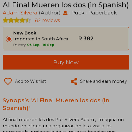
Al Final Mueren los dos (in Spanish)
Adam Silvera
(Author)
·
Puck
· Paperback
82 reviews
New Book
R 382
Imported to South Africa
Delivery:
03 Sep
-
16 Sep
Buy Now
Add to Wishlist
Share and earn money
Synopsis "Al Final Mueren los dos (in
Spanish)"
Al final mueren los dos Por Silvera Adam , Imagina un
mundo en el que una organización les avisa a las
personas la inminencia de su muerte. imagina que