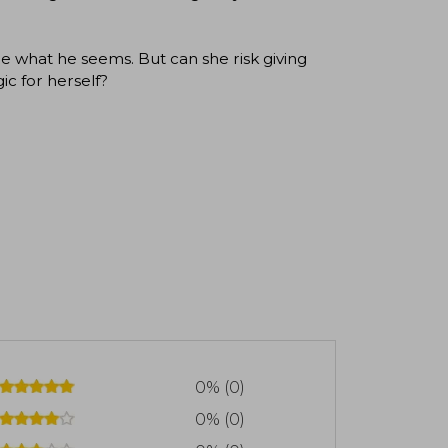
e what he seems. But can she risk giving
ic for herself?
0% (0)
0% (0)