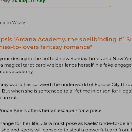
ivery:
24 Aug
-
01 Sep
dd to Wishlist
psis "Arcana Academy. the spellbinding #1 S
ies-to-lovers fantasy romance"
your destiny in the hottest new Sunday Times and New York
a magical tarot card wielder lands herself in a fake enga
rious academy.
Graysword has survived the underworld of Eclipse City throu
 But when she is sentenced to a lifetime in prison for illegal
 run out.
Prince Kaelis offers her an escape - for a price.
hange for her life, Clara must pose as Kaelis' bride-to-be 
 she and Kaelis will conspire to steal a powerful card from t