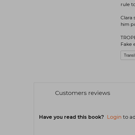
rule t
Clara 
him po
TROP
Fake 
Transl
Customers reviews
Have you read this book?
Login
to ad