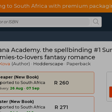
ng to South Africa with premium packagin
ana Academy. the spellbinding #1 Su
mies-to-lovers fantasy romance
 Kova
(Author) ·
Hodderscape
· Paperback
heaper
New Book
R 260
ported to South Africa
ivery:
26 Aug
-
07 Sep
ster
New Book
R 271
ported to South Africa