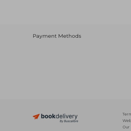
Payment Methods
Term
Webs
Our 