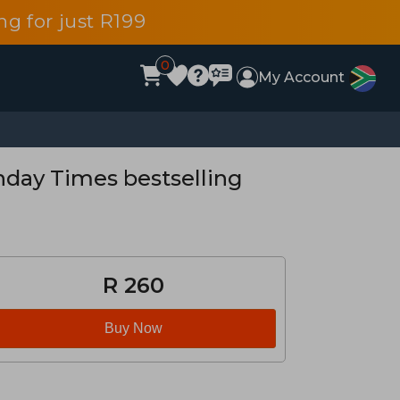
g for just R199
0
My Account
nday Times bestselling
R 260
Buy Now