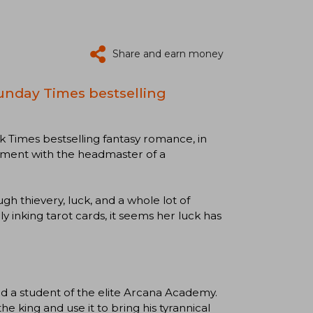
Share and earn money
unday Times bestselling
 Times bestselling fantasy romance, in
gement with the headmaster of a
gh thievery, luck, and a whole lot of
ly inking tarot cards, it seems her luck has
and a student of the elite Arcana Academy.
he king and use it to bring his tyrannical