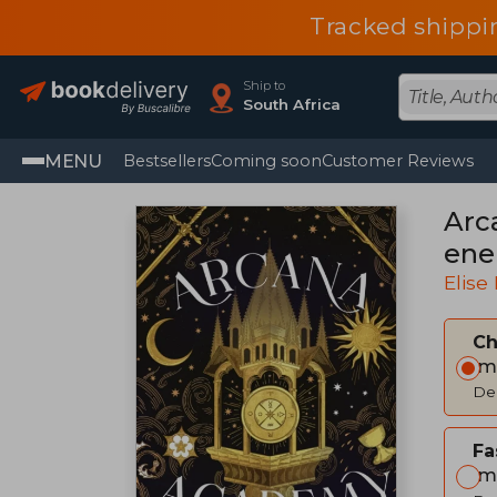
Tracked shippi
Ship to
South Africa
MENU
Bestsellers
Coming soon
Customer Reviews
Arc
ene
Elise
C
Im
Del
Fa
Im