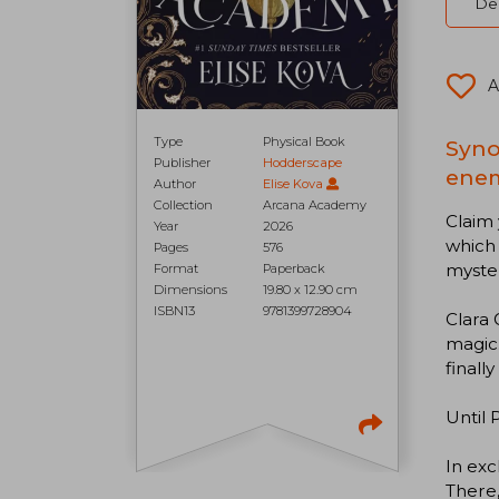
Del
A
Type
Physical Book
Syno
Publisher
Hodderscape
enem
Author
Elise Kova
Collection
Arcana Academy
Claim 
Year
2026
which 
Pages
576
myste
Format
Paperback
Dimensions
19.80 x 12.90 cm
ISBN13
9781399728904
Clara 
magic.
finally
Until 
In exc
There,