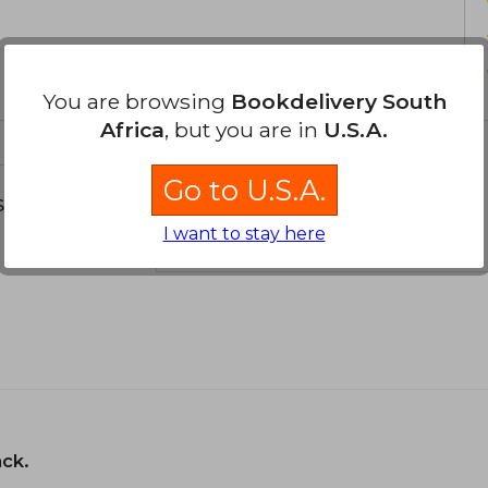
You are browsing
Bookdelivery South
Africa
, but you are in
U.S.A.
Go to U.S.A.
s about
I want to stay here
ack.