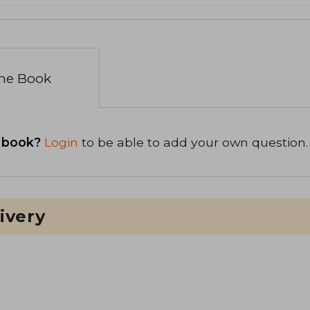
the Book
 book?
Login
to be able to add your own question.
ivery