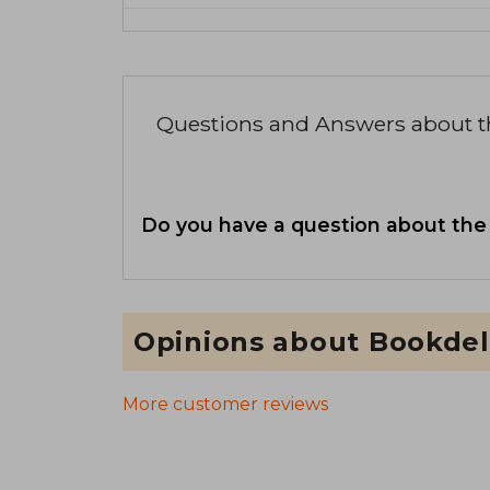
Questions and Answers about 
Do you have a question about the
Opinions about Bookdel
More customer reviews