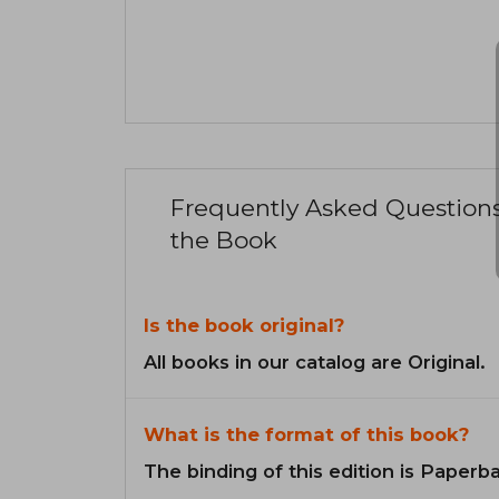
Frequently Asked Question
the Book
Is the book original?
All books in our catalog are Original.
What is the format of this book?
The binding of this edition is Paperb