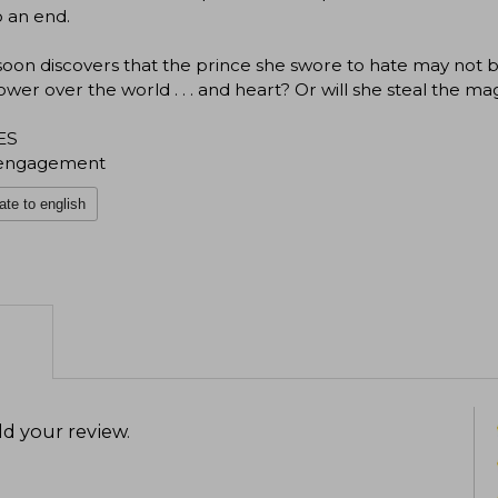
o an end.
soon discovers that the prince she swore to hate may not b
wer over the world . . . and heart? Or will she steal the mag
ES
engagement
ate to english
d your review
.