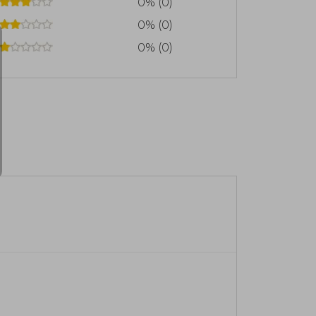
0% (0)
0% (0)
0% (0)