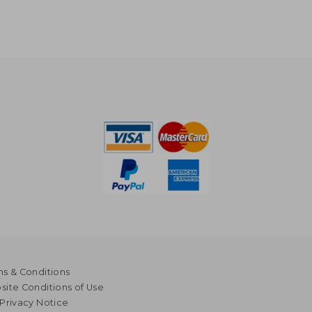
s & Conditions
ite Conditions of Use
Privacy Notice