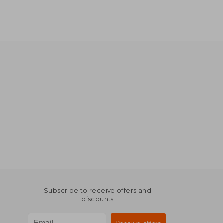
Subscribe to receive offers and
discounts