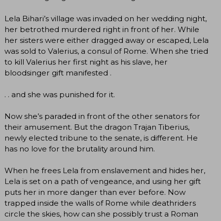
Lela Bihari’s village was invaded on her wedding night,
her betrothed murdered right in front of her. While
her sisters were either dragged away or escaped, Lela
was sold to Valerius, a consul of Rome. When she tried
to kill Valerius her first night as his slave, her
bloodsinger gift manifested .
. . and she was punished for it.
Now she’s paraded in front of the other senators for
their amusement. But the dragon Trajan Tiberius,
newly elected tribune to the senate, is different. He
has no love for the brutality around him.
When he frees Lela from enslavement and hides her,
Lela is set on a path of vengeance, and using her gift
puts her in more danger than ever before. Now
trapped inside the walls of Rome while deathriders
circle the skies, how can she possibly trust a Roman