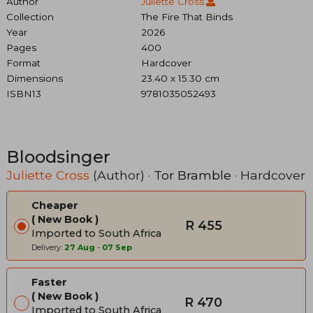
Author
Juliette Cross
Collection
The Fire That Binds
Year
2026
Pages
400
Format
Hardcover
Dimensions
23.40 x 15.30 cm
ISBN13
9781035052493
Bloodsinger
Juliette Cross
(Author) ·
Tor Bramble
· Hardcover
Cheaper
New Book
R 455
Imported to South Africa
Delivery:
27 Aug
-
07 Sep
Faster
New Book
R 470
Imported to South Africa