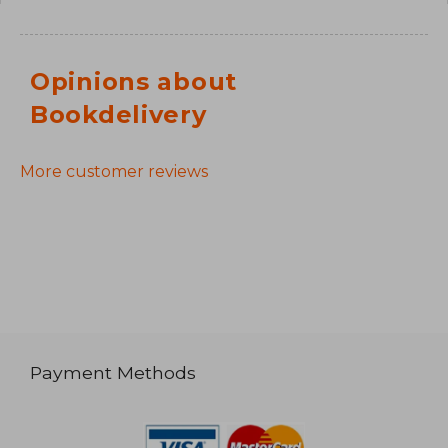
Opinions about
Bookdelivery
More customer reviews
Payment Methods