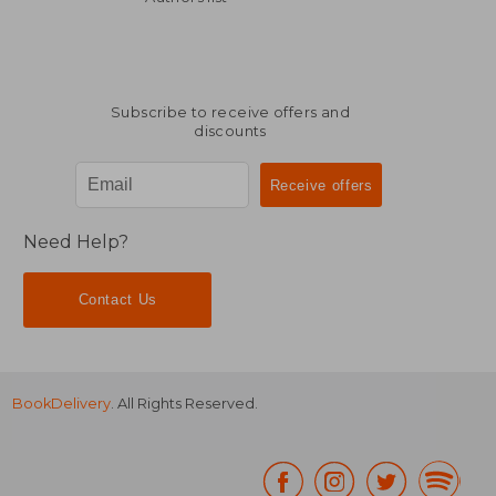
Subscribe to receive offers and
discounts
Need Help?
Contact Us
BookDelivery
. All Rights Reserved.