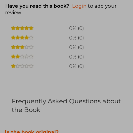
Have you read this book?
Login
to add your
review
.
0% (0)
0% (0)
0% (0)
0% (0)
0% (0)
Frequently Asked Questions about
the Book
Is the book original?