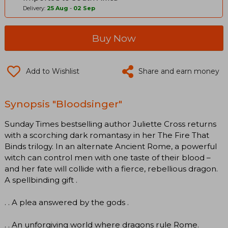
Delivery:
25 Aug
-
02 Sep
Buy Now
Add to Wishlist
Share and earn money
Synopsis "Bloodsinger"
Sunday Times bestselling author Juliette Cross returns
with a scorching dark romantasy in her The Fire That
Binds trilogy. In an alternate Ancient Rome, a powerful
witch can control men with one taste of their blood –
and her fate will collide with a fierce, rebellious dragon.
A spellbinding gift .
. . A plea answered by the gods .
. . An unforgiving world where dragons rule Rome.