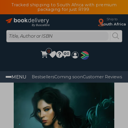
Tracked shipping to South Africa with premium
packaging for just R199
Ship to
South Africa
0
MENU
Bestsellers
Coming soon
Customer Reviews