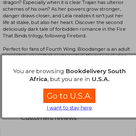
dragon? Especially when it is clear Trajan has ulterior
schemes of his own? As her powers grow stronger,
danger draws closer, and Lela realizes it isn’t just her
life at stake, but also her heart. Discover the second
deliciously dark tale of forbidden romance in the Fire
That Binds trilogy, following Firebird.
Perfect for fans of Fourth Wing. Bloodsinger is an adult
romantasy novel that contains dark themes, including
slavery in Ancient Rome and self-injury, which may be
uncomfortable for some readers.
You are browsing
Bookdelivery South
Africa
, but you are in
U.S.A.
Translate to english
Go to U.S.A.
I want to stay here
Customers reviews