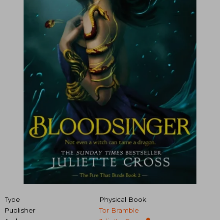
Type
Physical Book
Publisher
Tor Bramble