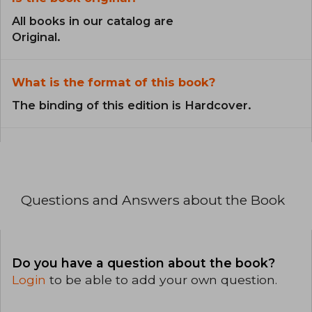
All books in our catalog are
Original.
What is the format of this book?
The binding of this edition is Hardcover.
Questions and Answers about the Book
Do you have a question about the book?
Login
to be able to add your own question.