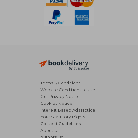
Terms & Conditions
Website Conditions of Use
Our Privacy Notice
Cookies Notice
Interest Based Ads Notice
Your Statutory Rights
Content Guidelines
About Us
Authors list