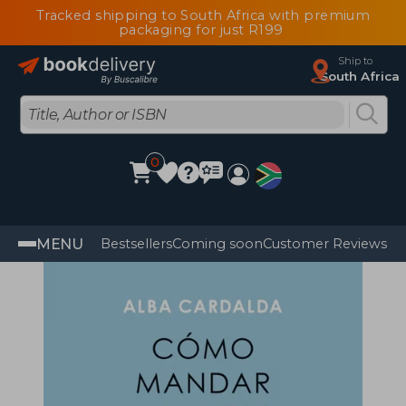
Tracked shipping to South Africa with premium
packaging for just R199
Ship to
South Africa
0
MENU
Bestsellers
Coming soon
Customer Reviews