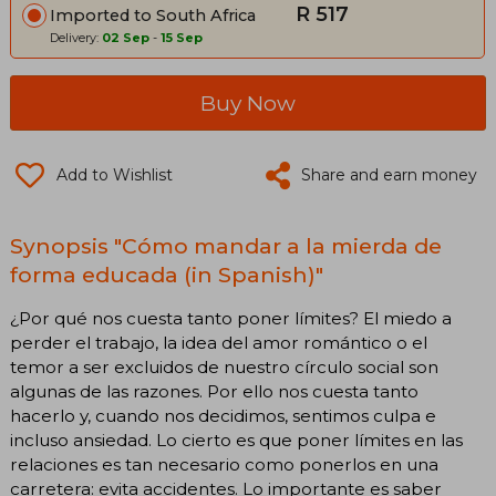
R 517
Imported to South Africa
Delivery:
02 Sep
-
15 Sep
Buy Now
Add to Wishlist
Share and earn money
Synopsis "Cómo mandar a la mierda de
forma educada (in Spanish)"
¿Por qué nos cuesta tanto poner límites? El miedo a
perder el trabajo, la idea del amor romántico o el
temor a ser excluidos de nuestro círculo social son
algunas de las razones. Por ello nos cuesta tanto
hacerlo y, cuando nos decidimos, sentimos culpa e
incluso ansiedad. Lo cierto es que poner límites en las
relaciones es tan necesario como ponerlos en una
carretera: evita accidentes. Lo importante es saber