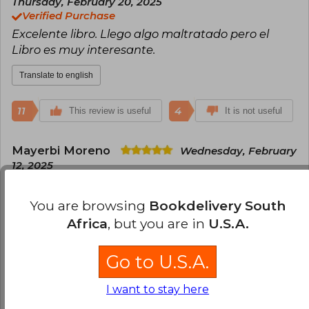
Thursday, February 20, 2025
Verified Purchase
Excelente libro. Llego algo maltratado pero el
Libro es muy interesante.
Translate to english
11
4
This review is useful
It is not useful
Mayerbi Moreno
Wednesday, February
12, 2025
Verified Purchase
Excelente Libro
You are browsing
Bookdelivery South
Africa
, but you are in
U.S.A.
Translate to english
Go to U.S.A.
4
1
This review is useful
It is not useful
I want to stay here
David Oswaldo Villarreal Rugeles