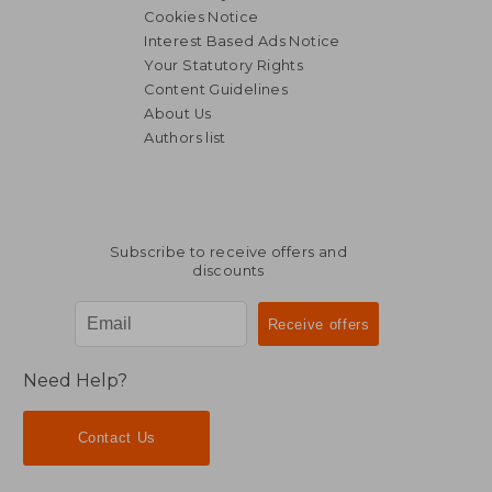
Cookies Notice
Interest Based Ads Notice
Your Statutory Rights
Content Guidelines
About Us
Authors list
Subscribe to receive offers and
discounts
Need Help?
Contact Us