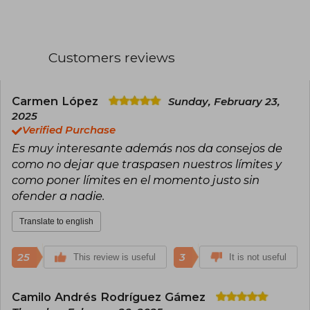
since 2017 travels around the world without a
fixed residence. Additionally, through her social
media channels, she shares tips to improve the
daily well-being of her hundreds of thousands of
Customers reviews
followers.
Carmen López
Sunday, February 23,
2025
Verified Purchase
Es muy interesante además nos da consejos de
como no dejar que traspasen nuestros límites y
como poner límites en el momento justo sin
ofender a nadie.
Translate to english
25
3
This review is useful
It is not useful
Camilo Andrés Rodríguez Gámez