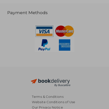
Payment Methods
Terms & Conditions
Website Conditions of Use
Our Privacy Notice