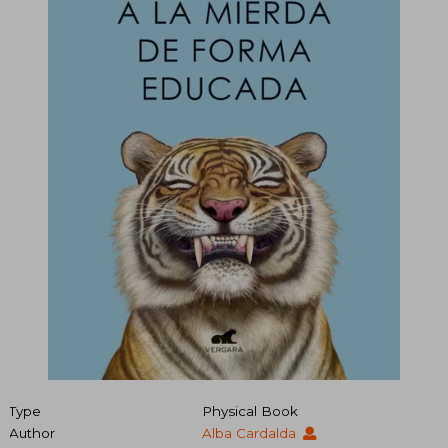
Type
Physical Book
Author
Alba Cardalda