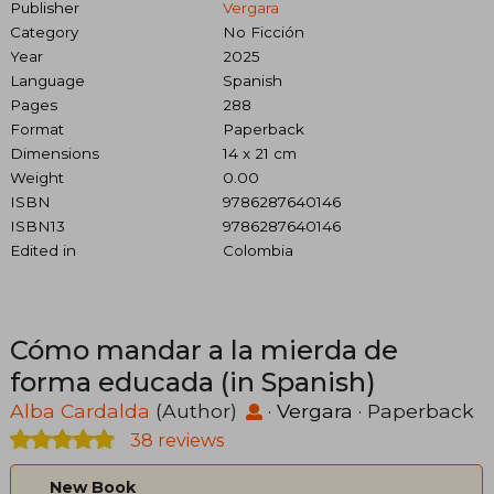
Publisher
Vergara
Category
No Ficción
Year
2025
Language
Spanish
Pages
288
Format
Paperback
Dimensions
14 x 21 cm
Weight
0.00
ISBN
9786287640146
ISBN13
9786287640146
Edited in
Colombia
Cómo mandar a la mierda de
forma educada (in Spanish)
Alba Cardalda
(Author)
·
Vergara
· Paperback
38 reviews
New Book