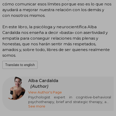
cómo comunicar esos límites porque eso es lo que nos
ayudará a mejorar nuestra relación con los demás y
con nosotros mismos.
En este libro, la psicóloga y neurocientífica Alba
Cardalda nos enseña a decir «basta» con asertividad y
empatía para conseguir relaciones más plenas y
honestas, que nos harán sentir más respetados,
amados y, sobre todo, libres de ser quienes realmente
somos.
Translate to english
Alba Cardalda
(Author)
View Author's Page
Psychologist expert in cognitive-behavioral
psychotherapy, brief and strategic therapy, and
See more
neuropsychology. For over ten years, she has
been dedicated to child and adult therapy, both
individual and for couples and families, and