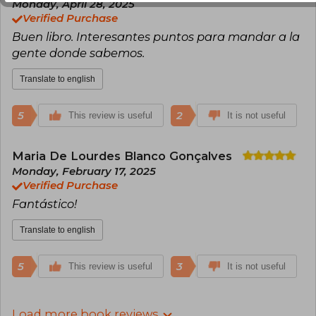
Monday, April 28, 2025
Verified Purchase
Buen libro. Interesantes puntos para mandar a la
gente donde sabemos.
Translate to english
5
2
This review is useful
It is not useful
Maria De Lourdes Blanco Gonçalves
Monday, February 17, 2025
Verified Purchase
Fantástico!
Translate to english
5
3
This review is useful
It is not useful
Load more book reviews