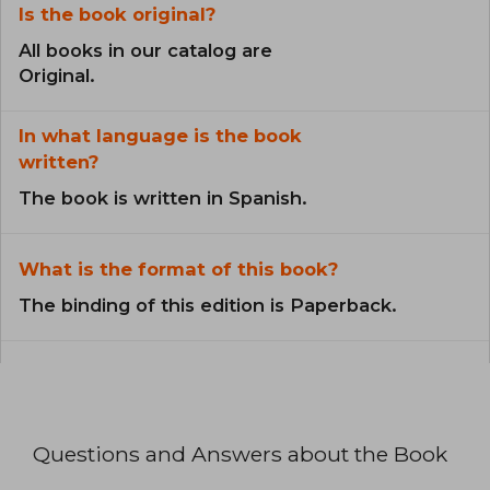
Is the book original?
All books in our catalog are
Original.
In what language is the book
written?
The book is written in Spanish.
What is the format of this book?
The binding of this edition is Paperback.
Questions and Answers about the Book