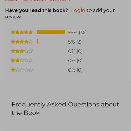
Have you read this book?
Login
to add your
review
.
95% (36)
5% (2)
0% (0)
0% (0)
0% (0)
Frequently Asked Questions about
the Book