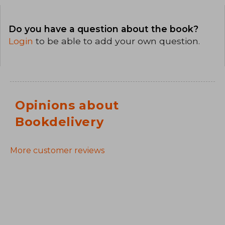
Do you have a question about the book?
Login
to be able to add your own question.
Opinions about
Bookdelivery
More customer reviews