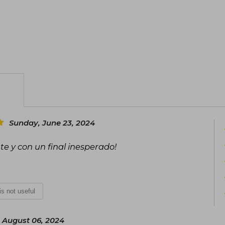
Sunday, June 23, 2024
te y con un final inesperado!
 is not useful
 August 06, 2024