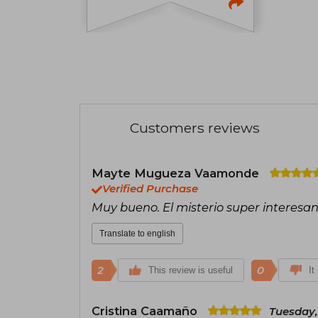
Customers reviews
Mayte Mugueza Vaamonde
Verified Purchase
Muy bueno. El misterio super interesan
Translate to english
2
0
This review is useful
It
Cristina Caamaño
Tuesday,