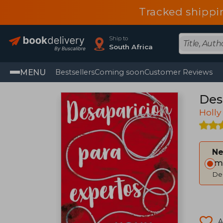
Tracked shippi
Ship to
South Africa
MENU
Bestsellers
Coming soon
Customer Reviews
Des
Holly
Ne
Im
Del
A