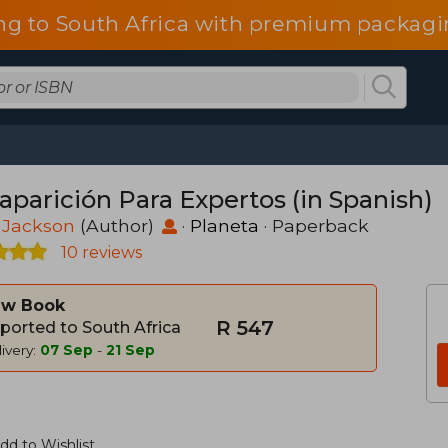
ng to South Africa with premium packagin
aparición Para Expertos (in Spanish)
 Jackson
(Author)
·
Planeta
· Paperback
10 reviews
w Book
R 547
ported to South Africa
ivery:
07 Sep
-
21 Sep
dd to Wishlist