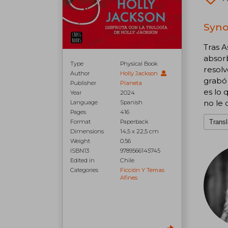
Syno
Tras A
absorb
Type
Physical Book
resolv
Author
Holly Jackson
grabó 
Publisher
Planeta
es lo 
Year
2024
no le 
Language
Spanish
Pages
416
Transl
Format
Paperback
Dimensions
14,5 x 22,5 cm
Weight
0.56
ISBN13
9789566145745
Edited in
Chile
Categories
Ficción Y Temas
Afines