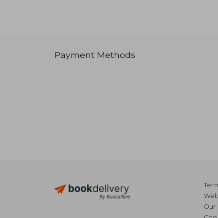
Payment Methods
Term
Webs
Our 
Coo