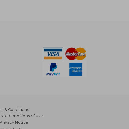
s & Conditions
ite Conditions of Use
Privacy Notice
kies Notice