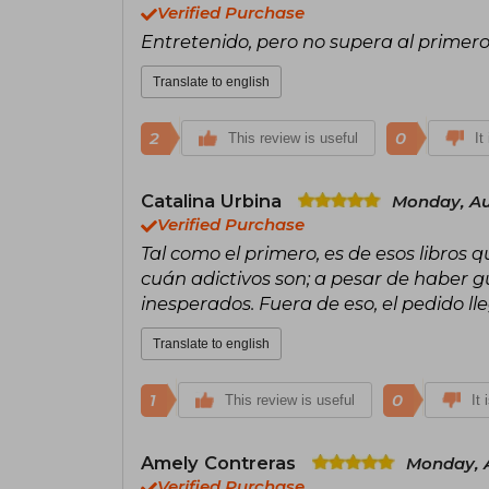
Verified Purchase
Entretenido, pero no supera al primer
Translate to english
2
0
This review is useful
It
Catalina Urbina
Monday, Au
Verified Purchase
Tal como el primero, es de esos libros q
cuán adictivos son; a pesar de haber gu
inesperados. Fuera de eso, el pedido l
Translate to english
1
0
This review is useful
It 
Amely Contreras
Monday, A
Verified Purchase