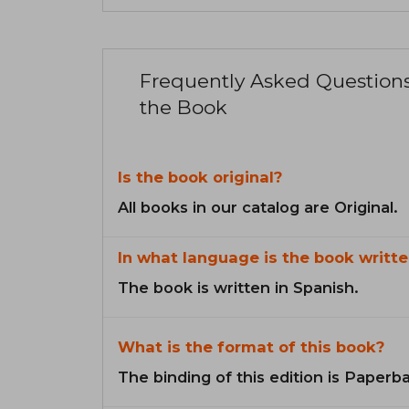
Frequently Asked Question
the Book
Is the book original?
All books in our catalog are Original.
In what language is the book writte
The book is written in Spanish.
What is the format of this book?
The binding of this edition is Paperb