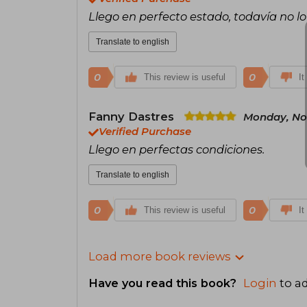
Llego en perfecto estado, todavía no lo
Translate to english
0
0
This review is useful
It
Fanny Dastres
Monday, No
Verified Purchase
Llego en perfectas condiciones.
Translate to english
0
0
This review is useful
It
Load more book reviews
Have you read this book?
Login
to ad