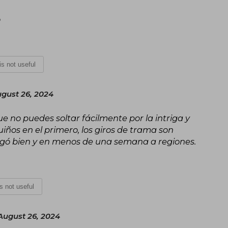
o
 is not useful
gust 26, 2024
ue no puedes soltar fácilmente por la intriga y
iños en el primero, los giros de trama son
legó bien y en menos de una semana a regiones.
is not useful
ugust 26, 2024