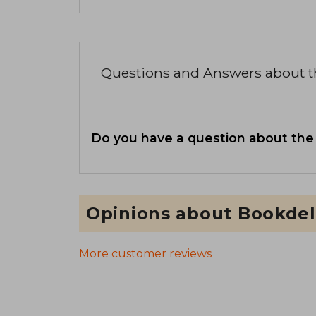
Questions and Answers about 
Do you have a question about the
Opinions about Bookdel
More customer reviews