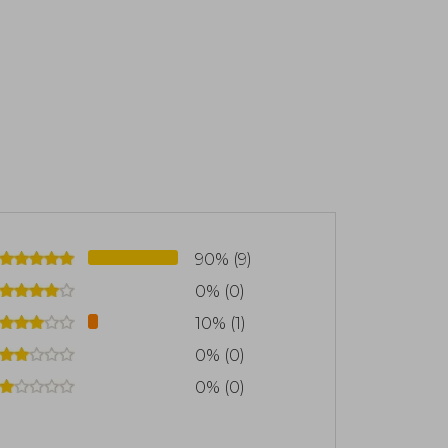
90% (9)
0% (0)
10% (1)
0% (0)
0% (0)