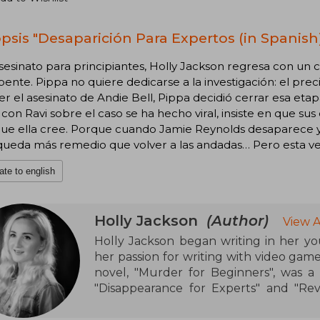
psis "Desaparición Para Expertos (in Spanish
sesinato para principiantes, Holly Jackson regresa con un c
ente. Pippa no quiere dedicarse a la investigación: el pre
er el asesinato de Andie Bell, Pippa decidió cerrar esa et
con Ravi sobre el caso se ha hecho viral, insiste en que su
que ella cree. Porque cuando Jamie Reynolds desaparece y l
queda más remedio que volver a las andadas… Pero esta vez,
ate to english
Holly Jackson
(Author)
View A
Holly Jackson began writing in her yo
her passion for writing with video ga
novel, "Murder for Beginners", was a
"Disappearance for Experts" and "Reve
Good Girl's Guide to Murder"