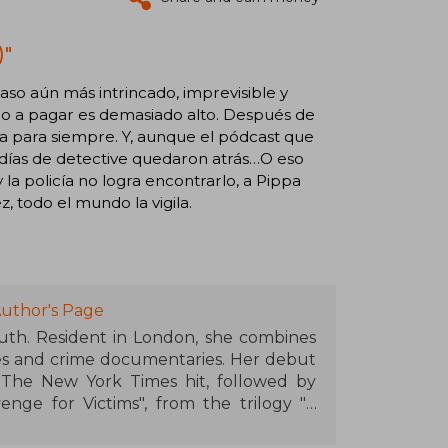
)"
aso aún más intrincado, imprevisible y
cio a pagar es demasiado alto. Después de
apa para siempre. Y, aunque el pódcast que
s días de detective quedaron atrás…O eso
a policía no logra encontrarlo, a Pippa
 todo el mundo la vigila.
uthor's Page
uth. Resident in London, she combines
mes and crime documentaries. Her debut
 The New York Times hit, followed by
nge for Victims", from the trilogy "A