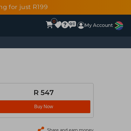
g for just R199
0
My Account
R 547
Buy Now
Share and earn money