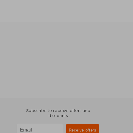
Subscribe to receive offers and
discounts