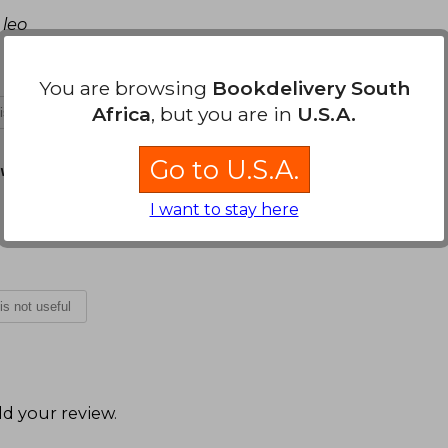
 leo
You are browsing
Bookdelivery South
Africa
, but you are in
U.S.A.
 is not useful
Go to U.S.A.
vember 18, 2024
I want to stay here
 is not useful
d your review
.