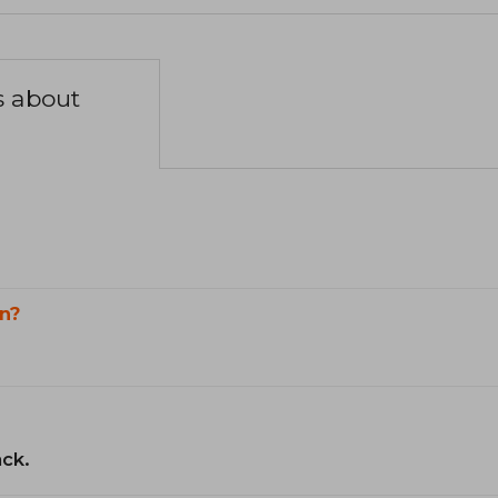
s about
n?
ack.