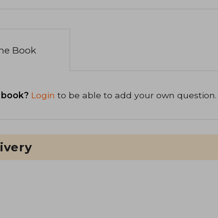
the Book
 book?
Login
to be able to add your own question.
ivery