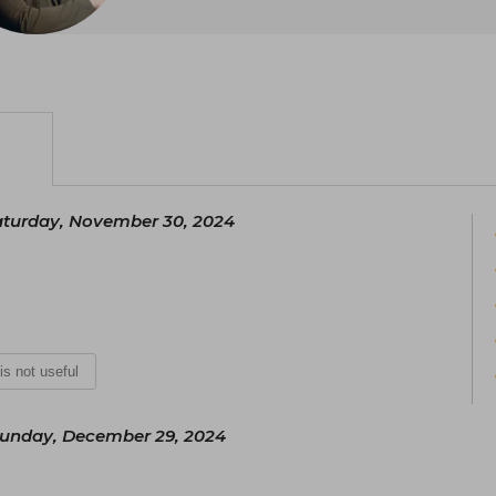
Philosophy and Humanities of Psychiatry
the same university.
His work focuses on interdisciplin
philosophy, psychoanalysis, and psy
Literary City, a civil society organiza
intangible cultural heritage.
aturday, November 30, 2024
 is not useful
unday, December 29, 2024