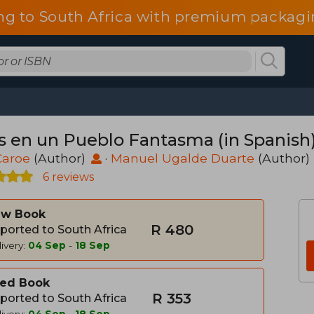
ng to South Africa with premium packagin
s en un Pueblo Fantasma (in Spanish
Caroe
(Author)
·
Manuel Ugalde Duarte
(Author)
6 reviews
w Book
R 480
ported to South Africa
ivery:
04 Sep
-
18 Sep
ed Book
R 353
ported to South Africa