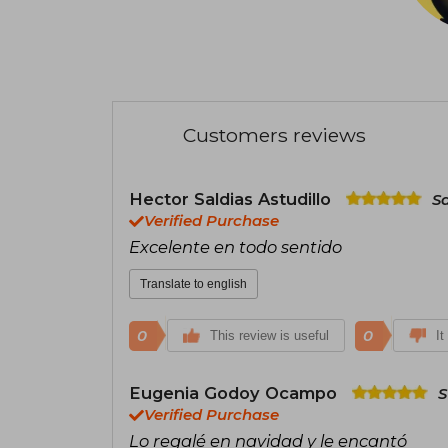
Customers reviews
Hector Saldias Astudillo
S
Verified Purchase
Excelente en todo sentido
Translate to english
0
0
This review is useful
It
Eugenia Godoy Ocampo
S
Verified Purchase
Lo regalé en navidad y le encantó