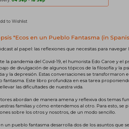
ivery:
04 Sep
-
18 Sep
dd to Wishlist
psis "Ecos en un Pueblo Fantasma (in Spanis
dcast al papel: las reflexiones que necesitas para navegar
te la pandemia del Covid-19, el humorista Edo Caroe y el
bajo de divulgación de algunos tópicos de la filosofía y la ps
ia y la depresión. Estas conversaciones se transformaron e
o fantasma. Este libro profundiza en esa tarea proponien
ellevar las dificultades de nuestra vida.
utores abordan de manera amena y reflexiva dos temas fun
estras familias y cómo entendemos al otro. Para esto, se 
iones sobre los otros y nosotros, de un modo sencillo.
n un pueblo fantasma desarrolla dos de los asuntos que s