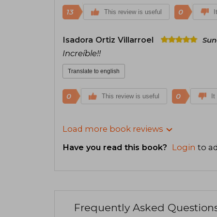
13
0
This review is useful
I
Isadora Ortiz Villarroel
Sun
Increíble!!
Translate to english
0
0
This review is useful
It
Load more book reviews
Have you read this book?
Login
to ad
Frequently Asked Question