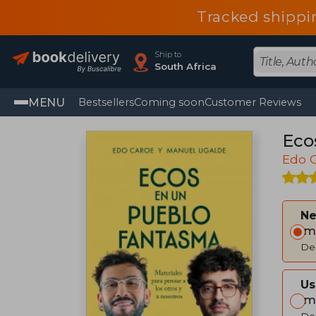
Tracked shippi
Ship to
South Africa
MENU
Bestsellers
Coming soon
Customer Reviews
Eco
Edo 
Ne
Im
Del
Us
Im