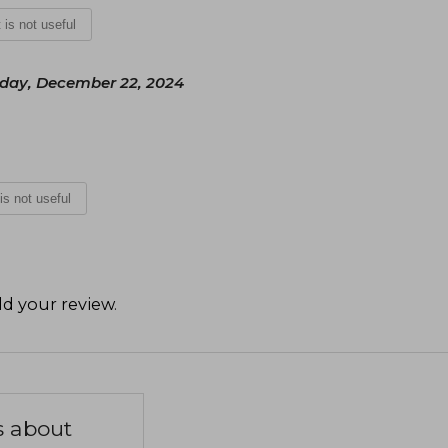
t is not useful
day, December 22, 2024
 is not useful
d your review
.
s about