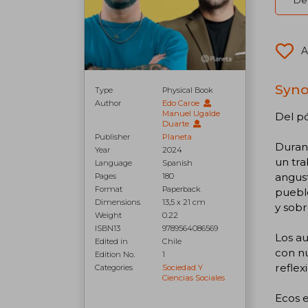
Del
A
Syno
Type
Physical Book
Author
Edo Caroe
Manuel Ugalde
Del pó
Duarte
Publisher
Planeta
Duran
Year
2024
un tra
Language
Spanish
angust
Pages
180
Format
Paperback
puebl
Dimensions
13,5 x 21 cm
y sobr
Weight
0.22
ISBN13
9789564086569
Los a
Edited in
Chile
con nu
Edition No.
1
reflex
Categories
Sociedad Y
Ciencias Sociales
Ecos e