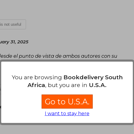
 is not useful
uary 31, 2025
 desde el punto de vista de ambos autores con su
You are browsing
Bookdelivery South
Africa
, but you are in
U.S.A.
 is not useful
Go to U.S.A.
vember 29, 2024
I want to stay here