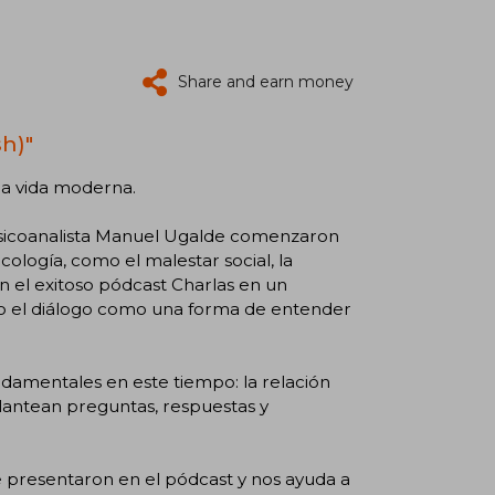
Share and earn money
h)"
 la vida moderna.
 psicoanalista Manuel Ugalde comenzaron
icología, como el malestar social, la
n el exitoso pódcast Charlas en un
do el diálogo como una forma de entender
damentales en este tiempo: la relación
plantean preguntas, respuestas y
e presentaron en el pódcast y nos ayuda a