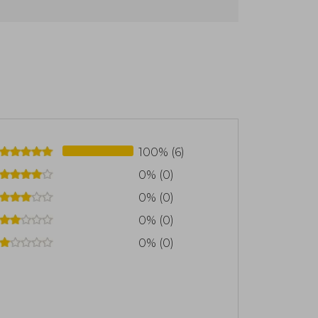
 at the University Psychiatric Clinic of
ary dialogue between phenomenology,
chopathology. He founded and directs
tion interested in promoting reading and
100% (6)
0% (0)
0% (0)
0% (0)
0% (0)