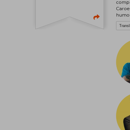
compr
Caroe,
humor
Transl