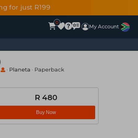
g for just R199
0
My Account
)
·
Planeta
· Paperback
R 480
Buy Now