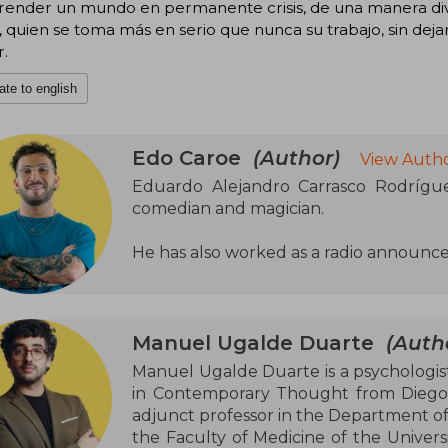
ender un mundo en permanente crisis, de una manera dive
 quien se toma más en serio que nunca su trabajo, sin dejar
.
ate to english
Edo Caroe
(Author)
View Autho
Eduardo Alejandro Carrasco Rodrígue
comedian and magician.
He has also worked as a radio announce
Manuel Ugalde Duarte
(Auth
Manuel Ugalde Duarte is a psychologist
in Contemporary Thought from Diego Po
adjunct professor in the Department of
the Faculty of Medicine of the Universi