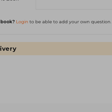
 book?
Login
to be able to add your own question.
ivery