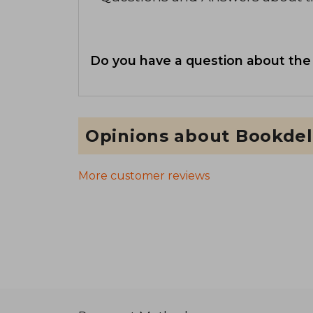
Do you have a question about the
Opinions about Bookdel
More customer reviews