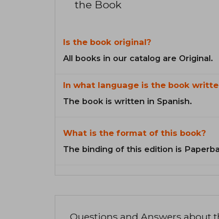
the Book
Is the book original?
All books in our catalog are Original.
In what language is the book writte
The book is written in Spanish.
What is the format of this book?
The binding of this edition is Paperb
Questions and Answers about 