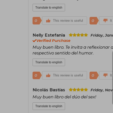
Translate to english
0
0
This review is useful
It
Nelly Estefania
Friday, Jan
Verified Purchase
Muy buen libro. Te invita a reflexionar
respectivo sentido del humor.
Translate to english
0
0
This review is useful
It
Nicolás Bastías
Friday, No
Muy buen libro del dúo del sex!
Translate to english