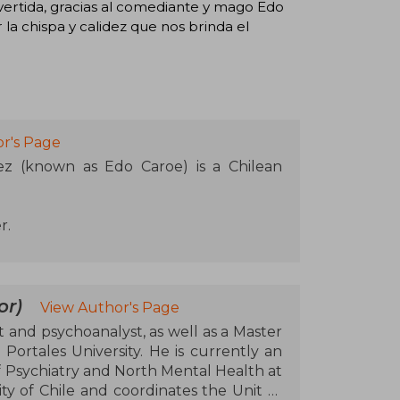
rtida, gracias al comediante y mago Edo
 la chispa y calidez que nos brinda el
r's Page
z (known as Edo Caroe) is a Chilean
r.
or)
View Author's Page
 and psychoanalyst, as well as a Master
rtales University. He is currently an
 Psychiatry and North Mental Health at
ty of Chile and coordinates the Unit of