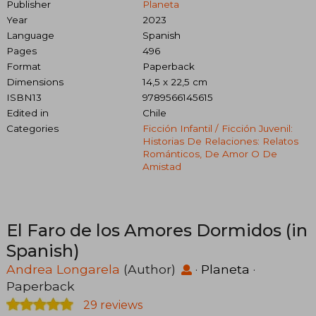
Publisher
Planeta
Year
2023
Language
Spanish
Pages
496
Format
Paperback
Dimensions
14,5 x 22,5 cm
ISBN13
9789566145615
Edited in
Chile
Categories
Ficción Infantil / Ficción Juvenil:
Historias De Relaciones: Relatos
Románticos, De Amor O De
Amistad
El Faro de los Amores Dormidos (in
Spanish)
Andrea Longarela
(Author)
·
Planeta
·
Paperback
29 reviews