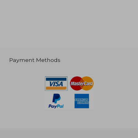
Payment Methods