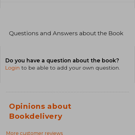
Questions and Answers about the Book
Do you have a question about the book?
Login
to be able to add your own question.
Opinions about
Bookdelivery
More customer reviews