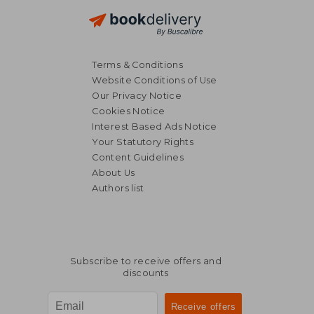
Terms & Conditions
Website Conditions of Use
Our Privacy Notice
Cookies Notice
Interest Based Ads Notice
Your Statutory Rights
Content Guidelines
About Us
Authors list
Subscribe to receive offers and
discounts