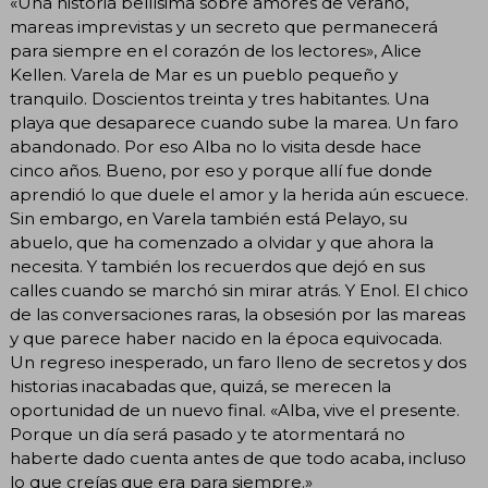
«Una historia bellísima sobre amores de verano,
mareas imprevistas y un secreto que permanecerá
para siempre en el corazón de los lectores», Alice
Kellen. Varela de Mar es un pueblo pequeño y
tranquilo. Doscientos treinta y tres habitantes. Una
playa que desaparece cuando sube la marea. Un faro
abandonado. Por eso Alba no lo visita desde hace
cinco años. Bueno, por eso y porque allí fue donde
aprendió lo que duele el amor y la herida aún escuece.
Sin embargo, en Varela también está Pelayo, su
abuelo, que ha comenzado a olvidar y que ahora la
necesita. Y también los recuerdos que dejó en sus
calles cuando se marchó sin mirar atrás. Y Enol. El chico
de las conversaciones raras, la obsesión por las mareas
y que parece haber nacido en la época equivocada.
Un regreso inesperado, un faro lleno de secretos y dos
historias inacabadas que, quizá, se merecen la
oportunidad de un nuevo final. «Alba, vive el presente.
Porque un día será pasado y te atormentará no
haberte dado cuenta antes de que todo acaba, incluso
lo que creías que era para siempre.»