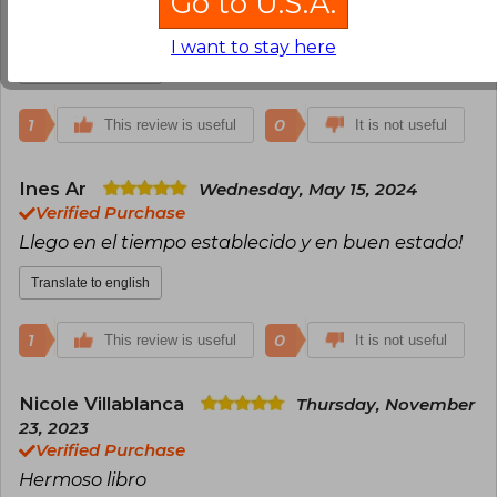
Go to U.S.A.
No logre leerlo , no me atrapo
I want to stay here
Translate to english
1
0
This review is useful
It is not useful
Ines Ar
Wednesday, May 15, 2024
Verified Purchase
Llego en el tiempo establecido y en buen estado!
Translate to english
1
0
This review is useful
It is not useful
Nicole Villablanca
Thursday, November
23, 2023
Verified Purchase
Hermoso libro