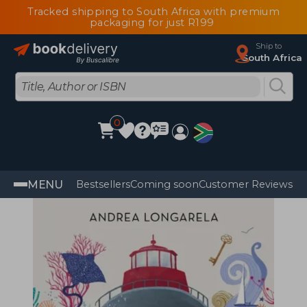
Tracked shipping to South Africa with premium
packaging for just R199
Ship to
South Africa
0
MENU
Bestsellers
Coming soon
Customer Reviews