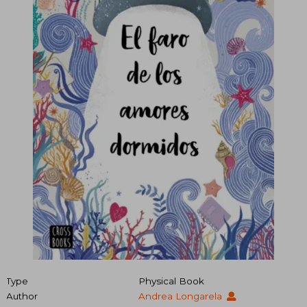
Type
Physical Book
Author
Andrea Longarela