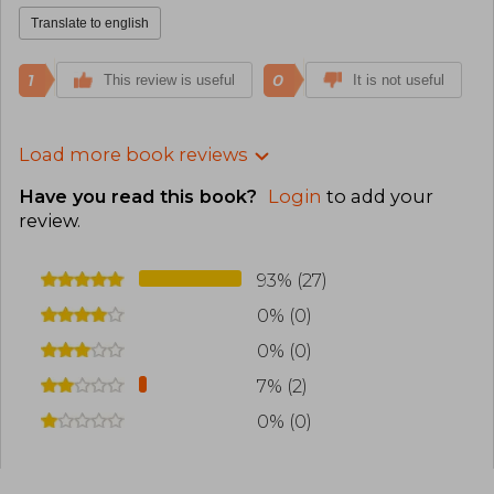
Translate to english
1
0
This review is useful
It is not useful
Load more book reviews
Have you read this book?
Login
to add your
review
.
93% (27)
0% (0)
0% (0)
7% (2)
0% (0)