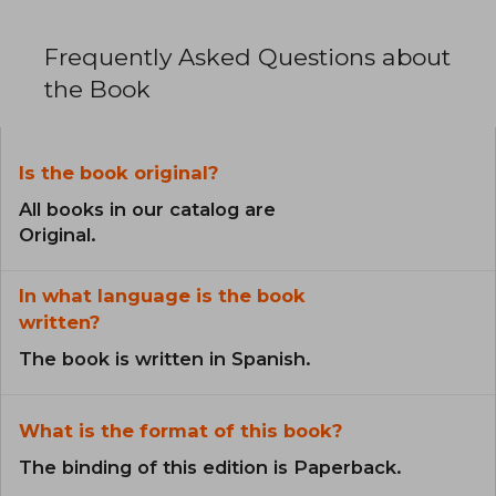
Frequently Asked Questions about
the Book
Is the book original?
All books in our catalog are
Original.
In what language is the book
written?
The book is written in Spanish.
What is the format of this book?
The binding of this edition is Paperback.