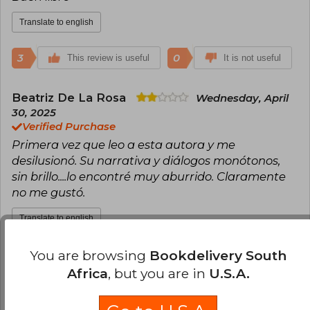
2020), I'll Wait for You at the End of the World
(2021), The Lighthouse of Sleeping Loves (2022),
Translate to english
and The Color of Invisible Things (2023)
3
0
This review is useful
It is not useful
Beatriz De La Rosa
Wednesday, April
30, 2025
Verified Purchase
Primera vez que leo a esta autora y me
desilusionó. Su narrativa y diálogos monótonos,
sin brillo....lo encontré muy aburrido. Claramente
no me gustó.
Translate to english
You are browsing
Bookdelivery South
2
0
This review is useful
It is not useful
Africa
, but you are in
U.S.A.
Ivonne León
Saturday, April 12, 2025
Verified Purchase