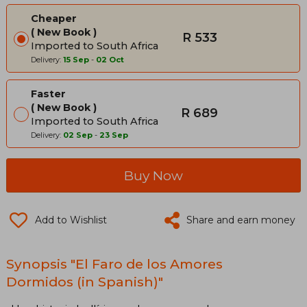
Cheaper
New Book
R 533
Imported to South Africa
Delivery:
15 Sep
-
02 Oct
Faster
New Book
R 689
Imported to South Africa
Delivery:
02 Sep
-
23 Sep
Buy Now
Add to Wishlist
Share and earn money
Synopsis "El Faro de los Amores
Dormidos (in Spanish)"