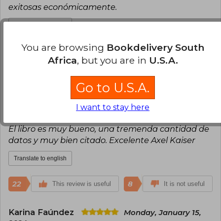
exitosas económicamente.
Translate to english
You are browsing
Bookdelivery South
28
12
This review is useful
Africa
, but you are in
U.S.A.
It is not useful
Go to U.S.A.
Cristobal Zavala Diaz
Saturday,
January 20, 2024
I want to stay here
Verified Purchase
El libro es muy bueno, una tremenda cantidad de
datos y muy bien citado. Excelente Axel Kaiser
Translate to english
22
8
This review is useful
It is not useful
Karina Faúndez
Monday, January 15,