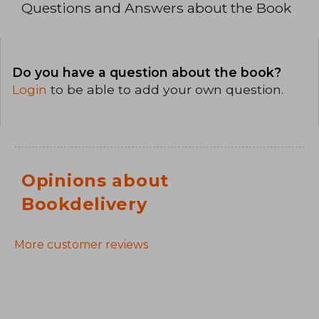
Questions and Answers about the Book
Do you have a question about the book?
Login
to be able to add your own question.
Opinions about
Bookdelivery
More customer reviews