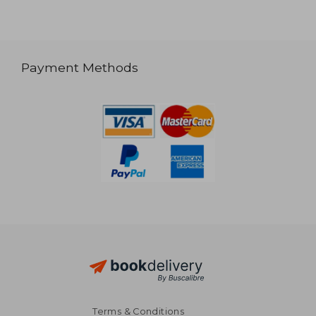
Payment Methods
Terms & Conditions