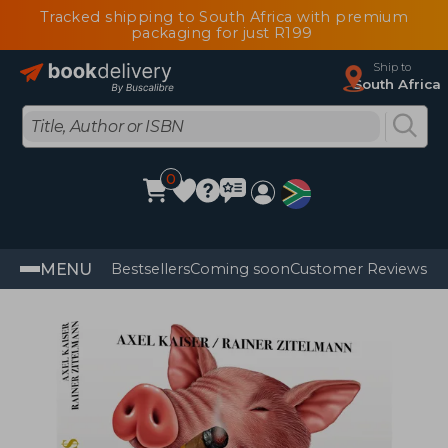
Tracked shipping to South Africa with premium
packaging for just R199
Ship to
South Africa
0
MENU
Bestsellers
Coming soon
Customer Reviews