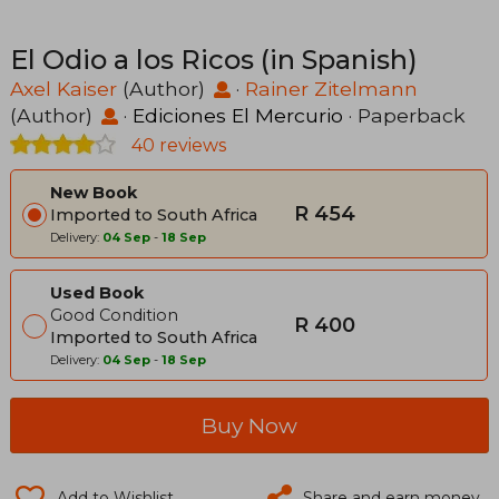
El Odio a los Ricos (in Spanish)
Axel Kaiser
(Author)
·
Rainer Zitelmann
(Author)
·
Ediciones El Mercurio
· Paperback
40 reviews
New Book
R 454
Imported to South Africa
Delivery:
04 Sep
-
18 Sep
Used Book
Good Condition
R 400
Imported to South Africa
Delivery:
04 Sep
-
18 Sep
Buy Now
Add to Wishlist
Share and earn money