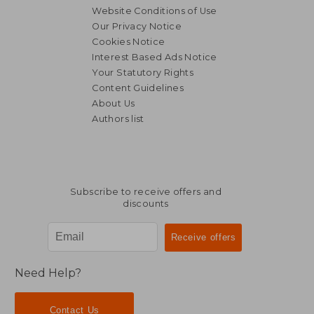
Website Conditions of Use
Our Privacy Notice
Cookies Notice
Interest Based Ads Notice
Your Statutory Rights
Content Guidelines
About Us
Authors list
Subscribe to receive offers and
discounts
Need Help?
Contact Us