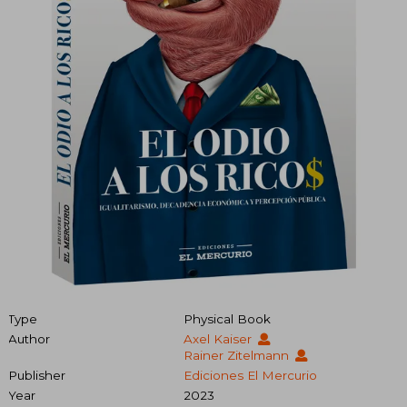
Type
Physical Book
Author
Axel Kaiser
Rainer Zitelmann
Publisher
Ediciones El Mercurio
Year
2023