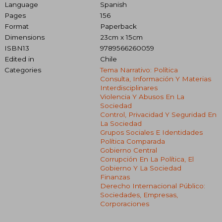
Language
Spanish
Pages
156
Format
Paperback
Dimensions
23cm x 15cm
ISBN13
9789566260059
Edited in
Chile
Categories
Tema Narrativo: Política
Consulta, Información Y Materias
Interdisciplinares
Violencia Y Abusos En La
Sociedad
Control, Privacidad Y Seguridad En
La Sociedad
Grupos Sociales E Identidades
Política Comparada
Gobierno Central
Corrupción En La Política, El
Gobierno Y La Sociedad
Finanzas
Derecho Internacional Público:
Sociedades, Empresas,
Corporaciones