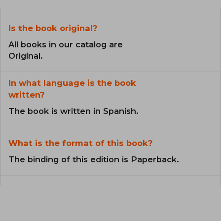
Is the book original?
All books in our catalog are
Original.
In what language is the book
written?
The book is written in Spanish.
What is the format of this book?
The binding of this edition is Paperback.