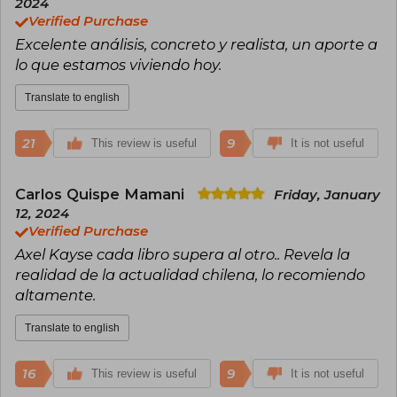
2024
Verified Purchase
Excelente análisis, concreto y realista, un aporte a
lo que estamos viviendo hoy.
Translate to english
21
9
This review is useful
It is not useful
Carlos Quispe Mamani
Friday, January
12, 2024
Verified Purchase
Axel Kayse cada libro supera al otro.. Revela la
realidad de la actualidad chilena, lo recomiendo
altamente.
Translate to english
16
9
This review is useful
It is not useful