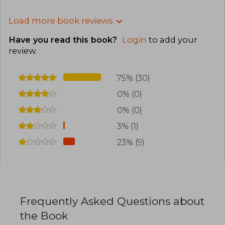
Load more book reviews
Have you read this book?
Login
to add your
review
.
75% (30)
0% (0)
0% (0)
3% (1)
23% (9)
Frequently Asked Questions about
the Book