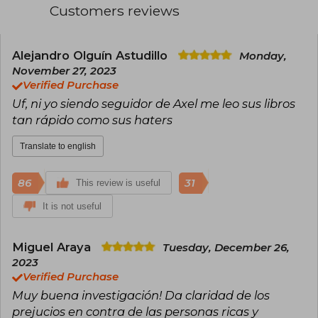
País from Uruguay, and El Mundo, among others
Customers reviews
He is also an international speaker and author of
several bestsellers. In Spain, titles such as La
Alejandro Olguín Astudillo
Monday,
neoinquisición (Deusto, 2020), La tiranía de la
igualdad (Deusto, 2017), and El engaño populista
November 27, 2023
(Deusto, 2016) have been published.
Verified Purchase
Uf, ni yo siendo seguidor de Axel me leo sus libros
tan rápido como sus haters
Translate to english
86
31
This review is useful
It is not useful
Miguel Araya
Tuesday, December 26,
2023
Verified Purchase
Muy buena investigación! Da claridad de los
prejucios en contra de las personas ricas y