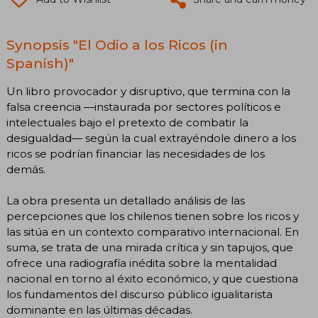
Synopsis "El Odio a los Ricos (in
Spanish)"
Un libro provocador y disruptivo, que termina con la
falsa creencia —instaurada por sectores políticos e
intelectuales bajo el pretexto de combatir la
desigualdad— según la cual extrayéndole dinero a los
ricos se podrían financiar las necesidades de los
demás.
La obra presenta un detallado análisis de las
percepciones que los chilenos tienen sobre los ricos y
las sitúa en un contexto comparativo internacional. En
suma, se trata de una mirada crítica y sin tapujos, que
ofrece una radiografía inédita sobre la mentalidad
nacional en torno al éxito económico, y que cuestiona
los fundamentos del discurso público igualitarista
dominante en las últimas décadas.