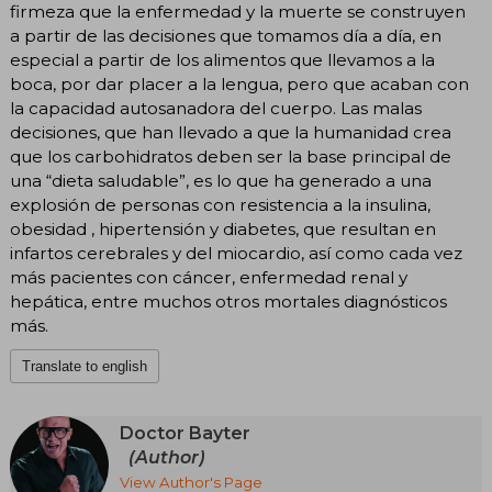
firmeza que la enfermedad y la muerte se construyen
a partir de las decisiones que tomamos día a día, en
especial a partir de los alimentos que llevamos a la
boca, por dar placer a la lengua, pero que acaban con
la capacidad autosanadora del cuerpo. Las malas
decisiones, que han llevado a que la humanidad crea
que los carbohidratos deben ser la base principal de
una “dieta saludable”, es lo que ha generado a una
explosión de personas con resistencia a la insulina,
obesidad , hipertensión y diabetes, que resultan en
infartos cerebrales y del miocardio, así como cada vez
más pacientes con cáncer, enfermedad renal y
hepática, entre muchos otros mortales diagnósticos
más.
Translate to english
Doctor Bayter
(Author)
View Author's Page