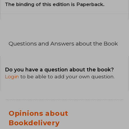
The binding of this edition is Paperback.
Questions and Answers about the Book
Do you have a question about the book?
Login
to be able to add your own question.
Opinions about
Bookdelivery