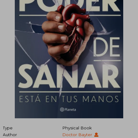
Type
Physical Book
Author
Doctor Bayter