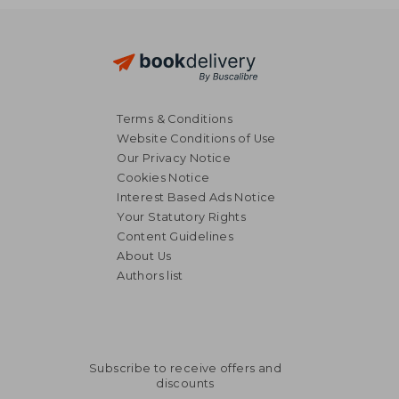
Terms & Conditions
Website Conditions of Use
Our Privacy Notice
Cookies Notice
Interest Based Ads Notice
Your Statutory Rights
Content Guidelines
About Us
Authors list
Subscribe to receive offers and
discounts