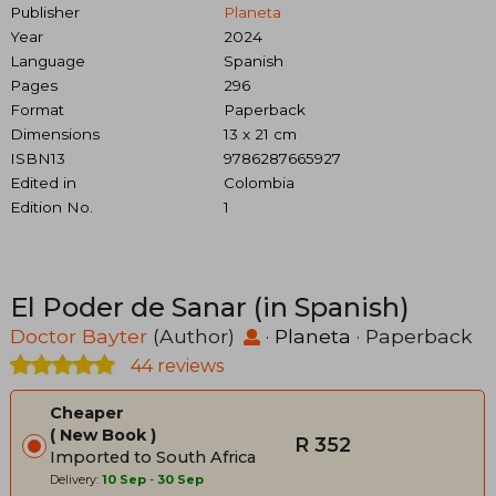
Publisher
Planeta
Year
2024
Language
Spanish
Pages
296
Format
Paperback
Dimensions
13 x 21 cm
ISBN13
9786287665927
Edited in
Colombia
Edition No.
1
El Poder de Sanar (in Spanish)
Doctor Bayter
(Author)
·
Planeta
· Paperback
44 reviews
Cheaper
New Book
R 352
Imported to South Africa
Delivery:
10 Sep
-
30 Sep