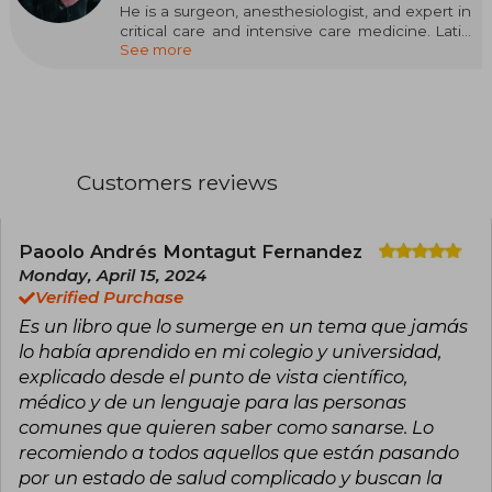
He is a surgeon, anesthesiologist, and expert in
critical care and intensive care medicine. Latin
See more
American leader in safety in plastic surgery.
International speaker in Latin America, the
United States, and Spain. Author of the book
Catastrophes in Plastic Surgery and more than
thirty scientific articles. Winner of the Best
International Article award from the Aesthetic
magazine of the American Society of Plastic
Customers reviews
Surgery. Founding partner and medical director
of El Pinar Clinic, one of the leading outpatient
plastic surgery institutions in Colombia and the
safest for these procedures. Accomplished
Paoolo Andrés Montagut Fernandez
athlete who has completed more than 28 long-
Monday, April 15, 2024
distance triathlon races in the Ironman circuit.
Verified Purchase
Currently guides, through his chats, over eight
Es un libro que lo sumerge en un tema que jamás
hundred people in their goal to lose weight,
have health, and gain energy. Creator of the
lo había aprendido en mi colegio y universidad,
Perfect KETO Diet (DKP) method.
explicado desde el punto de vista científico,
médico y de un lenguaje para las personas
comunes que quieren saber como sanarse. Lo
recomiendo a todos aquellos que están pasando
por un estado de salud complicado y buscan la