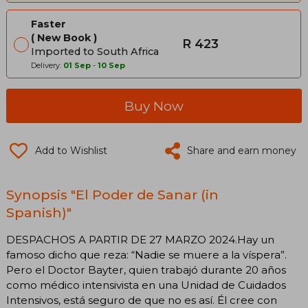
Faster
New Book
R 423
Imported to South Africa
Delivery:
01 Sep
-
10 Sep
Buy Now
Add to Wishlist
Share and earn money
Synopsis "El Poder de Sanar (in
Spanish)"
DESPACHOS A PARTIR DE 27 MARZO 2024.Hay un
famoso dicho que reza: “Nadie se muere a la víspera”.
Pero el Doctor Bayter, quien trabajó durante 20 años
como médico intensivista en una Unidad de Cuidados
Intensivos, está seguro de que no es así. Él cree con