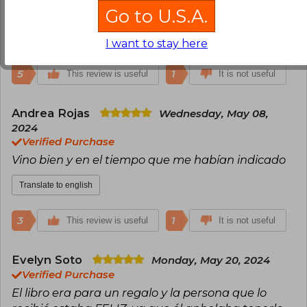
Go to U.S.A.
que son una mierd*. Recomendable!!!
Translate to english
I want to stay here
5
1
This review is useful
It is not useful
Andrea Rojas
Wednesday, May 08,
2024
Verified Purchase
Vino bien y en el tiempo que me habían indicado
Translate to english
3
1
This review is useful
It is not useful
Evelyn Soto
Monday, May 20, 2024
Verified Purchase
El libro era para un regalo y la persona que lo