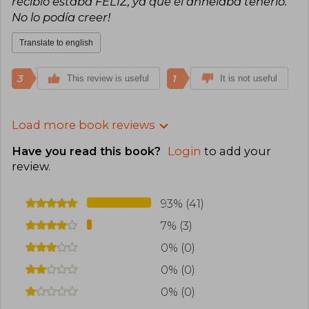
recibió estaba FELIZ, ya que él anhelaba tenerlo.
No lo podía creer!
Translate to english
3
1
This review is useful
It is not useful
Load more book reviews
Have you read this book?
Login
to add your
review
.
93% (41)
7% (3)
0% (0)
0% (0)
0% (0)