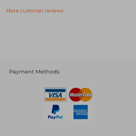
More customer reviews
Payment Methods