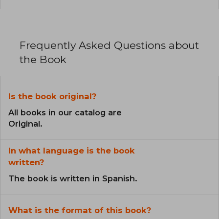
Frequently Asked Questions about
the Book
Is the book original?
All books in our catalog are
Original.
In what language is the book
written?
The book is written in Spanish.
What is the format of this book?