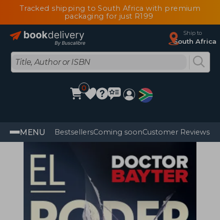
Tracked shipping to South Africa with premium
packaging for just R199
Ship to
South Africa
0
MENU
Bestsellers
Coming soon
Customer Reviews