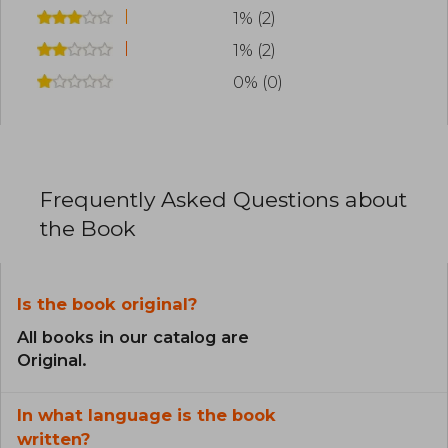
1% (2)
1% (2)
0% (0)
Frequently Asked Questions about
the Book
Is the book original?
All books in our catalog are
Original.
In what language is the book
written?