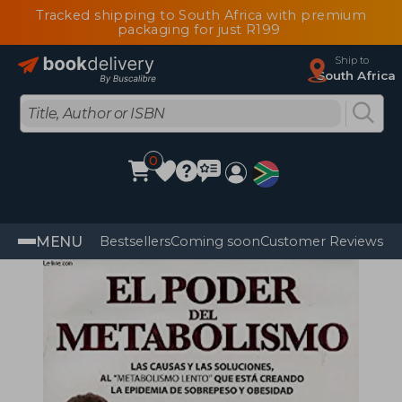
Tracked shipping to South Africa with premium
packaging for just R199
Ship to
South Africa
0
MENU
Bestsellers
Coming soon
Customer Reviews