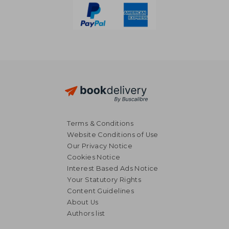
Terms & Conditions
Website Conditions of Use
Our Privacy Notice
Cookies Notice
Interest Based Ads Notice
Your Statutory Rights
Content Guidelines
About Us
Authors list