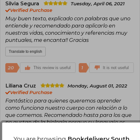
Silvia Segura
Tuesday, April 06, 2021
Verified Purchase
Muy buen texto, explicado con palabras que uno
entiende y recomendado para aplicarlo en
nuestras vidas, conocimiento y referencias muy
puntuales, me encanta!! Gracias
Translate to english
20
1
This review is useful
It is not useful
Liliana Cruz
Monday, August 01, 2022
Verified Purchase
Fantástico para quienes queremos aprender
como funciona nuestro cuerpo con relación a lo
que comemos. Recomendado hasta para los que
no gustan de la biología porque su lenguaje es
muy sencillo. En verdad aporta muchísima
información valiosa y verificable. Me encanta
You are browsing
Bookdelivery South