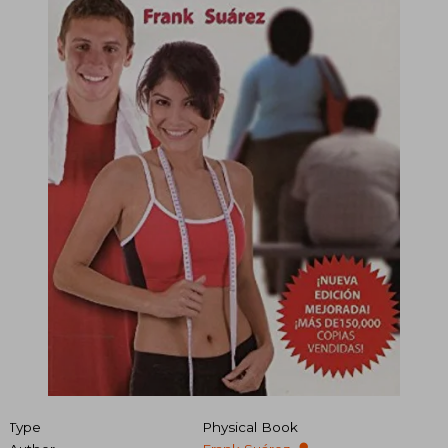
Type
Physical Book