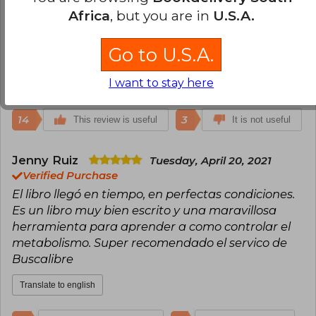
dejar de comer en automático y ser conciente de
Africa
, but you are in
U.S.A.
otros procesos que suceden en mi cuerpo. Un libro
que no debe faltar en casa y si buscan un regalo
Go to U.S.A.
de verdad útil, este es perfecto !!!
I want to stay here
Translate to english
14
3
This review is useful
It is not useful
Jenny Ruiz
Tuesday, April 20, 2021
Verified Purchase
El libro llegó en tiempo, en perfectas condiciones.
Es un libro muy bien escrito y una maravillosa
herramienta para aprender a como controlar el
metabolismo. Super recomendado el servico de
Buscalibre
Translate to english