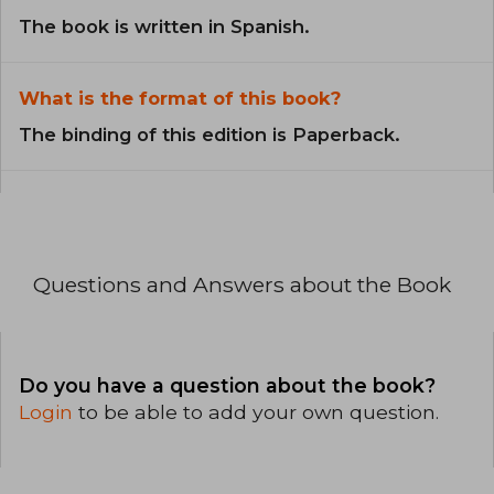
The book is written in Spanish.
What is the format of this book?
The binding of this edition is Paperback.
Questions and Answers about the Book
Do you have a question about the book?
Login
to be able to add your own question.