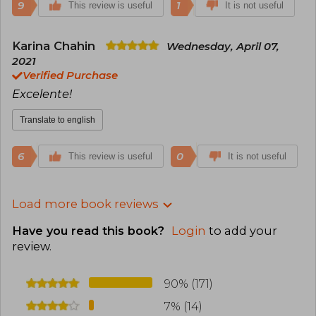
9
1
This review is useful
It is not useful
Karina Chahin
Wednesday, April 07,
2021
Verified Purchase
Excelente!
Translate to english
6
0
This review is useful
It is not useful
Load more book reviews
Have you read this book?
Login
to add your
review
.
90% (171)
7% (14)