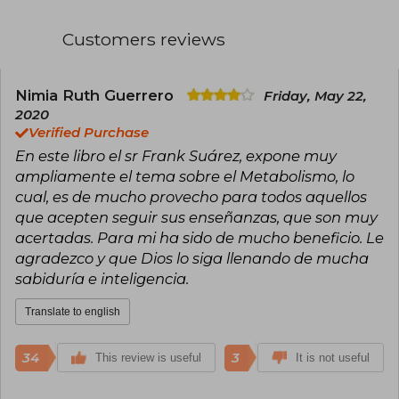
into topics such as metabolism, nutrition,
digestion, and other health-related aspects,
Customers reviews
becoming a reference in the wellness field.
He published books that have become practical
guides for millions of people on their journey to
Nimia Ruth Guerrero
Friday, May 22,
a healthier life. Among them stand out The
2020
Power of Metabolism (2013), Recipes: The Power
Verified Purchase
of Metabolism (2017), and Ultra Powerful
En este libro el sr Frank Suárez, expone muy
Metabolism (2018), works that offer accessible
and effective advice for improving metabolic
ampliamente el tema sobre el Metabolismo, lo
health. His legacy continues to inspire those
cual, es de mucho provecho para todos aquellos
seeking real and sustainable solutions to
que acepten seguir sus enseñanzas, que son muy
transform their well-being.
acertadas. Para mi ha sido de mucho beneficio. Le
agradezco y que Dios lo siga llenando de mucha
sabiduría e inteligencia.
Translate to english
34
3
This review is useful
It is not useful