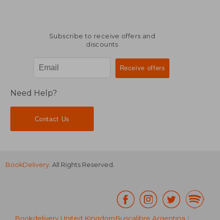
Subscribe to receive offers and
discounts
Need Help?
Contact Us
BookDelivery
. All Rights Reserved.
Bookdelivery United Kingdom
Buscalibre Argentina
|