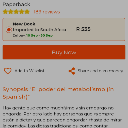
Paperback
189 reviews
New Book
R 535
Imported to South Africa
Delivery:
10 Sep
-
30 Sep
Buy Now
Add to Wishlist
Share and earn money
Synopsis "El poder del metabolismo (in
Spanish)"
Hay gente que come muchísimo y sin embargo no
engorda. Por otro lado hay personas que «siempre
están a dieta» y que parecen engordar «hasta de mirar
la comida». Las dietas tradicionales, como contar