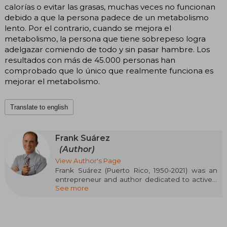
calorías o evitar las grasas, muchas veces no funcionan
debido a que la persona padece de un metabolismo
lento. Por el contrario, cuando se mejora el
metabolismo, la persona que tiene sobrepeso logra
adelgazar comiendo de todo y sin pasar hambre. Los
resultados con más de 45.000 personas han
comprobado que lo único que realmente funciona es
mejorar el metabolismo.
Translate to english
Frank Suárez
(Author)
View Author's Page
Frank Suárez (Puerto Rico, 1950-2021) was an
entrepreneur and author dedicated to actively
See more
researching metabolism and solutions to
obesity, motivated by his own struggles with
weight loss and the bullying he suffered
because of it. His personal experience with
multiple unsustainable diets led him to delve