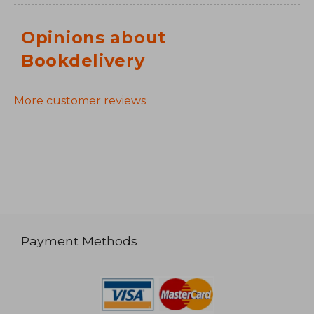
Opinions about
Bookdelivery
More customer reviews
Payment Methods