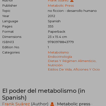
Author
Frank Suárez
Publisher
Metabolic Press
Topic
no ficcion - desarrollo humano
Year
2012
Language
Spanish
Pages
355
Format
Paperback
Dimensions
23 x 15.4 cm
ISBN13
9780978843779
Edition No.
1
Categories
Metabolismo
Endocrinología
Dietas Y Régimen Alimenticio,
Nutrición
Estilos De Vida, Aficiones Y Ocio
El poder del metabolismo (in
Spanish)
Frank Suárez
(Author)
·
Metabolic press
·