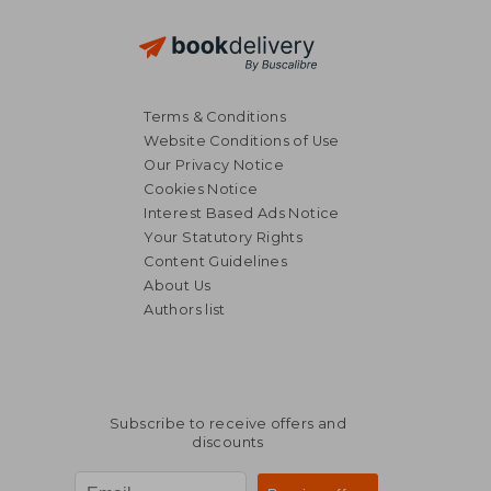
Terms & Conditions
Website Conditions of Use
Our Privacy Notice
Cookies Notice
Interest Based Ads Notice
Your Statutory Rights
Content Guidelines
About Us
Authors list
Subscribe to receive offers and
discounts