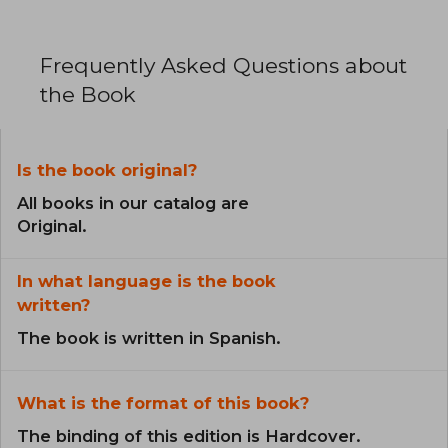
Frequently Asked Questions about
the Book
Is the book original?
All books in our catalog are
Original.
In what language is the book
written?
The book is written in Spanish.
What is the format of this book?
The binding of this edition is Hardcover.