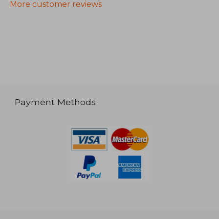
More customer reviews
Payment Methods