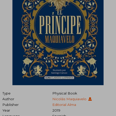
Type
Physical Book
Author
Nicolás Maquiavelo
Publisher
Editorial Alma
Year
2019