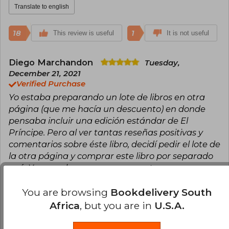
Translate to english
18
1
This review is useful
It is not useful
Diego Marchandon
Tuesday,
December 21, 2021
Verified Purchase
Yo estaba preparando un lote de libros en otra
página (que me hacía un descuento) en donde
pensaba incluir una edición estándar de El
Príncipe. Pero al ver tantas reseñas positivas y
comentarios sobre éste libro, decidí pedir el lote de
la otra página y comprar este libro por separado
acá. Y pese a lo engorroso que es tener que
esperar dos pedidos por separado, ahora que me
llegó el libro veo que valió la pena la espera (que
You are browsing
Bookdelivery South
fue un poco tardía) y pagar unos pesos demás. Ya
Africa
, but you are in
U.S.A.
que el libro es todo lo que dicen y más.