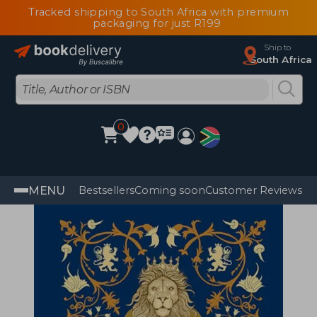
Tracked shipping to South Africa with premium
packaging for just R199
Ship to
South Africa
0
MENU
Bestsellers
Coming soon
Customer Reviews