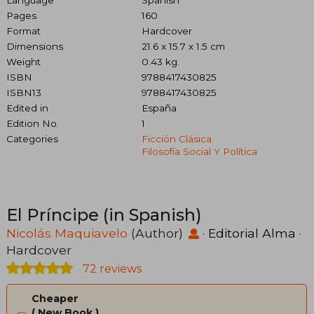
Language
Spanish
Pages
160
Format
Hardcover
Dimensions
21.6 x 15.7 x 1.5 cm
Weight
0.43 kg.
ISBN
9788417430825
ISBN13
9788417430825
Edited in
España
Edition No.
1
Categories
Ficción Clásica
Filosofía Social Y Política
El Príncipe (in Spanish)
Nicolás Maquiavelo
(Author)
·
Editorial Alma
·
Hardcover
72 reviews
Cheaper
New Book