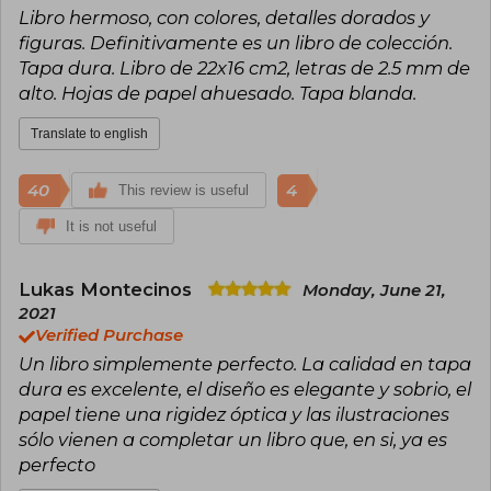
Libro hermoso, con colores, detalles dorados y
governance.
figuras. Definitivamente es un libro de colección.
Tapa dura. Libro de 22x16 cm2, letras de 2.5 mm de
alto. Hojas de papel ahuesado. Tapa blanda.
Translate to english
40
4
This review is useful
It is not useful
Lukas Montecinos
Monday, June 21,
2021
Verified Purchase
Un libro simplemente perfecto. La calidad en tapa
dura es excelente, el diseño es elegante y sobrio, el
papel tiene una rigidez óptica y las ilustraciones
sólo vienen a completar un libro que, en si, ya es
perfecto