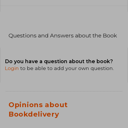
Questions and Answers about the Book
Do you have a question about the book?
Login
to be able to add your own question.
Opinions about
Bookdelivery