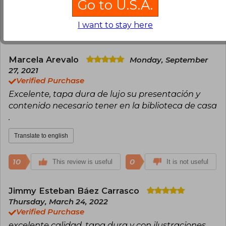
Go to U.S.A.
Translate to english
I want to stay here
15
3
This review is useful
It is not useful
Marcela Arevalo
Monday, September
27, 2021
Verified Purchase
Excelente, tapa dura de lujo su presentación y
contenido necesario tener en la biblioteca de casa
.
Translate to english
10
0
This review is useful
It is not useful
Jimmy Esteban Báez Carrasco
Thursday, March 24, 2022
Verified Purchase
excelente calidad, tapa dura y con ilustraciones.