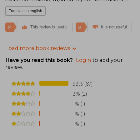
Translate to english
7
0
This review is useful
It is not useful
Load more book reviews
Have you read this book?
Login
to add your
review
.
93% (67)
3% (2)
1% (1)
1% (1)
1% (1)