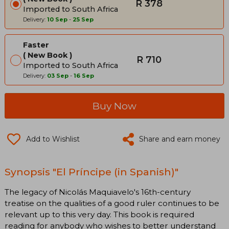
R 378
Imported to South Africa
Delivery:
10 Sep
-
25 Sep
Faster
New Book
R 710
Imported to South Africa
Delivery:
03 Sep
-
16 Sep
Buy Now
Add to Wishlist
Share and earn money
Synopsis "El Príncipe (in Spanish)"
The legacy of Nicolás Maquiavelo's 16th-century
treatise on the qualities of a good ruler continues to be
relevant up to this very day. This book is required
reading for anybody who wishes to better understand