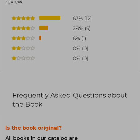
review
.
67% (12)
28% (5)
6% (1)
0% (0)
0% (0)
Frequently Asked Questions about
the Book
Is the book original?
All books in our catalog are