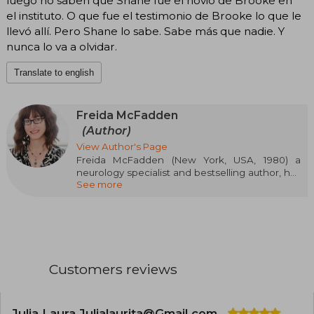
luego no saben que Shane fue el novio de Brooke en
el instituto. O que fue el testimonio de Brooke lo que le
llevó allí. Pero Shane lo sabe. Sabe más que nadie. Y
nunca lo va a olvidar.
Translate to english
Freida McFadden
(Author)
View Author's Page
Freida McFadden (New York, USA, 1980) a
neurology specialist and bestselling author, has
See more
revolutionized the psychological thriller genre
with novels that defy expectations. Her
addictive and unpredictable plots have
established her as one of the most read authors
of the moment, with over nine million books
sold and translations into 40 languages. Titles
like The Housemaid and The Wife Upstairs have
Customers reviews
not only topped The New York Times, USA
Today, and Der Spiegel charts, but have also
been highlighted by critics as "masterpieces of
suspense" (Publishers Weekly).
Julia Laura Julialaurita@Gmail.com