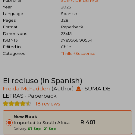
Publisher
SUMA DE LETRAS
Year
2025
Language
Spanish
Pages
328
Format
Paperback
Dimensions
23x15
ISBN13
9789566190554
Edited in
Chile
Categories
Thriller/suspense
El recluso (in Spanish)
Freida McFadden
(Author)
·
SUMA DE
LETRAS
· Paperback
18 reviews
New Book
R 481
Imported to South Africa
Delivery:
07 Sep
-
21 Sep