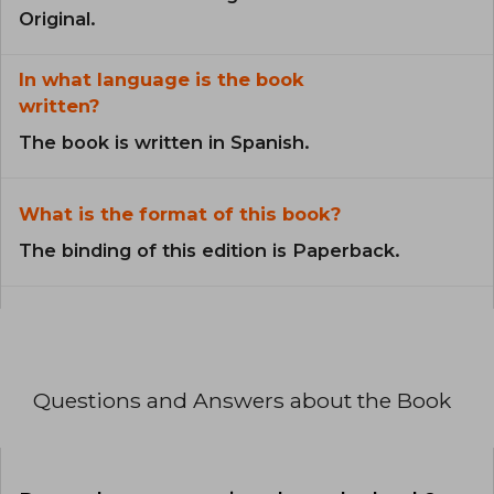
Original.
In what language is the book
written?
The book is written in Spanish.
What is the format of this book?
The binding of this edition is Paperback.
Questions and Answers about the Book