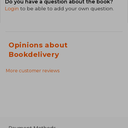
Do you have a question about the book?
Login
to be able to add your own question.
Opinions about
Bookdelivery
More customer reviews
Payment Methods