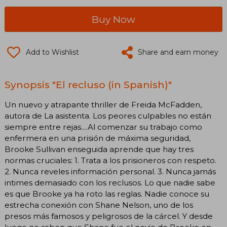
Buy Now
Add to Wishlist
Share and earn money
Synopsis "El recluso (in Spanish)"
Un nuevo y atrapante thriller de Freida McFadden,
autora de La asistenta. Los peores culpables no están
siempre entre rejas....Al comenzar su trabajo como
enfermera en una prisión de máxima seguridad,
Brooke Sullivan enseguida aprende que hay tres
normas cruciales: 1. Trata a los prisioneros con respeto.
2. Nunca reveles información personal. 3. Nunca jamás
intimes demasiado con los reclusos. Lo que nadie sabe
es que Brooke ya ha roto las reglas. Nadie conoce su
estrecha conexión con Shane Nelson, uno de los
presos más famosos y peligrosos de la cárcel. Y desde