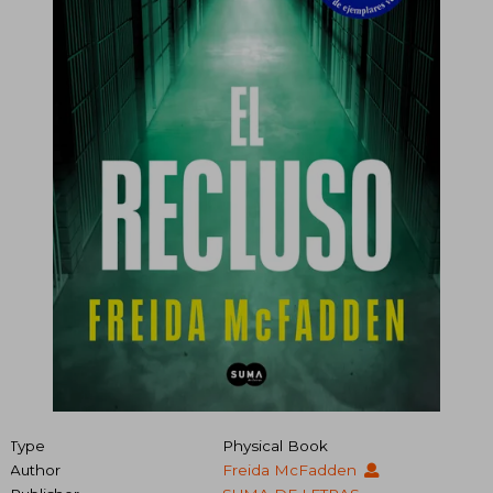
Type
Physical Book
Author
Freida McFadden