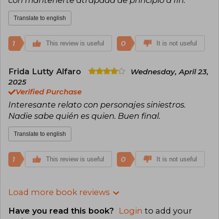
Translate to english
1
0
This review is useful
It is not useful
Frida Lutty Alfaro
Wednesday, April 23,
2025
Verified Purchase
Interesante relato con personajes siniestros.
Nadie sabe quién es quien. Buen final.
Translate to english
1
0
This review is useful
It is not useful
Load more book reviews
Have you read this book?
Login
to add your