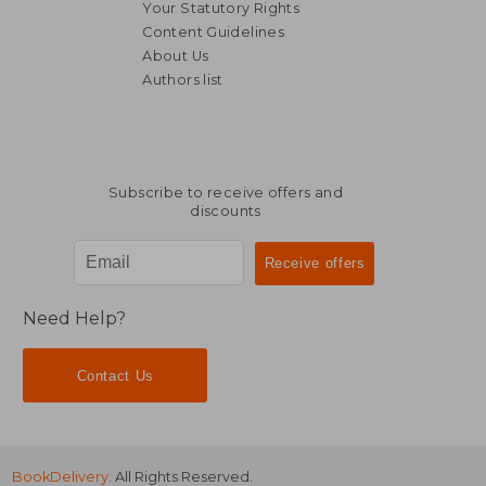
Your Statutory Rights
Content Guidelines
About Us
Authors list
Subscribe to receive offers and
discounts
Need Help?
Contact Us
BookDelivery
. All Rights Reserved.