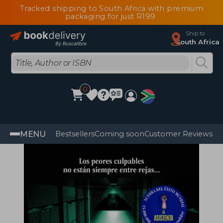
Tracked shipping to South Africa with premium
packaging for just R199
Ship to
South Africa
0
MENU
Bestsellers
Coming soon
Customer Reviews