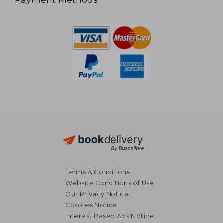
Terms & Conditions
Website Conditions of Use
Our Privacy Notice
Cookies Notice
Interest Based Ads Notice