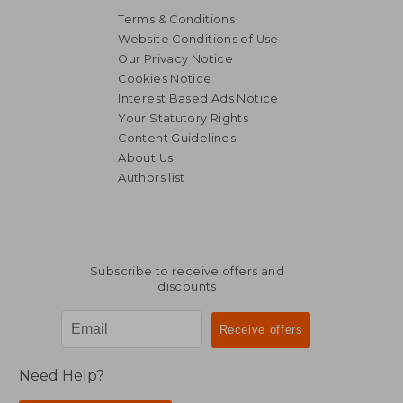
Terms & Conditions
Website Conditions of Use
Our Privacy Notice
Cookies Notice
Interest Based Ads Notice
Your Statutory Rights
Content Guidelines
About Us
Authors list
Subscribe to receive offers and
discounts
Need Help?