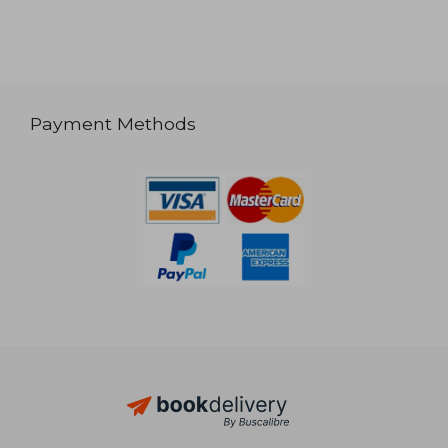
Payment Methods