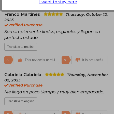
I want to stay here
Franco Martines
Thursday, October 12,
2023
Verified Purchase
Son simplemente lindos, originales y llegan en
perfecto estado
Translate to english
5
0
This review is useful
It is not useful
Gabriela Gabriela
Thursday, November
02, 2023
Verified Purchase
Me llegó en poco tiempo y muy bien empacado.
Translate to english