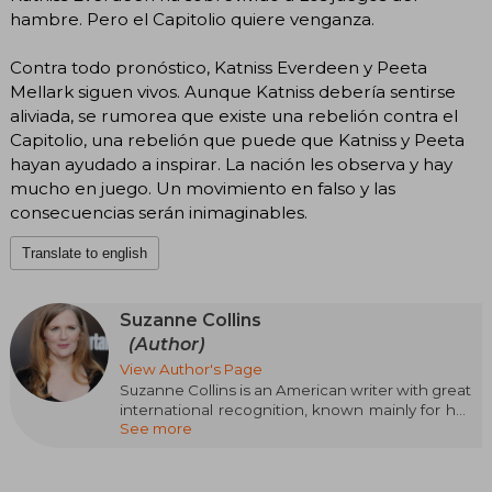
hambre. Pero el Capitolio quiere venganza.
Contra todo pronóstico, Katniss Everdeen y Peeta
Mellark siguen vivos. Aunque Katniss debería sentirse
aliviada, se rumorea que existe una rebelión contra el
Capitolio, una rebelión que puede que Katniss y Peeta
hayan ayudado a inspirar. La nación les observa y hay
mucho en juego. Un movimiento en falso y las
consecuencias serán inimaginables.
Translate to english
Suzanne Collins
(Author)
View Author's Page
Suzanne Collins is an American writer with great
international recognition, known mainly for her
See more
successful saga The Hunger Games. Born on
August 10, 1962 in Hartford, Connecticut, Collins
grew up in a military family, which deeply
influenced her perspective and the themes she