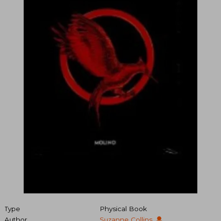
Type
Physical Book
Author
Suzanne Collins