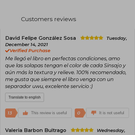
addresses in her works.
Collins studied Drama and Telecommunications
Customers reviews
at Indiana University, in addition to obtaining a
master's degree in dramatic writing from New
York University. Her career began as a
screenwriter for children's television programs,
David Felipe González Sosa
Tuesday,
working on projects like Clarissa Explains It All
December 14, 2021
and Little Bears. This period marked the
Verified Purchase
beginning of her passion for telling stories that
Me llegó el libro en perfectas condiciones, amo
combined entertainment and meaningful
messages.
que las solapas tengan el color de cada Sinsajo y
aún más la textura y relieve. 100% recomendado,
In 2003, she published her first novel, Gregor
me gusta que siempre el libro venga con un
the Overlander, part of the Underland
separador uwu, excelente servicio :)
Chronicles series, a fantasy saga aimed at a
young audience. However, global success came
in 2008 with The Hunger Games, the first book
Translate to english
of the dystopian trilogy that also includes
Catching Fire (2009) and Mockingjay (2010).
13
0
This review is useful
It is not useful
The Hunger Games is set in Panem, a fictional
country where an oppressive government
forces young people to participate in a televised
Valeria Barbon Buitrago
Wednesday,
fight to the death. The story, starring Katniss