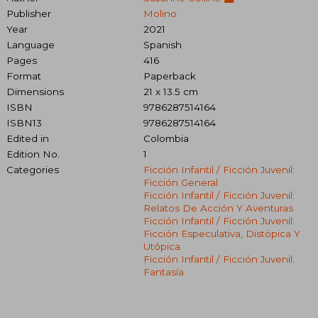
Publisher
Molino
Year
2021
Language
Spanish
Pages
416
Format
Paperback
Dimensions
21 x 13.5 cm
ISBN
9786287514164
ISBN13
9786287514164
Edited in
Colombia
Edition No.
1
Categories
Ficción Infantil / Ficción Juvenil:
Ficción General
Ficción Infantil / Ficción Juvenil:
Relatos De Acción Y Aventuras
Ficción Infantil / Ficción Juvenil:
Ficción Especulativa, Distópica Y
Utópica
Ficción Infantil / Ficción Juvenil:
Fantasía