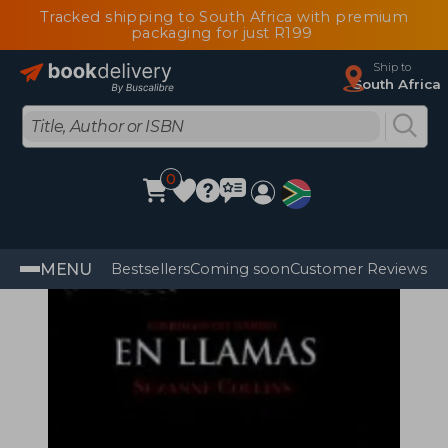
Tracked shipping to South Africa with premium
packaging for just R199
Ship to
South Africa
0
MENU
Bestsellers
Coming soon
Customer Reviews