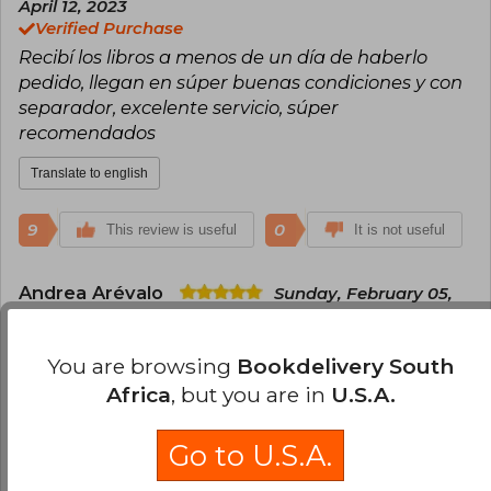
April 12, 2023
Everdeen, combines action, social criticism, and
Verified Purchase
ethical dilemmas, resonating with readers of all
Recibí los libros a menos de un día de haberlo
ages. The trilogy has sold millions of copies in
more than 50 languages and was successfully
pedido, llegan en súper buenas condiciones y con
adapted into films, consolidating Collins as one
separador, excelente servicio, súper
of the most influential authors of the 21st
recomendados
century.
Translate to english
9
0
This review is useful
It is not useful
Andrea Arévalo
Sunday, February 05,
2023
Verified Purchase
You are browsing
Bookdelivery South
Es la edición original, muy linda, a buen precio y
llegó muy rápido ☺️
Africa
, but you are in
U.S.A.
Translate to english
Go to U.S.A.
7
0
This review is useful
It is not useful