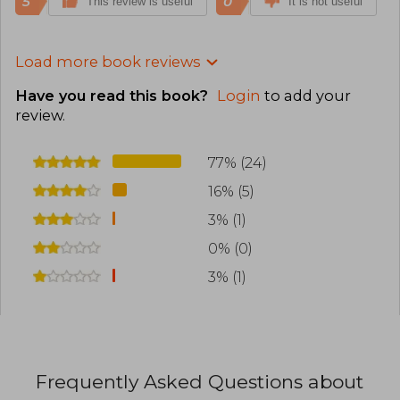
5
0
This review is useful
It is not useful
Load more book reviews
Have you read this book?
Login
to add your
review
.
77% (24)
16% (5)
3% (1)
0% (0)
3% (1)
Frequently Asked Questions about