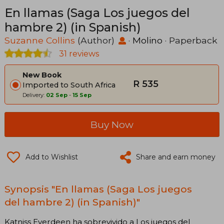
En llamas (Saga Los juegos del
hambre 2) (in Spanish)
Suzanne Collins
(Author)
·
Molino
· Paperback
31 reviews
New Book
R 535
Imported to South Africa
Delivery:
02 Sep
-
15 Sep
Buy Now
Add to Wishlist
Share and earn money
Synopsis "En llamas (Saga Los juegos
del hambre 2) (in Spanish)"
Katniss Everdeen ha sobrevivido a Los juegos del