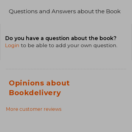
Questions and Answers about the Book
Do you have a question about the book?
Login
to be able to add your own question.
Opinions about
Bookdelivery
More customer reviews