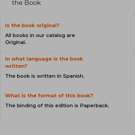
the Book
Is the book original?
All books in our catalog are
Original.
In what language is the book
written?
The book is written in Spanish.
What is the format of this book?
The binding of this edition is Paperback.