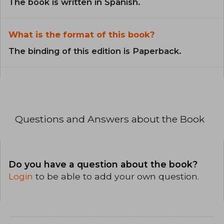
The book is written in Spanish.
What is the format of this book?
The binding of this edition is Paperback.
Questions and Answers about the Book
Do you have a question about the book?
Login
to be able to add your own question.