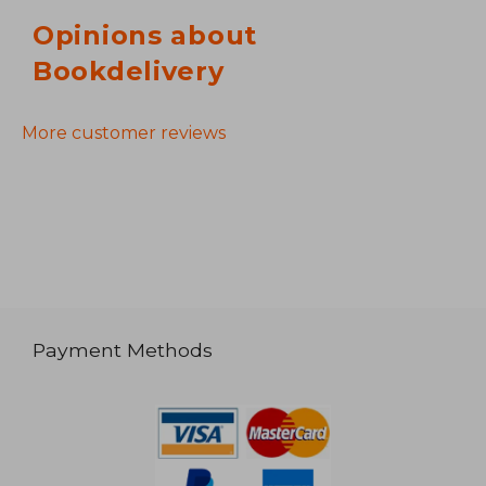
Opinions about
Bookdelivery
More customer reviews
Payment Methods