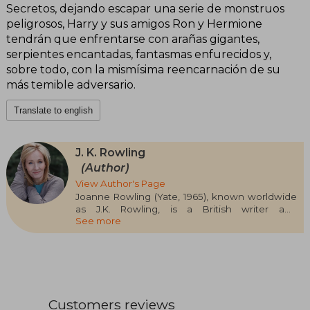
Secretos, dejando escapar una serie de monstruos
peligrosos, Harry y sus amigos Ron y Hermione
tendrán que enfrentarse con arañas gigantes,
serpientes encantadas, fantasmas enfurecidos y,
sobre todo, con la mismísima reencarnación de su
más temible adversario.
Translate to english
J. K. Rowling
(Author)
View Author's Page
Joanne Rowling (Yate, 1965), known worldwide
as J.K. Rowling, is a British writer and
See more
screenwriter who has left a deep mark on
contemporary literature thanks to the creation
of the Harry Potter saga. Her work not only
revolutionized children's and young adult
literature, but also became a global cultural
phenomenon. Before achieving success,
Rowling studied Philology and worked in various
Customers reviews
jobs, including Amnesty International. It was