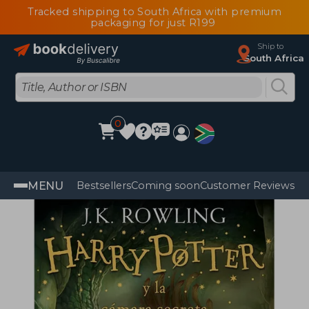
Tracked shipping to South Africa with premium
packaging for just R199
Ship to
South Africa
0
MENU
Bestsellers
Coming soon
Customer Reviews