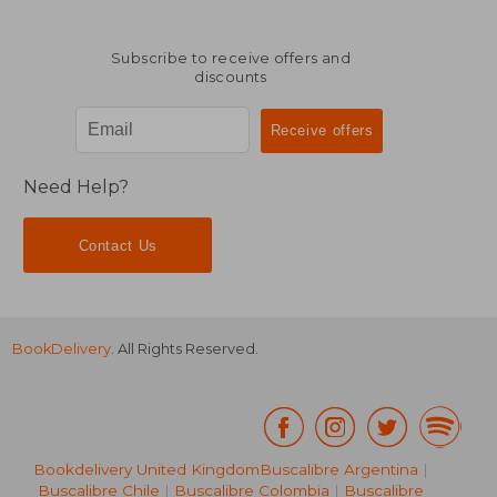
Subscribe to receive offers and
discounts
Need Help?
Contact Us
BookDelivery
. All Rights Reserved.
Bookdelivery United Kingdom
Buscalibre Argentina
|
Buscalibre Chile
|
Buscalibre Colombia
|
Buscalibre