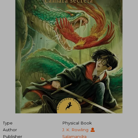
Type
Physical Book
Author
J. K. Rowling
Publisher
Salamandra