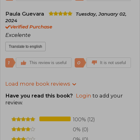
Paula Guevara
Tuesday, January 02,
2024
Verified Purchase
Excelente
Translate to english
1
0
This review is useful
It is not useful
Load more book reviews
Have you read this book?
Login
to add your
review
.
100% (12)
0% (0)
0% (0)