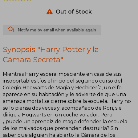
Out of Stock
Notify me by email when available again
Synopsis "Harry Potter y la
Cámara Secreta"
Mientras Harry espera impaciente en casa de sus
insoportables tíos el inicio del segundo curso del
Colegio Hogwarts de Magia y Hechicería, un elfo
aparece en su habitación y le advierte de que una
amenaza mortal se cierne sobre la escuela. Harry no
se lo piensa dos veces y, acompañado de Ron, s e
dirige a Hogwarts en un coche volador. Pero,
¿puede un aprendiz de mago defender la escuela
de los malvados que pretenden destruirla? Sin
saber que alguien ha abierto la Cámara de los