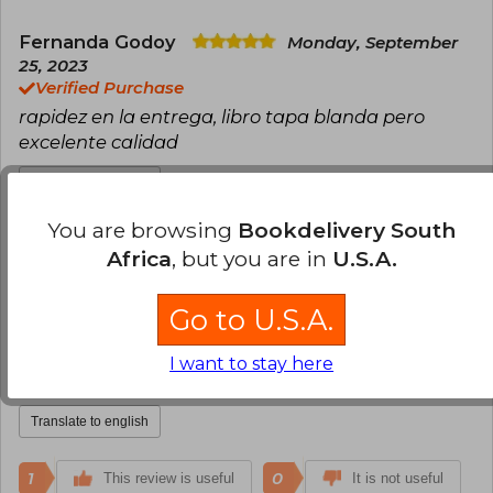
Fernanda Godoy
Monday, September
25, 2023
Verified Purchase
rapidez en la entrega, libro tapa blanda pero
excelente calidad
Translate to english
You are browsing
Bookdelivery South
1
0
This review is useful
It is not useful
Africa
, but you are in
U.S.A.
Claudio Mora
Monday, January 01, 2024
Go to U.S.A.
Verified Purchase
Un libro normal, en un formato cómodo de llevar
I want to stay here
contigo.
Translate to english
1
0
This review is useful
It is not useful