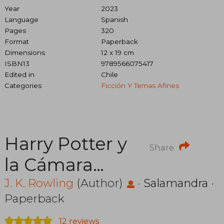
Year
2023
Language
Spanish
Pages
320
Format
Paperback
Dimensions
12 x 19 cm
ISBN13
9789566075417
Edited in
Chile
Categories
Ficción Y Temas Afines
Harry Potter y
Share
la Cámara
Secreta
J. K. Rowling
(Author)
·
Salamandra
·
Paperback
12 reviews