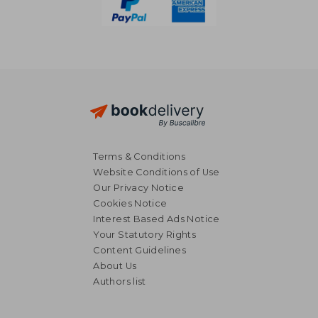
Terms & Conditions
Website Conditions of Use
Our Privacy Notice
Cookies Notice
Interest Based Ads Notice
Your Statutory Rights
Content Guidelines
About Us
Authors list