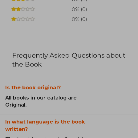
0% (0)
0% (0)
Frequently Asked Questions about
the Book
Is the book original?
All books in our catalog are
Original.
In what language is the book
written?