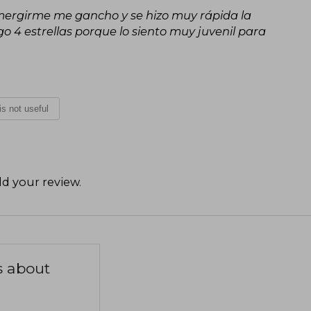
sumergirme me gancho y se hizo muy rápida la
o 4 estrellas porque lo siento muy juvenil para
 is not useful
d your review
.
s about