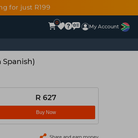
g for just R199
0
My Account
n Spanish)
R 627
Buy Now
Share and earn money