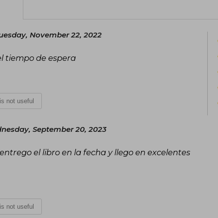
while working on her exciting novels.
uesday, November 22, 2022
 el tiempo de espera
 is not useful
nesday, September 20, 2023
trego el libro en la fecha y llego en excelentes
 is not useful