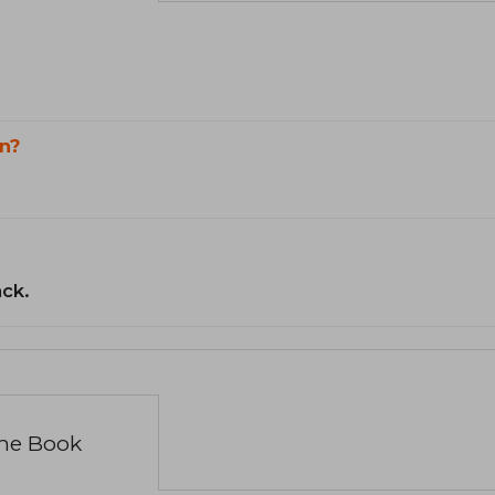
n?
ack.
the Book