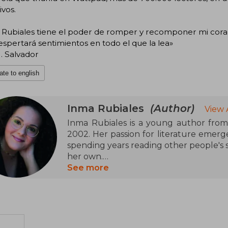
ivos.
 Rubiales tiene el poder de romper y recomponer mi coraz
spertará sentimientos en todo el que la lea»
. Salvador
ate to english
Inma Rubiales
(Author)
View 
Inma Rubiales is a young author fro
2002. Her passion for literature emerge
spending years reading other people's st
her own.
See more
In 2019, at just seventeen years old, her
its success on the Wattpad platform. I
We Run Out of Stars. Her new novel is t
Currently, Inma is pursuing her studi