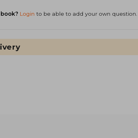
 book?
Login
to be able to add your own question.
ivery