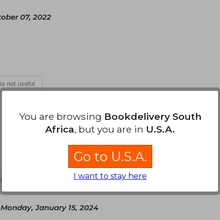
tober 07, 2022
 is not useful
Monday, August 15, 2022
You are browsing
Bookdelivery South
Africa
, but you are in
U.S.A.
s, en el tiempo estipulado y es hermoso
Go to U.S.A.
I want to stay here
is not useful
Monday, January 15, 2024