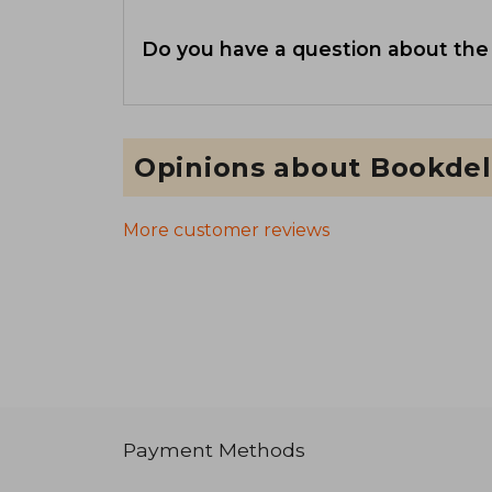
Do you have a question about the
Opinions about Bookdel
More customer reviews
Payment Methods