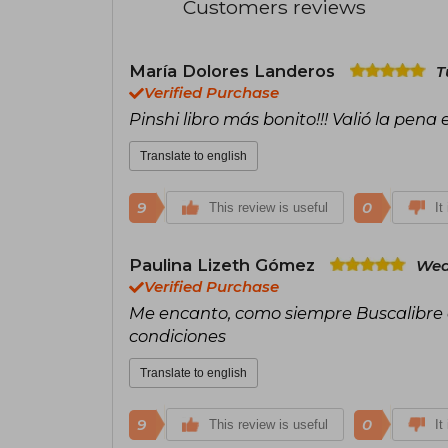
Customers reviews
María Dolores Landeros
T
Verified Purchase
Pinshi libro más bonito!!! Valió la pena
Translate to english
9
0
This review is useful
It
Paulina Lizeth Gómez
Wed
Verified Purchase
Me encanto, como siempre Buscalibre en
condiciones
Translate to english
9
0
This review is useful
It