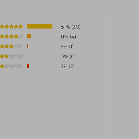
81% (30)
11% (4)
3% (1)
0% (0)
5% (2)