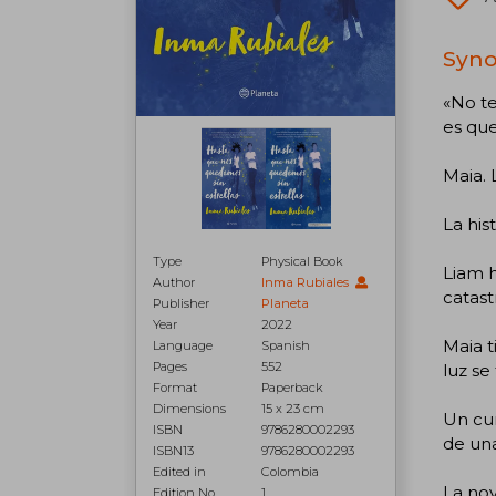
Syno
«No te
es que
Maia. 
La his
Type
Physical Book
Liam h
Author
Inma Rubiales
catast
Publisher
Planeta
Year
2022
Maia t
Language
Spanish
Pages
552
luz se
Format
Paperback
Dimensions
15 x 23 cm
Un cu
ISBN
9786280002293
de un
ISBN13
9786280002293
Edited in
Colombia
La nov
Edition No.
1