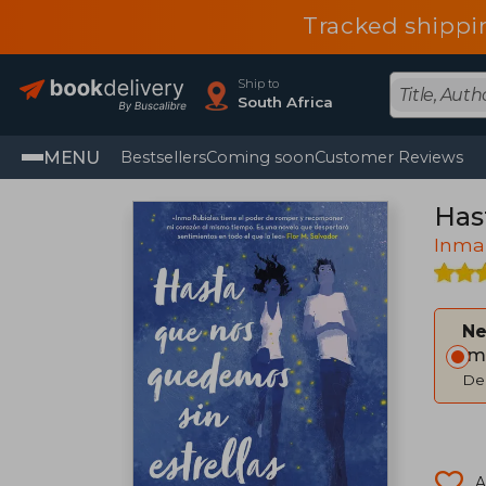
Tracked shippi
Ship to
South Africa
MENU
Bestsellers
Coming soon
Customer Reviews
Has
Inma
Ne
Im
Del
A