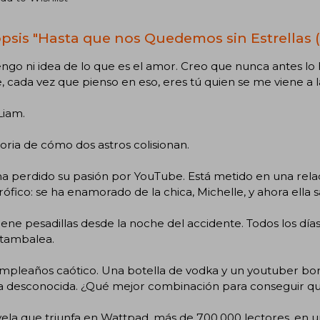
psis "Hasta que nos Quedemos sin Estrellas (
ngo ni idea de lo que es el amor. Creo que nunca antes lo 
, cada vez que pienso en eso, eres tú quien se me viene a 
Liam.
toria de cómo dos astros colisionan.
a perdido su pasión por YouTube. Está metido en una relac
rófico: se ha enamorado de la chica, Michelle, y ahora ella
iene pesadillas desde la noche del accidente. Todos los días v
 tambalea.
mpleaños caótico. Una botella de vodka y un youtuber b
a desconocida. ¿Qué mejor combinación para conseguir que
ela que triunfa en Wattpad, más de 700.000 lectores, en u