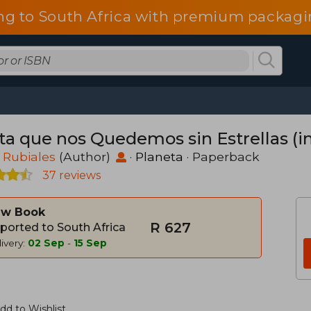
ng to South Africa with premium packagin
ta que nos Quedemos sin Estrellas (i
 Rubiales
(Author)
·
Planeta
· Paperback
37 reviews
w Book
R 627
ported to South Africa
ivery:
02 Sep
-
15 Sep
dd to Wishlist