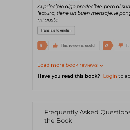
Al principio algo predecible, pero al 
lectura, tiene un buen mensaje, le pong
mí gusto
Translate to english
5
0
This review is useful
It
Load more book reviews
Have you read this book?
Login
to ad
Frequently Asked Question
the Book