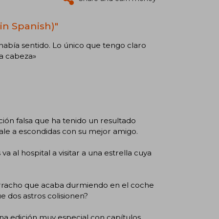
in Spanish)"
había sentido. Lo único que tengo claro
la cabeza»
ión falsa que ha tenido un resultado
 sale a escondidas con su mejor amigo.
a al hospital a visitar a una estrella cuya
orracho que acaba durmiendo en el coche
 dos astros colisionen?
na edición muy especial con capítulos