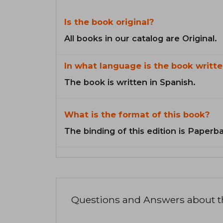
Is the book original?
All books in our catalog are Original.
In what language is the book writte
The book is written in Spanish.
What is the format of this book?
The binding of this edition is Paperb
Questions and Answers about 