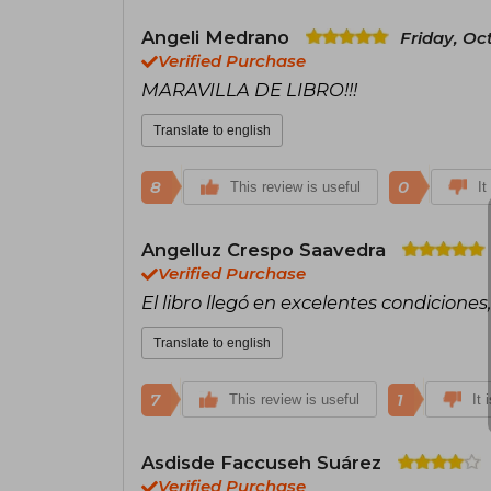
Angeli Medrano
Friday, Oc
Verified Purchase
MARAVILLA DE LIBRO!!!
Translate to english
8
0
This review is useful
It
Angelluz Crespo Saavedra
Verified Purchase
El libro llegó en excelentes condicione
Translate to english
7
1
This review is useful
It 
Asdisde Faccuseh Suárez
Verified Purchase