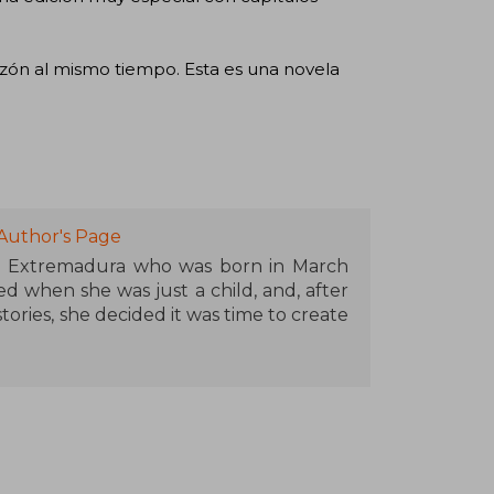
ón al mismo tiempo. Esta es una novela
Author's Page
m Extremadura who was born in March
d when she was just a child, and, after
ories, she decided it was time to create
 first novel made the leap to print after
t was in 2022 when she published Until
itled The Art of Being Us (2023).
es in Advertising and Public Relations