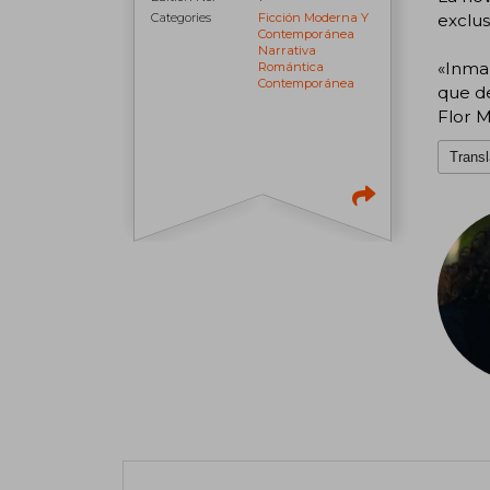
exclus
Categories
Ficción Moderna Y
Contemporánea
Narrativa
«Inma
Romántica
Contemporánea
que de
Flor M
Transl