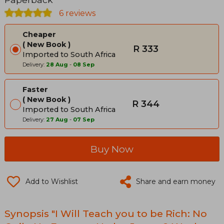
6 reviews
Cheaper
New Book
R 333
Imported to South Africa
Delivery:
28 Aug
-
08 Sep
Faster
New Book
R 344
Imported to South Africa
Delivery:
27 Aug
-
07 Sep
Buy Now
Add to Wishlist
Share and earn money
Synopsis "I Will Teach you to be Rich: No