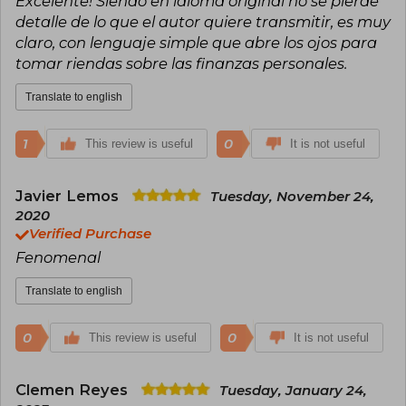
Excelente! Siendo en idioma original no se pierde
detalle de lo que el autor quiere transmitir, es muy
claro, con lenguaje simple que abre los ojos para
tomar riendas sobre las finanzas personales.
Translate to english
1
0
This review is useful
It is not useful
Javier Lemos
Tuesday, November 24,
2020
Verified Purchase
Fenomenal
Translate to english
0
0
This review is useful
It is not useful
Clemen Reyes
Tuesday, January 24,