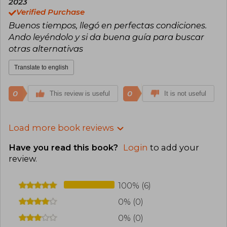
2023
Verified Purchase
Buenos tiempos, llegó en perfectas condiciones.
Ando leyéndolo y si da buena guía para buscar
otras alternativas
Translate to english
0
0
This review is useful
It is not useful
Load more book reviews
Have you read this book?
Login
to add your
review
.
100% (6)
0% (0)
0% (0)