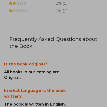
0% (0)
0% (0)
Frequently Asked Questions about
the Book
Is the book original?
All books in our catalog are
Original.
In what language is the book
written?
The book is written in English.