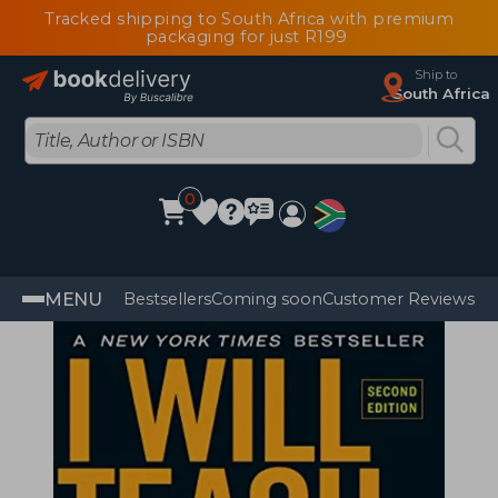
Tracked shipping to South Africa with premium
packaging for just R199
Ship to
South Africa
0
MENU
Bestsellers
Coming soon
Customer Reviews