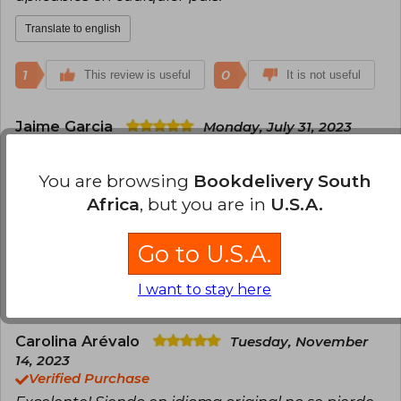
Translate to english
1
0
This review is useful
It is not useful
Jaime Garcia
Monday, July 31, 2023
Verified Purchase
Excelente libro, practico, algunas de las
You are browsing
Bookdelivery South
sugerencias de cuentas no existen en LATAM pero
Africa
, but you are in
U.S.A.
el sistema funciona igual en donde sea que se lea.
Translate to english
Go to U.S.A.
I want to stay here
1
0
This review is useful
It is not useful
Carolina Arévalo
Tuesday, November
14, 2023
Verified Purchase