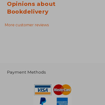
Opinions about
Bookdelivery
More customer reviews
Payment Methods