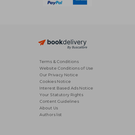
Terms & Conditions
Website Conditions of Use
Our Privacy Notice
Cookies Notice
Interest Based Ads Notice
Your Statutory Rights
Content Guidelines
About Us
Authors list