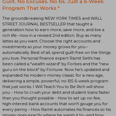
Guilt. No Excuses. No bs. Just a 6-Week
Program That Works "
The groundbreaking NEW YORK TIMES and WALL
STREET JOURNAL BESTSELLER that taught a
generation how to earn more, save more, and live a
rich life--now in a revised 2nd edition. Buy as many
lattes as you want. Choose the right accounts and
investments so your money grows for you--
automatically. Best of all, spend guilt-free on the things
you love. Personal finance expert Ramit Sethi has
been called a "wealth wizard" by Forbes and the "new
guru on the block" by Fortune. Now he's updated and
expanded his modern money classic for a new age,
delivering a simple, powerful, no-BS 6-week program
that just works. I Will Teach You to Be Rich will show
you: - How to crush your debt and student loans faster
than you thought possible - How to set up no-fee,
high-interest bank accounts that won't gouge you for
every penny - How Ramit automates his finances so his
money goes exactly where he wants it to--and how