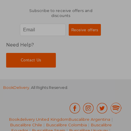
Subscribe to receive offers and
discounts
Need Help?
Contact Us
BookDelivery
. All Rights Reserved.
Bookdelivery United Kingdom
Buscalibre Argentina
|
Buscalibre Chile
|
Buscalibre Colombia
|
Buscalibre
Ecuador
|
Buscalibre Spain
|
Buscalibre Uruguay
|