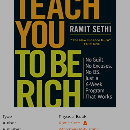
Type
Physical Book
Author
Ramit Sethi
Publisher
Workman Publishing