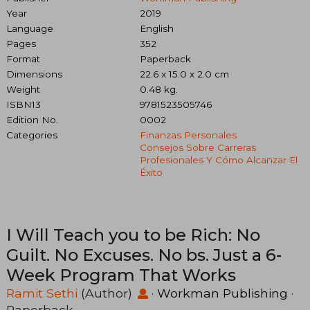
Year
2019
Language
English
Pages
352
Format
Paperback
Dimensions
22.6 x 15.0 x 2.0 cm
Weight
0.48 kg.
ISBN13
9781523505746
Edition No.
0002
Categories
Finanzas Personales
Consejos Sobre Carreras
Profesionales Y Cómo Alcanzar El
Éxito
I Will Teach you to be Rich: No
Guilt. No Excuses. No bs. Just a 6-
Week Program That Works
Ramit Sethi
(Author)
·
Workman Publishing
·
Paperback