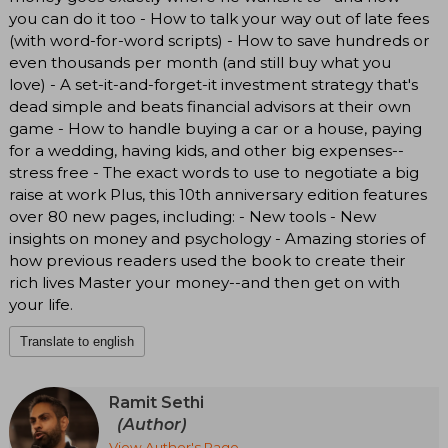
you can do it too - How to talk your way out of late fees
(with word-for-word scripts) - How to save hundreds or
even thousands per month (and still buy what you
love) - A set-it-and-forget-it investment strategy that's
dead simple and beats financial advisors at their own
game - How to handle buying a car or a house, paying
for a wedding, having kids, and other big expenses--
stress free - The exact words to use to negotiate a big
raise at work Plus, this 10th anniversary edition features
over 80 new pages, including: - New tools - New
insights on money and psychology - Amazing stories of
how previous readers used the book to create their
rich lives Master your money--and then get on with
your life.
Translate to english
Ramit Sethi
(Author)
View Author's Page