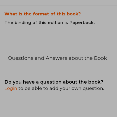
What is the format of this book?
The binding of this edition is Paperback.
Questions and Answers about the Book
Do you have a question about the book?
Login
to be able to add your own question.