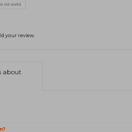
 is not useful
d your review
.
s about
n?