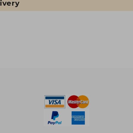
ivery