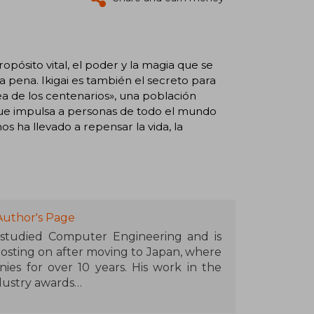
ropósito vital, el poder y la magia que se
 pena. Ikigai es también el secreto para
dea de los centenarios», una población
l que impulsa a personas de todo el mundo
s ha llevado a repensar la vida, la
Author's Page
, studied Computer Engineering and is
osting on after moving to Japan, where
es for over 10 years. His work in the
dustry awards
ks with a Japanese theme such as A Geek