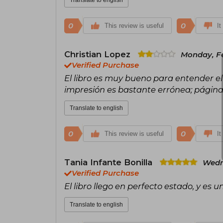
0
0
This review is useful
It
Christian Lopez
Monday, Fe
Verified Purchase
El libro es muy bueno para entender el
impresión es bastante errónea; página 
Translate to english
0
0
This review is useful
It
Tania Infante Bonilla
Wedn
Verified Purchase
El libro llego en perfecto estado, y es 
Translate to english