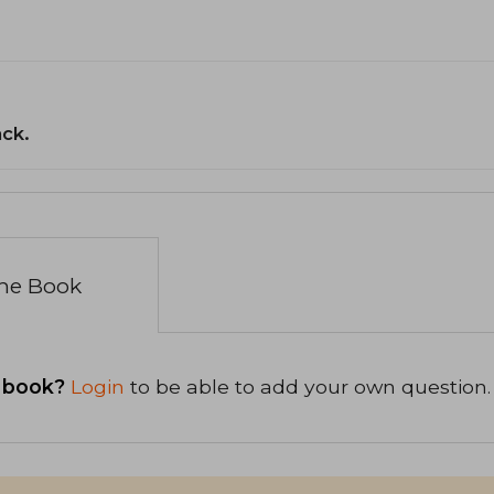
ack.
the Book
 book?
Login
to be able to add your own question.