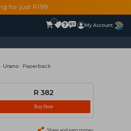
g for just R199
0
My Account
·
Urano
· Paperback
R 382
Buy Now
Share and earn money