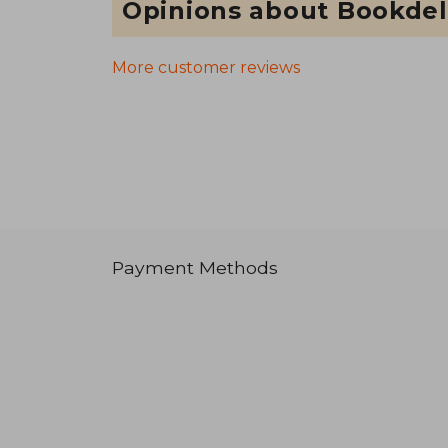
Opinions about Bookdel
More customer reviews
Payment Methods