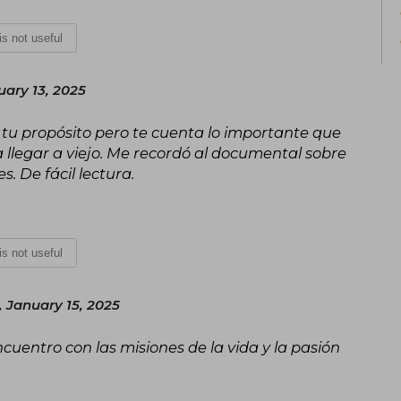
 is not useful
ary 13, 2025
tu propósito pero te cuenta lo importante que
a llegar a viejo. Me recordó al documental sobre
s. De fácil lectura.
 is not useful
 January 15, 2025
ncuentro con las misiones de la vida y la pasión