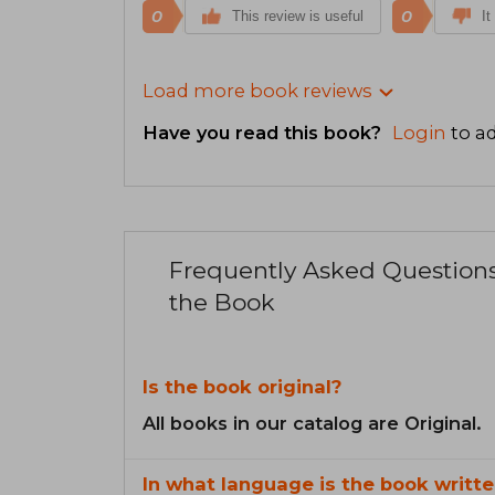
0
0
This review is useful
It
Load more book reviews
Have you read this book?
Login
to ad
Frequently Asked Question
the Book
Is the book original?
All books in our catalog are Original.
In what language is the book writte