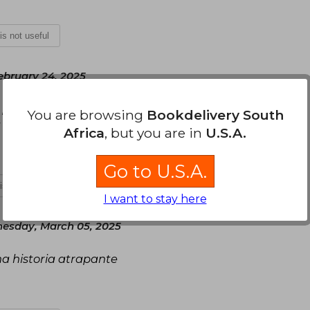
 is not useful
bruary 24, 2025
 plan y propósito de vida; sin embargo, su
You are browsing
Bookdelivery South
volteada, capítulos y hojas troncadas.
Africa
, but you are in
U.S.A.
Go to U.S.A.
 is not useful
I want to stay here
esday, March 05, 2025
una historia atrapante