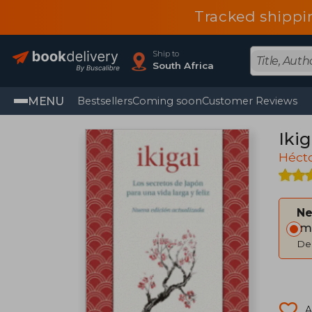
Tracked shippi
Ship to
South Africa
MENU
Bestsellers
Coming soon
Customer Reviews
Ikig
Hécto
Ne
Im
Del
A