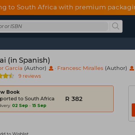
ng to South Africa with premium packagin
ai (in Spanish)
r García
(Author)
·
Francesc Miralles
(Author)
9 reviews
w Book
R 382
ported to South Africa
ivery:
02 Sep
-
15 Sep
dd to Wishlist