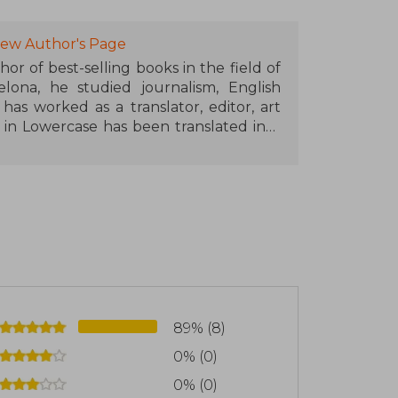
of the same vein in collaboration with
yoku, and Ikigai, to name a few
iew Author's Page
hor of best-selling books in the field of
published in 57 languages, which has
elona, he studied journalism, English
books by Spanish authors in recent
has worked as a translator, editor, art
e in Lowercase has been translated into
ía, he is the author of the best-seller
nd Happy Life.
89% (8)
0% (0)
0% (0)