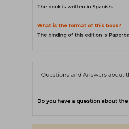
The book is written in Spanish.
What is the format of this book?
The binding of this edition is Paperb
Questions and Answers about 
Do you have a question about the