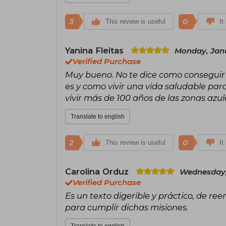
3
0
This review is useful
It
Yanina Fleitas
Monday, Janu
Verified Purchase
Muy bueno. No te dice como conseguir 
es y como vivir una vida saludable par
vivir más de 100 años de las zonas azule
Translate to english
2
0
This review is useful
It
Carolina Orduz
Wednesday,
Verified Purchase
Es un texto digerible y práctico, de ree
para cumplir dichas misiones.
Translate to english