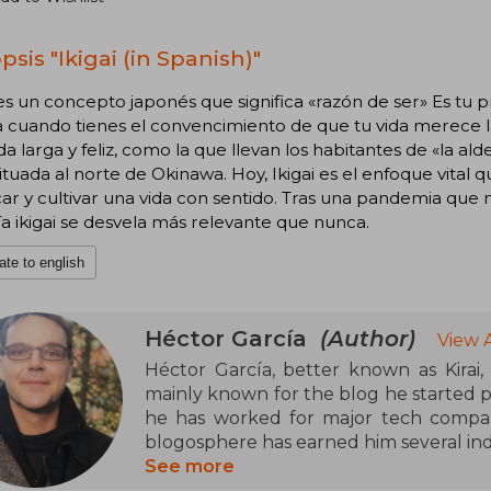
sis "Ikigai (in Spanish)"
 es un concepto japonés que significa «razón de ser» Es tu p
 cuando tienes el convencimiento de que tu vida merece la
da larga y feliz, como la que llevan los habitantes de «la al
situada al norte de Okinawa. Hoy, Ikigai es el enfoque vita
ar y cultivar una vida con sentido. Tras una pandemia que no
fía ikigai se desvela más relevante que nunca.
ate to english
Héctor García
(Author)
View 
Héctor García, better known as Kirai
mainly known for the blog he started p
he has worked for major tech compani
blogosphere has earned him several in
See more
In literature, he is the author of boo