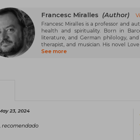
in Japan. He has also written novels 
Francesc Miralles: Ichigo-ichie, Shinrin-
Francesc Miralles
(Author)
V
Francesc Miralles is a professor and aut
Among his works, Ikigai stands out, 
health and spirituality. Born in Barc
become one of the most translated 
literature, and German philology, and 
decades
therapist, and musician. His novel Lov
28 languages. Together with Héctor Garc
See more
Ikigai: The Japanese Secret to a Long a
May 23, 2024
s, recomendado