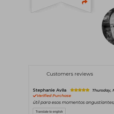
Customers reviews
Stephanie Avila
Thursday, 
Verified Purchase
útil para esos momentos angustiante
Translate to english