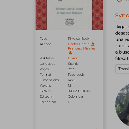
Synop
Ikigai
desata
Type
Physical Book
una vi
Author
Héctor García
rural 
Francesc Miralles
a busc
filoso
Publisher
Urano
Language
Spanish
Transl
Pages
202
Format
Paperback
Dimensions
14x21
Weight
1.8
ISBN13
9786289591743
Edited in
Colombia
Edition No.
1