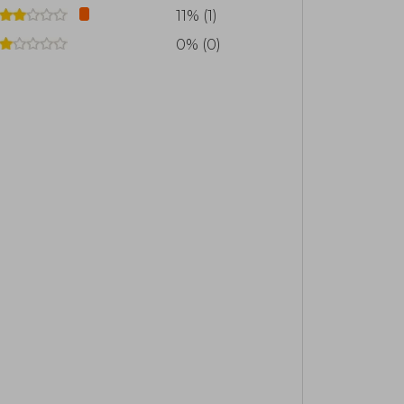
11% (1)
0% (0)