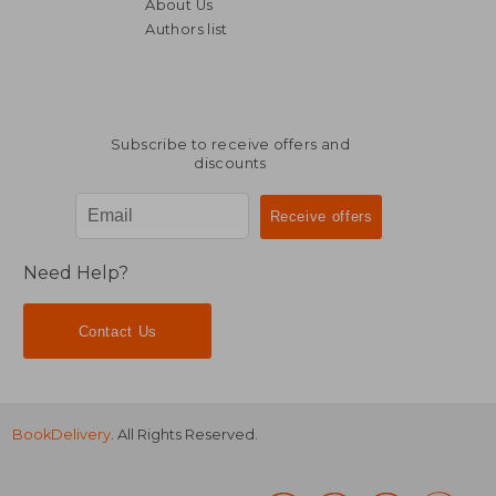
About Us
Authors list
Subscribe to receive offers and
discounts
Need Help?
Contact Us
BookDelivery
. All Rights Reserved.