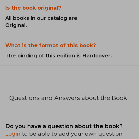
Is the book original?
All books in our catalog are
Original.
What is the format of this book?
The binding of this edition is Hardcover.
Questions and Answers about the Book
Do you have a question about the book?
Login
to be able to add your own question.