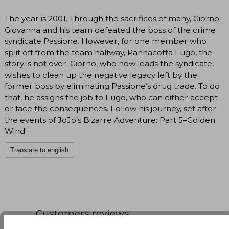
The year is 2001. Through the sacrifices of many, Giorno
Giovanna and his team defeated the boss of the crime
syndicate Passione. However, for one member who
split off from the team halfway, Pannacotta Fugo, the
story is not over. Giorno, who now leads the syndicate,
wishes to clean up the negative legacy left by the
former boss by eliminating Passione’s drug trade. To do
that, he assigns the job to Fugo, who can either accept
or face the consequences. Follow his journey, set after
the events of JoJo’s Bizarre Adventure: Part 5–Golden
Wind!
Translate to english
Customers reviews