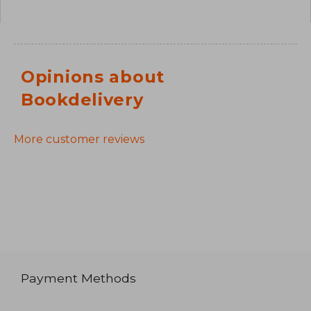
Opinions about
Bookdelivery
More customer reviews
Payment Methods