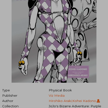
Type
Physical Book
Publisher
Viz Media
Author
Hirohiko Araki;Kohei Kadono
Collection
JoJo's Bizarre Adventure: Purple