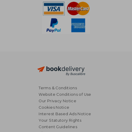
Terms & Conditions
Website Conditions of Use
Our Privacy Notice
Cookies Notice
Interest Based Ads Notice
Your Statutory Rights
Content Guidelines