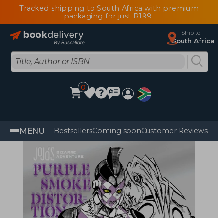
Tracked shipping to South Africa with premium
packaging for just R199
Ship to
South Africa
0
MENU
Bestsellers
Coming soon
Customer Reviews