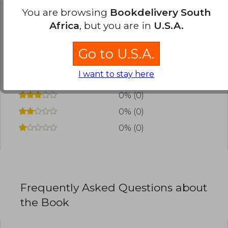
You are browsing
Bookdelivery South
Have you read this book?
Login
to add your
Africa
, but you are in
U.S.A.
review
.
Go to U.S.A.
0% (0)
I want to stay here
0% (0)
0% (0)
0% (0)
0% (0)
Frequently Asked Questions about
the Book