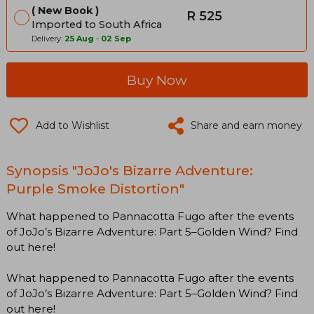
New Book
R 525
Imported to South Africa
Delivery:
25 Aug
-
02 Sep
Buy Now
Add to Wishlist
Share and earn money
Synopsis "JoJo's Bizarre Adventure:
Purple Smoke Distortion"
What happened to Pannacotta Fugo after the events
of JoJo’s Bizarre Adventure: Part 5–Golden Wind? Find
out here!
What happened to Pannacotta Fugo after the events
of JoJo’s Bizarre Adventure: Part 5–Golden Wind? Find
out here!