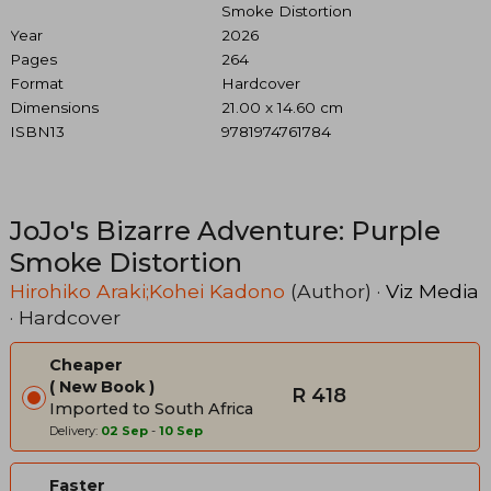
Smoke Distortion
Year
2026
Pages
264
Format
Hardcover
Dimensions
21.00 x 14.60 cm
ISBN13
9781974761784
JoJo's Bizarre Adventure: Purple
Smoke Distortion
Hirohiko Araki;Kohei Kadono
(Author) ·
Viz Media
· Hardcover
Cheaper
New Book
R 418
Imported to South Africa
Delivery:
02 Sep
-
10 Sep
Faster