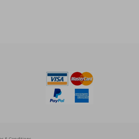
s & Conditions