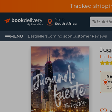
Tracked shippi
Ship to
South Africa
MENU
Bestsellers
Coming soon
Customer Reviews
Jug
Liz 
Ne
Im
Del
A