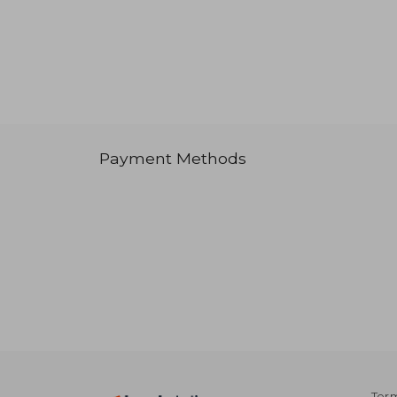
Payment Methods
Term