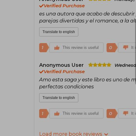
Verified Purchase
es una autora que acabo de descubrir y
parejas divertidas y el romance, a la al
Translate to english
1
0
This review is useful
It 
Anonymous User
Wednesda
Verified Purchase
Amo esta saga y este libro es uno de mi
perfectas condiciones
Translate to english
1
0
This review is useful
It 
Load more book reviews