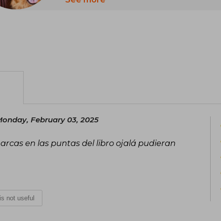
Retriever, Luke, around her hometown
onday, February 03, 2025
rcas en las puntas del libro ojalá pudieran
 is not useful