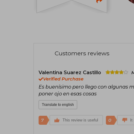
Customers reviews
Valentina Suarez Castillo
M
Verified Purchase
Es buenísimo pero llego con algunas ma
poner ojo en esas cosas
Translate to english
7
0
This review is useful
It