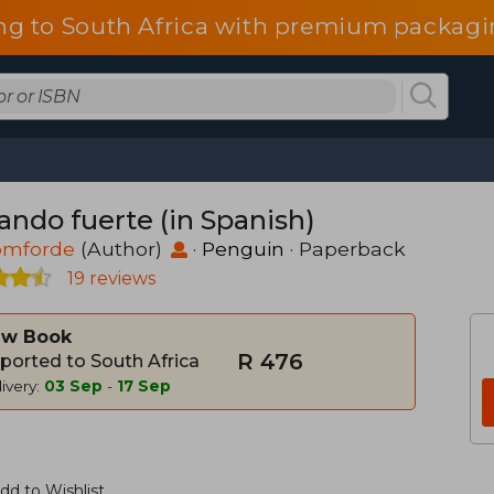
ng to South Africa with premium packagin
ando fuerte (in Spanish)
Tomforde
(Author)
·
Penguin
· Paperback
19 reviews
w Book
R 476
ported to South Africa
ivery:
03 Sep
-
17 Sep
dd to Wishlist