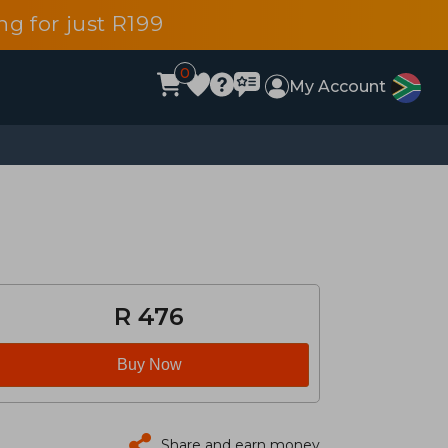
g for just R199
0
My Account
R 476
Buy Now
Share and earn money