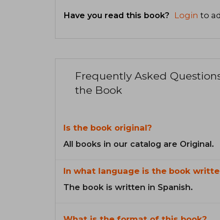
Have you read this book?
Login
to ad
Frequently Asked Question
the Book
Is the book original?
All books in our catalog are Original.
In what language is the book writte
The book is written in Spanish.
What is the format of this book?