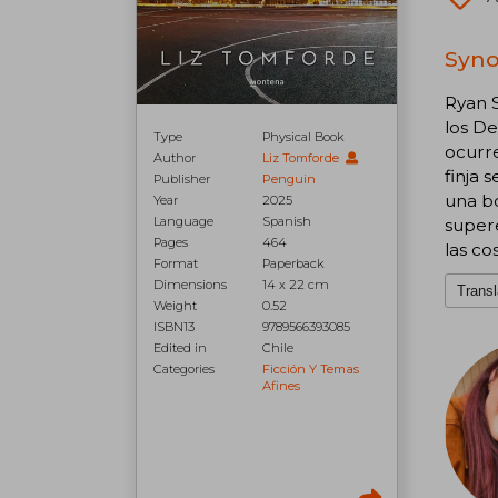
Syno
Ryan S
los De
Type
Physical Book
ocurre
Author
Liz Tomforde
finja 
Publisher
Penguin
una bo
Year
2025
Language
Spanish
supere
Pages
464
las co
Format
Paperback
Dimensions
14 x 22 cm
Transl
Weight
0.52
ISBN13
9789566393085
Edited in
Chile
Categories
Ficción Y Temas
Afines