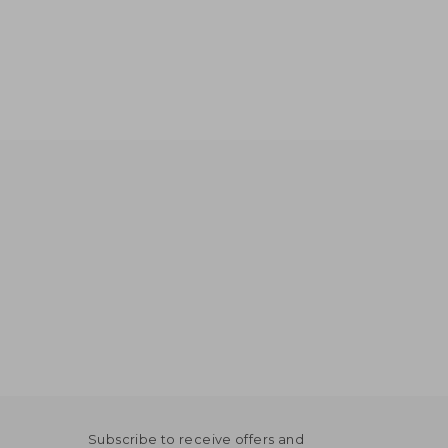
Subscribe to receive offers and