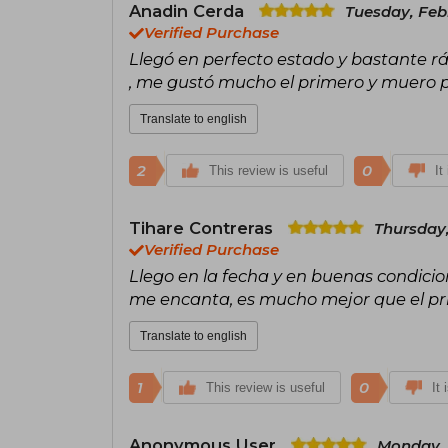
Anadin Cerda
Tuesday, Feb
Verified Purchase
Llegó en perfecto estado y bastante r
, me gustó mucho el primero y muero po
Translate to english
2
0
This review is useful
It
Tihare Contreras
Thursday,
Verified Purchase
Llego en la fecha y en buenas condicion
me encanta, es mucho mejor que el pr
Translate to english
1
0
This review is useful
It 
Anonymous User
Monday, 