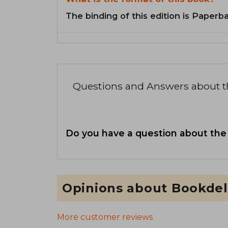
The binding of this edition is Paperb
Questions and Answers about 
Do you have a question about the
Opinions about Bookdel
More customer reviews