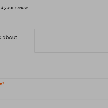
d your review
.
s about
n?