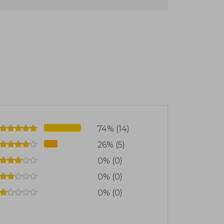
 in Sonoma County, CA.
74% (14)
26% (5)
0% (0)
0% (0)
0% (0)