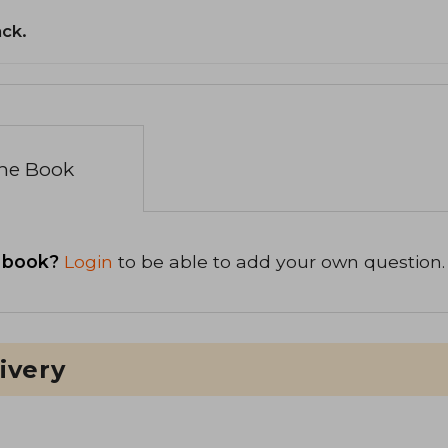
ack.
the Book
 book?
Login
to be able to add your own question.
ivery