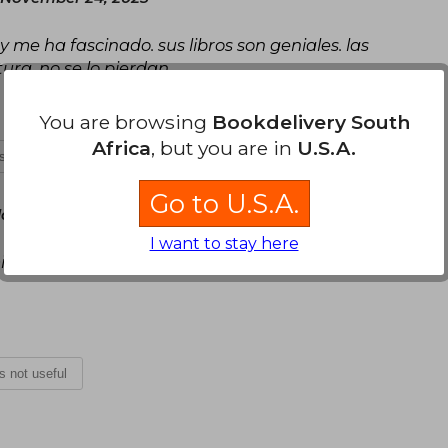
 me ha fascinado. sus libros son geniales. las
tura. no se lo pierdan
You are browsing
Bookdelivery South
Africa
, but you are in
U.S.A.
is not useful
Go to U.S.A.
y, October 08, 2025
I want to stay here
s favoritos. Llegó justo en la fecha asignada en
is not useful