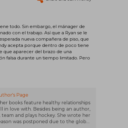
tiene todo. Sin embargo, el mánager de
nado con el trabajo. Así que a Ryan se le
 inesperada nueva compañera de piso, que
. Indy acepta porque dentro de poco tiene
rse que aparecer del brazo de una
ión falsa durante un tiempo limitado. Pero
uthor's Page
er books feature healthy relationships
l in love with. Besides being an author,
HL team and plays hockey. She wrote her
season was postponed due to the global
r writing, she walks with her Golden