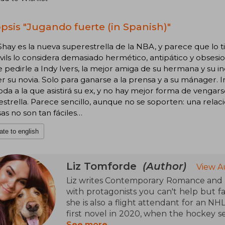
psis "Jugando fuerte (in Spanish)"
hay es la nueva superestrella de la NBA, y parece que lo 
vils lo considera demasiado hermético, antipático y obsesio
 pedirle a Indy Ivers, la mejor amiga de su hermana y su
ser su novia. Solo para ganarse a la prensa y a su mánager
da a la que asistirá su ex, y no hay mejor forma de venga
strella. Parece sencillo, aunque no se soporten: una relac
sas no son tan fáciles…
ate to english
Liz Tomforde
(Author)
View A
Liz writes Contemporary Romance and h
with protagonists you can't help but fal
she is also a flight attendant for an N
first novel in 2020, when the hockey 
pandemic. When she's not traveling o
See more