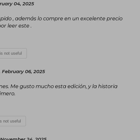
ruary 04, 2025
ápido , además lo compre en un excelente precio
r leer este .
 is not useful
 February 06, 2025
es. Me gusto mucho esta edición, y la historia
imero.
is not useful
November 24, 2025