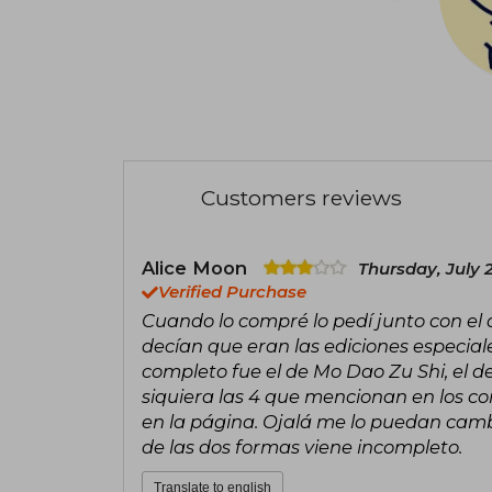
Customers reviews
Alice Moon
Thursday, July 
Verified Purchase
Cuando lo compré lo pedí junto con el
decían que eran las ediciones especial
completo fue el de Mo Dao Zu Shi, el de 
siquiera las 4 que mencionan en los c
en la página. Ojalá me lo puedan cambi
de las dos formas viene incompleto.
Translate to english