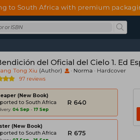
ng to South Africa with premium packagin
endición del Oficial del Cielo 1. Ed Es
iang Tong Xiu
(Author)
·
Norma
· Hardcover
97 reviews
heaper
New Book
R 640
ported to South Africa
ivery:
04 Sep
-
17 Sep
ster
New Book
R 675
ported to South Africa