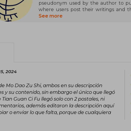
pseudonym used by the author to publ
where users post their writings and 
their works published in print. Bein
See more
controversial genre in China with sexua
her. Only that she has a Weibo accou
started her career after becoming fond
fanfic in high school.
Her popular novels, three in total
Villain’s Self-Saving System, Grandmas
Official’s Blessing), are available b
25, 2024
publisher PINSIN STUDIO (passed throu
novels has several adaptations to com
 de Mo Dao Zu Shi, ambos en su descripción
even live-action series.
es y su contenido, sin embargo el único que llegó
Tian Guan Ci Fu llegó solo con 2 postales, ni
omentarios, además editaron la descripción aquí
ar o enviar lo que falta, porque de cualquiera