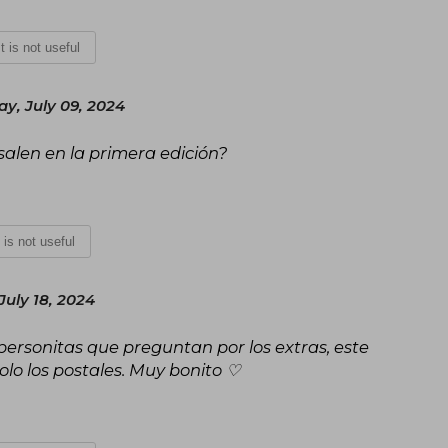
It is not useful
y, July 09, 2024
e salen en la primera edición?
t is not useful
July 18, 2024
personitas que preguntan por los extras, este
solo los postales. Muy bonito ♡