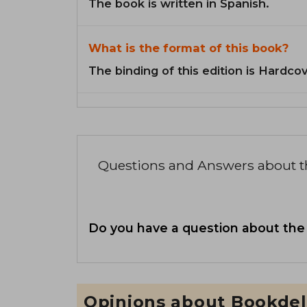
The book is written in Spanish.
What is the format of this book?
The binding of this edition is Hardcov
Questions and Answers about 
Do you have a question about the
Opinions about Bookdel