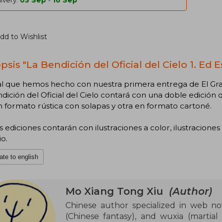
ivery:
03 Sep
-
16 Sep
dd to Wishlist
sis "La Bendición del Oficial del Cielo 1. Ed E
ual que hemos hecho con nuestra primera entrega de El Gr
dición del Oficial del Cielo contará con una doble edició
 formato rústica con solapas y otra en formato cartoné.
ediciones contarán con ilustraciones a color, ilustraciones
io.
ate to english
Mo Xiang Tong Xiu
(Author)
Chinese author specialized in web nov
(Chinese fantasy), and wuxia (martial