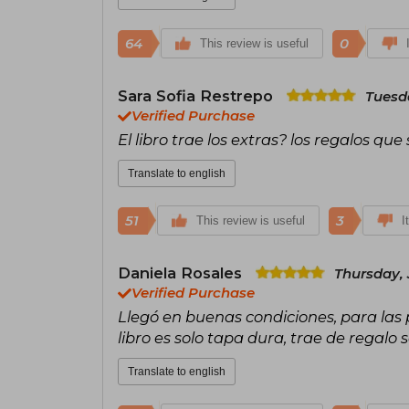
64
0
This review is useful
Sara Sofia Restrepo
Tuesda
Verified Purchase
El libro trae los extras? los regalos qu
Translate to english
51
3
This review is useful
I
Daniela Rosales
Thursday, 
Verified Purchase
Llegó en buenas condiciones, para las 
libro es solo tapa dura, trae de regalo 
Translate to english