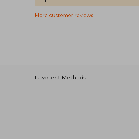
More customer reviews
Payment Methods