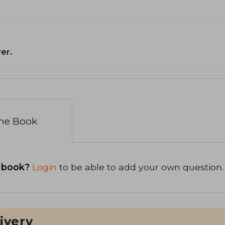
er.
the Book
 book?
Login
to be able to add your own question.
ivery