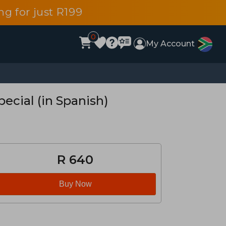
g for just R199
0
My Account
pecial (in Spanish)
R 640
Buy Now