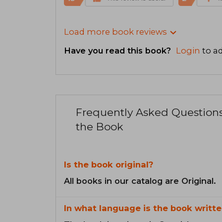
Load more book reviews
Have you read this book?
Login
to ad
Frequently Asked Question
the Book
Is the book original?
All books in our catalog are Original.
In what language is the book writte