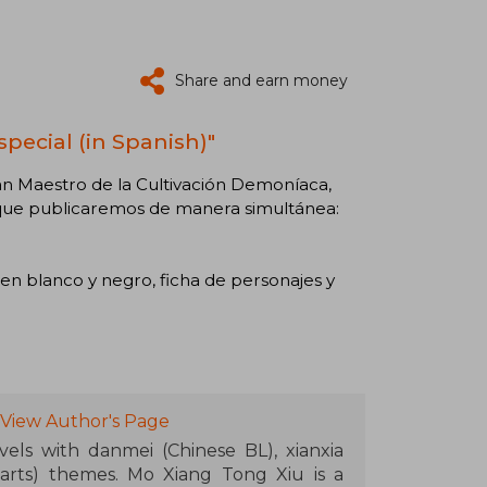
Share and earn money
special (in Spanish)"
an Maestro de la Cultivación Demoníaca,
n que publicaremos de manera simultánea:
 en blanco y negro, ficha de personajes y
View Author's Page
els with danmei (Chinese BL), xianxia
 arts) themes. Mo Xiang Tong Xiu is a