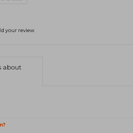
d your review
.
s about
n?