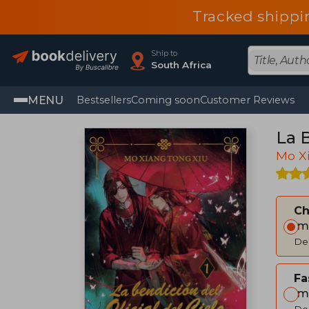
Tracked shippi
Ship to
South Africa
MENU
Bestsellers
Coming soon
Customer Reviews
La B
Mo X
C
Im
Del
Fa
Im