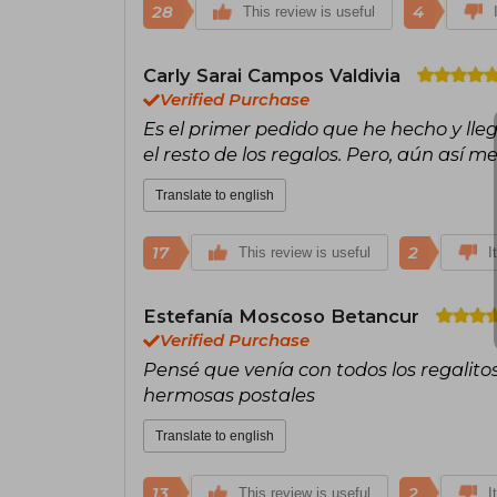
28
4
This review is useful
Carly Sarai Campos Valdivia
Verified Purchase
Es el primer pedido que he hecho y lleg
el resto de los regalos. Pero, aún así m
Translate to english
17
2
This review is useful
I
Estefanía Moscoso Betancur
Verified Purchase
Pensé que venía con todos los regalitos 
hermosas postales
Translate to english
13
2
This review is useful
I