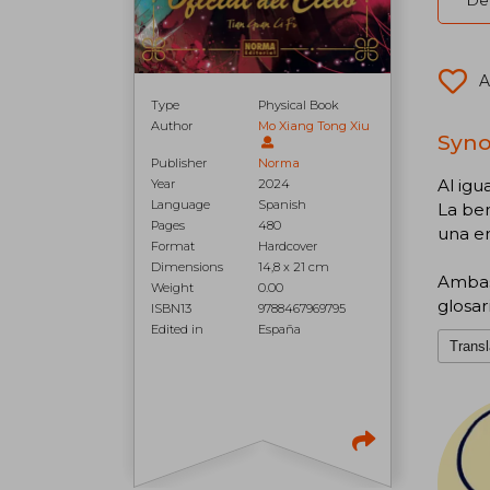
Del
A
Type
Physical Book
Author
Mo Xiang Tong Xiu
Synop
Publisher
Norma
Al ig
Year
2024
Language
Spanish
La ben
Pages
480
una en
Format
Hardcover
Dimensions
14,8 x 21 cm
Ambas 
Weight
0.00
glosar
ISBN13
9788467969795
Edited in
España
Transl