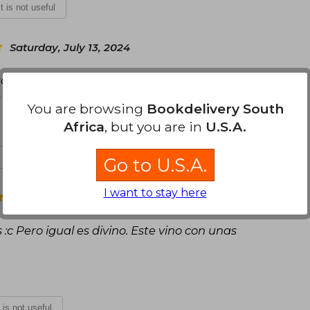
It is not useful
Saturday, July 13, 2024
ó seguro y a tiempo. Solo viene con pósters y no
e ha gustado mucho el libro.
You are browsing
Bookdelivery South
Africa
, but you are in
U.S.A.
t is not useful
Go to U.S.A.
I want to stay here
Friday, July 19, 2024
:c Pero igual es divino. Este vino con unas
t is not useful