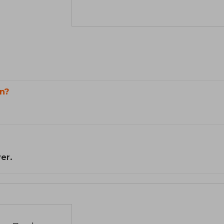
n?
er.