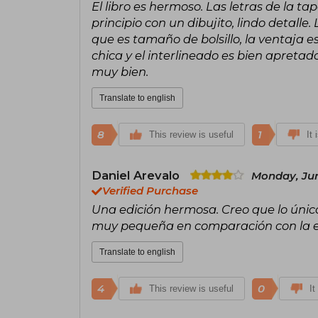
El libro es hermoso. Las letras de la t
principio con un dibujito, lindo detall
que es tamaño de bolsillo, la ventaja e
chica y el interlineado es bien apretado
muy bien.
Translate to english
8
1
This review is useful
It 
Daniel Arevalo
Monday, Jun
Verified Purchase
Una edición hermosa. Creo que lo único
muy pequeña en comparación con la edi
Translate to english
4
0
This review is useful
It