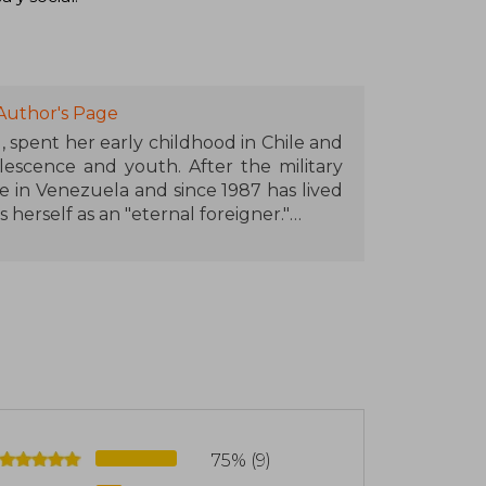
Author's Page
, spent her early childhood in Chile and
lescence and youth. After the military
le in Venezuela and since 1987 has lived
s herself as an "eternal foreigner."
ism, in Chile and Venezuela. In 1982 her
came one of the legendary titles of Latin
by many others, all of which have been
een translated into forty languages and
es, making her the best-selling Spanish-
national awards, including the Chilean
the Hans Christian Andersen Award in
75% (9)
ories of the Eagle and the Jaguar" and