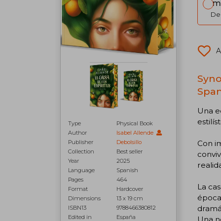
Im
Del
A
Syno
Span
Una ed
estilí
Type
Physical Book
Author
Isabel Allende
Con im
Publisher
Debolsillo
Collection
Best seller
conviv
Year
2025
realid
Language
Spanish
Pages
464
La cas
Format
Hardcover
época.
Dimensions
13 x 19 cm
dramát
ISBN13
9788466380812
Edited in
España
Una no