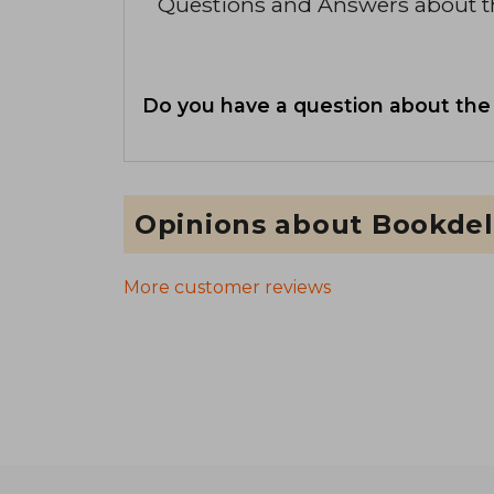
Questions and Answers about 
Do you have a question about the
Opinions about Bookdel
More customer reviews