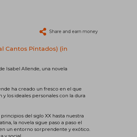
Share and earn money
al Cantos Pintados) (in
de Isabel Allende, una novela
lende ha creado un fresco en el que
n y los ideales personales con la dura
 principios del siglo XX hasta nuestra
ina, la novela sigue paso a paso el
en un entorno sorprendente y exótico.
 y social.