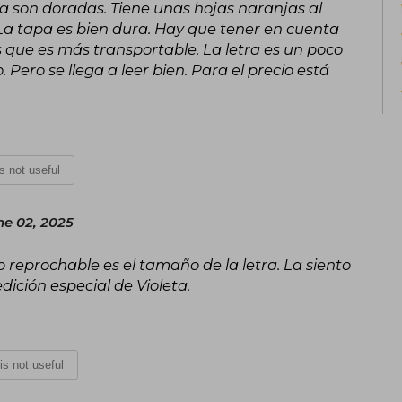
apa son doradas. Tiene unas hojas naranjas al
the Medal of Freedom in the United Stat
e. La tapa es bien dura. Hay que tener en cuenta
In 2018, Isabel Allende became the fir
s que es más transportable. La letra es un poco
medal of honor of the National Book
. Pero se llega a leer bien. Para el precio está
significant contribution to the world of 
is not useful
e 02, 2025
 reprochable es el tamaño de la letra. La siento
ción especial de Violeta.
 is not useful