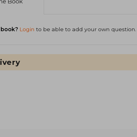
the Book
 book?
Login
to be able to add your own question.
ivery