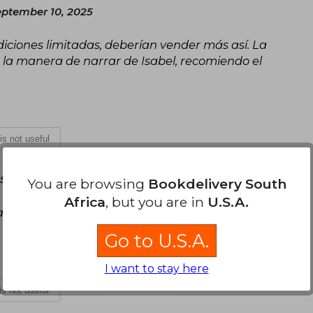
ptember 10, 2025
diciones limitadas, deberían vender más así. La
a la manera de narrar de Isabel, recomiendo el
 is not useful
September 29, 2025
You are browsing
Bookdelivery South
Africa
, but you are in
U.S.A.
cantos pintados que le dan ese toque especial.
Go to U.S.A.
I want to stay here
 is not useful