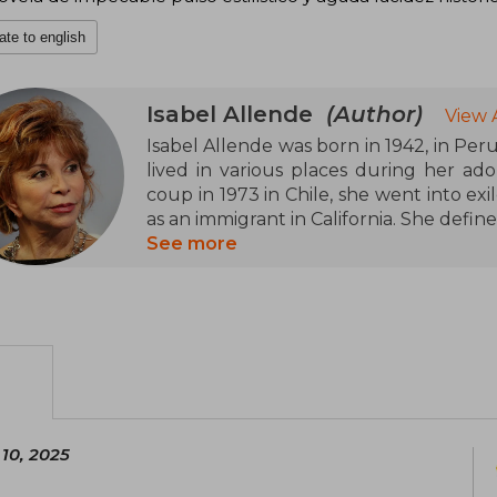
ate to english
Isabel Allende
(Author)
View 
Isabel Allende was born in 1942, in Peru
lived in various places during her ado
coup in 1973 in Chile, she went into exi
as an immigrant in California. She define
See more
She began her literary career in journal
first novel, The House of the Spirits, be
American literature. It was followed 
international successes. Her work has b
has sold more than seventy million copi
language writer.
She has received more than sixty inter
10, 2025
National Literature Prize in 2010, 
Denmark, in 2012, for her trilogy "Mem