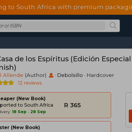
ng to South Africa with premium packagin
asa de los Espíritus (Edición Especial
nish)
l Allende
(Author)
·
Debolsillo
· Hardcover
12 reviews
heaper
New Book
R 365
ported to South Africa
ivery:
18 Sep
-
28 Sep
ster
New Book