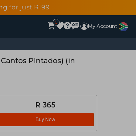
g for just R199
0
My Account
 Cantos Pintados) (in
R 365
Buy Now