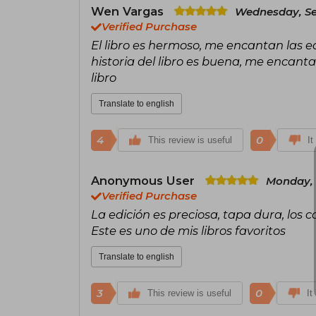
Wen Vargas
Wednesday, Se
Verified Purchase
El libro es hermoso, me encantan las e
historia del libro es buena, me encant
libro
Translate to english
4
0
This review is useful
It
Anonymous User
Monday, 
Verified Purchase
La edición es preciosa, tapa dura, los 
Este es uno de mis libros favoritos
Translate to english
3
0
This review is useful
It