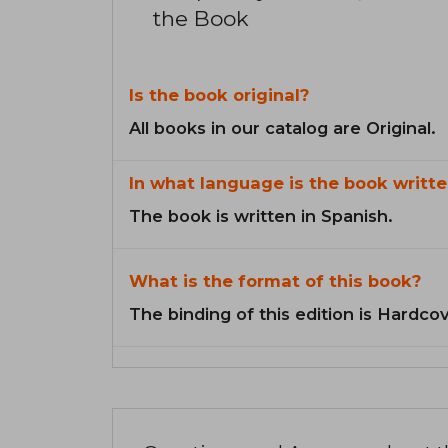
the Book
Is the book original?
All books in our catalog are Original.
In what language is the book writte
The book is written in Spanish.
What is the format of this book?
The binding of this edition is Hardcov