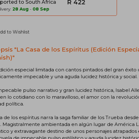
R 422
ported to South Africa
ivery:
28 Aug
-
08 Sep
dd to Wishlist
psis "La Casa de los Espíritus (Edición Especi
ish)"
ición especial limitada con cantos pintados del gran éxito 
sticamente impecable y una aguda lucidez histórica y social.
pecable pulso narrativo y gran lucidez histórica, Isabel Al
en lo cotidiano con lo maravilloso, el amor con la revolució
ad política.
a de los espíritus narra la saga familiar de los Trueba desde
 Magistralmente ambientada en algún lugar de América Lat
ico y extravagante destino de unos personajes atrapados 
vela de impecable pulso estilístico y aguda lucidez histórica