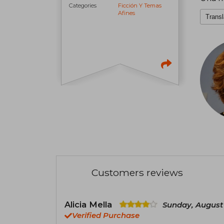
Categories
Ficción Y Temas
Afines
Transl
Customers reviews
Alicia Mella
Sunday, August 
Verified Purchase