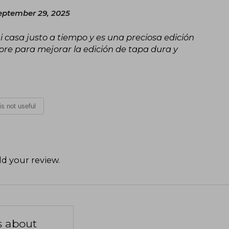
eptember 29, 2025
i casa justo a tiempo y es una preciosa edición
ompre para mejorar la edición de tapa dura y
 is not useful
d your review
.
s about