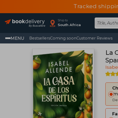
Tracked shippi
Ship to
South Africa
MENU
Bestsellers
Coming soon
Customer Reviews
La C
Spa
Isabe
C
Im
Del
Fa