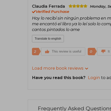
Claudia Ferrada
Monday, S
Verified Purchase
Hoy lo recibí sin ningún problema en m
me encantó el libro ya lo leí solo lo c
cantos pintados lo ame
Translate to english
2
0
This review is useful
It
Load more book reviews
Have you read this book?
Login
to ad
Frequently Asked Question