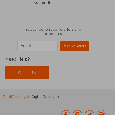
Authors list
Subscribe to receive offers and
discounts
Need Help?
Contact Us
BookDelivery
. All Rights Reserved.