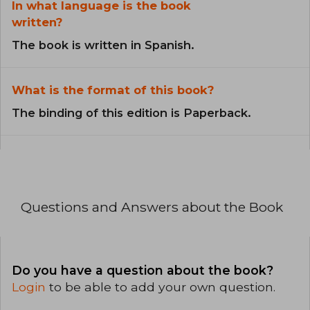
In what language is the book
written?
The book is written in Spanish.
What is the format of this book?
The binding of this edition is Paperback.
Questions and Answers about the Book
Do you have a question about the book?
Login
to be able to add your own question.