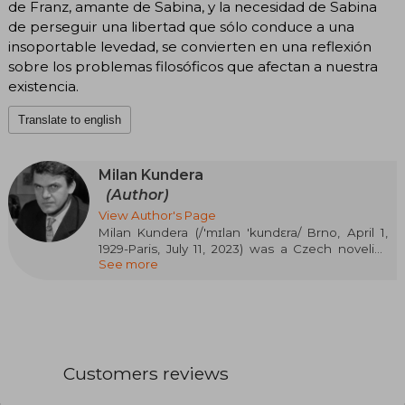
de Franz, amante de Sabina, y la necesidad de Sabina
de perseguir una libertad que sólo conduce a una
insoportable levedad, se convierten en una reflexión
sobre los problemas filosóficos que afectan a nuestra
existencia.
Translate to english
Milan Kundera
(Author)
View Author's Page
Milan Kundera (/'mɪlan 'kundɛra/ Brno, April 1,
1929-Paris, July 11, 2023) was a Czech novelist,
See more
short story writer, playwright, essayist, and poet.
Since 1975, he lived with his wife in France,
where he acquired citizenship in 1987.
Kundera's most famous work is The Unbearable
Lightness of Being. Before the Velvet Revolution
of 1989, the communist regime in
Customers reviews
Czechoslovakia banned his books. He led a low-
profile life and rarely spoke to the media. He