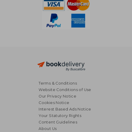
Terms & Conditions
Website Conditions of Use
Our Privacy Notice
Cookies Notice
Interest Based Ads Notice
Your Statutory Rights
Content Guidelines
About Us