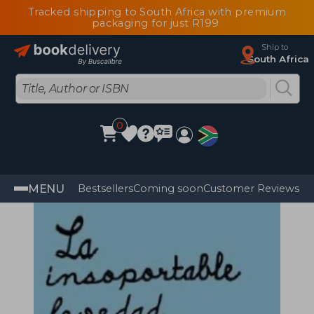
Tracked shipping to South Africa with premium
packaging for just R199
Ship to
South Africa
0
MENU
Bestsellers
Coming soon
Customer Reviews