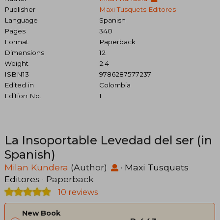
Publisher
Maxi Tusquets Editores
Language
Spanish
Pages
340
Format
Paperback
Dimensions
12
Weight
2.4
ISBN13
9786287577237
Edited in
Colombia
Edition No.
1
La Insoportable Levedad del ser (in
Spanish)
Milan Kundera
(Author)
·
Maxi Tusquets
Editores
· Paperback
10 reviews
New Book