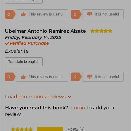
0
0
This review is useful
It is not useful
Ubeimar Antonio Ramirez Alzate
Friday, February 14, 2025
Verified Purchase
Excelente
Translate to english
0
0
This review is useful
It is not useful
Load more book reviews
Have you read this book?
Login
to add your
review
.
90% (9)