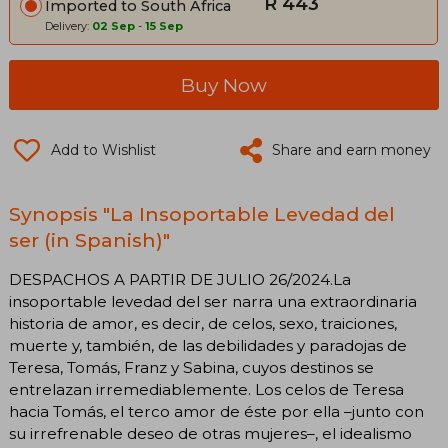
R 443
Imported to South Africa
Delivery:
02 Sep
-
15 Sep
Buy Now
Add to Wishlist
Share and earn money
Synopsis "La Insoportable Levedad del
ser (in Spanish)"
DESPACHOS A PARTIR DE JULIO 26/2024.La
insoportable levedad del ser narra una extraordinaria
historia de amor, es decir, de celos, sexo, traiciones,
muerte y, también, de las debilidades y paradojas de
Teresa, Tomás, Franz y Sabina, cuyos destinos se
entrelazan irremediablemente. Los celos de Teresa
hacia Tomás, el terco amor de éste por ella –junto con
su irrefrenable deseo de otras mujeres–, el idealismo