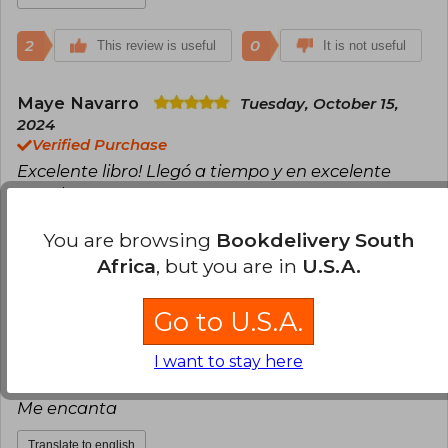
2
0
This review is useful
It is not useful
Maye Navarro
Tuesday, October 15,
2024
Verified Purchase
Excelente libro! Llegó a tiempo y en excelente
estado
Translate to english
You are browsing
Bookdelivery South
Africa
, but you are in
U.S.A.
0
0
This review is useful
It is not useful
Go to U.S.A.
Mercedes Caparroso
Wednesday,
I want to stay here
October 16, 2024
Verified Purchase
Me encanta
Translate to english