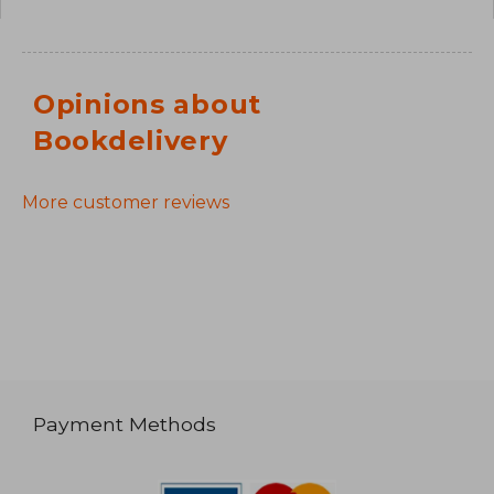
Opinions about
Bookdelivery
More customer reviews
Payment Methods