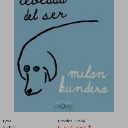
Type
Physical Book
Author
Milan Kundera