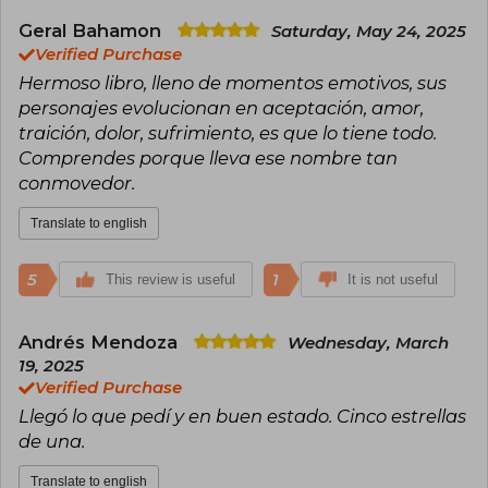
was thought to be a candidate for the Nobel
Prize in Literature and was also nominated for
Geral Bahamon
Saturday, May 24, 2025
other awards.
Verified Purchase
Hermoso libro, lleno de momentos emotivos, sus
He received the Jerusalem Prize in 1985, the
personajes evolucionan en aceptación, amor,
Austrian State Prize for European Literature in
1987, and the Herder Prize in 2000. In 2021, he
traición, dolor, sufrimiento, es que lo tiene todo.
was awarded the Order of Merit by the
Comprendes porque lleva ese nombre tan
president of Slovenia.
conmovedor.
Translate to english
5
1
This review is useful
It is not useful
Andrés Mendoza
Wednesday, March
19, 2025
Verified Purchase
Llegó lo que pedí y en buen estado. Cinco estrellas
de una.
Translate to english