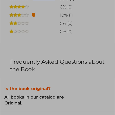
0% (0)
10% (1)
0% (0)
0% (0)
Frequently Asked Questions about
the Book
Is the book original?
All books in our catalog are
Original.