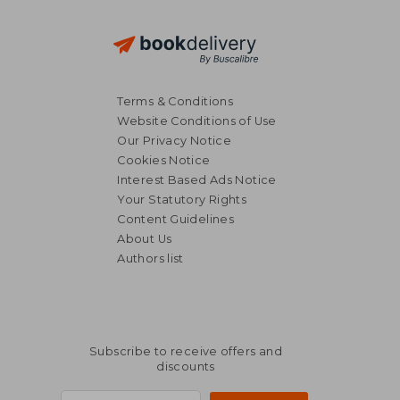
Terms & Conditions
Website Conditions of Use
Our Privacy Notice
Cookies Notice
Interest Based Ads Notice
Your Statutory Rights
Content Guidelines
About Us
Authors list
Subscribe to receive offers and
discounts