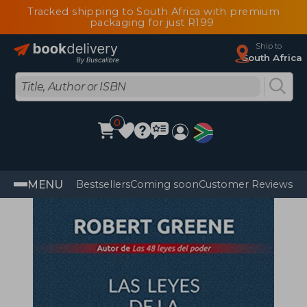
Tracked shipping to South Africa with premium
packaging for just R199
Ship to
South Africa
0
MENU
Bestsellers
Coming soon
Customer Reviews