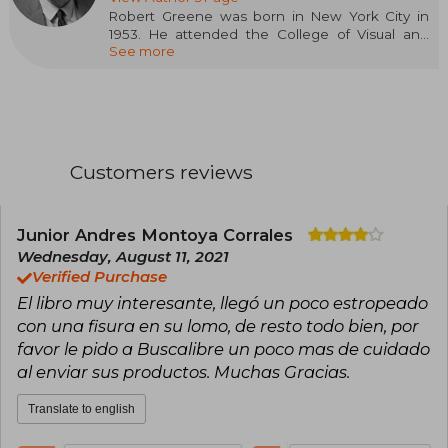
Robert Greene was born in New York City in
1953. He attended the College of Visual and
See more
Performing Arts at Syracuse University before
earning his Bachelor's degree in Industrial
Design from Pratt Institute in 1976. Greene is a
photographer and fine arts painter, currently
represented by Robert Miller Gallery in New
York City. His painting was included in the
Whitney Biennial of 1987, and his work is in the
Customers reviews
permanent collections of the Metropolitan
Museum of Art and the Whitney Museum of
American Art. He currently lives and works in
Los Angeles, California.
Junior Andres Montoya Corrales
Wednesday, August 11, 2021
Verified Purchase
El libro muy interesante, llegó un poco estropeado
con una fisura en su lomo, de resto todo bien, por
favor le pido a Buscalibre un poco mas de cuidado
al enviar sus productos. Muchas Gracias.
Translate to english