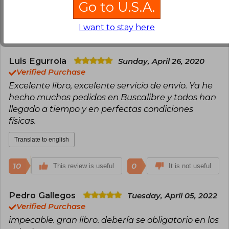
Go to U.S.A.
Translate to english
I want to stay here
16
0
This review is useful
It is not useful
Luis Egurrola
Sunday, April 26, 2020
Verified Purchase
Excelente libro, excelente servicio de envío. Ya he
hecho muchos pedidos en Buscalibre y todos han
llegado a tiempo y en perfectas condiciones
físicas.
Translate to english
10
0
This review is useful
It is not useful
Pedro Gallegos
Tuesday, April 05, 2022
Verified Purchase
impecable. gran libro. debería se obligatorio en los