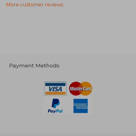
More customer reviews
Payment Methods