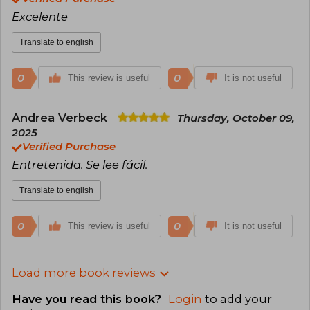
Excelente
Translate to english
0
0
This review is useful
It is not useful
Andrea Verbeck
Thursday, October 09,
2025
Verified Purchase
Entretenida. Se lee fácil.
Translate to english
0
0
This review is useful
It is not useful
Load more book reviews
Have you read this book?
Login
to add your