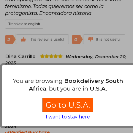
feminismo. Todas quieremos ser como la
protagonista. Encantadora historia
Translate to english
2
0
This review is useful
It is not useful
Dina Carrillo
Wednesday, December 20,
2023
Verified Purchase
Por lejos, uno de los mejores libros que he leído
You are browsing
Bookdelivery South
Africa
, but you are in
U.S.A.
Translate to english
1
0
Go to U.S.A.
This review is useful
It is not useful
I want to stay here
Susana Betancur
Tuesday, June 04,
2024
Verified Purchase