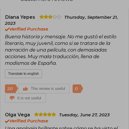
Diana Yepes
Thursday, September 21,
2023
Verified Purchase
Buena historia y mensaje. No me gustó el estilo
literario, muy juvenil, como si se tratara de la
narración de una película, con demasiadas
acciones. Muy mala traducción, llena de
modismos de España.
Translate to english
20
0
This review is useful
It is not useful
Olga Vega
Tuesday, June 27, 2023
Verified Purchase
Una apología brillante sobre cómo se ha visto el