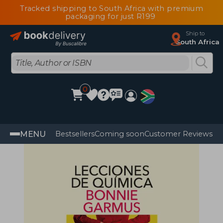
Tracked shipping to South Africa with premium
packaging for just R199
Ship to
South Africa
0
MENU
Bestsellers
Coming soon
Customer Reviews