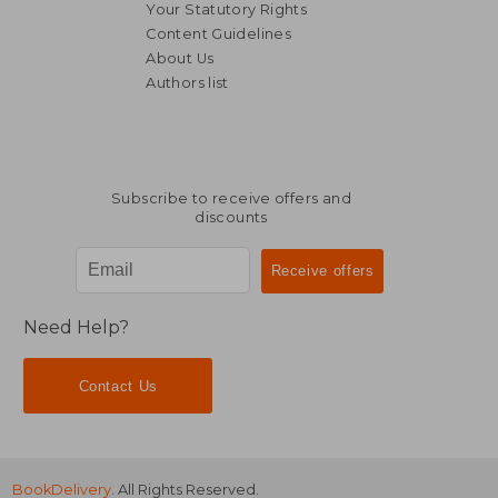
Your Statutory Rights
Content Guidelines
About Us
Authors list
Subscribe to receive offers and
discounts
Need Help?
Contact Us
BookDelivery
. All Rights Reserved.