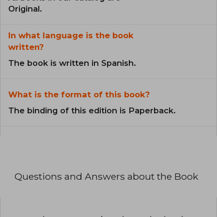
Original.
In what language is the book
written?
The book is written in Spanish.
What is the format of this book?
The binding of this edition is Paperback.
Questions and Answers about the Book