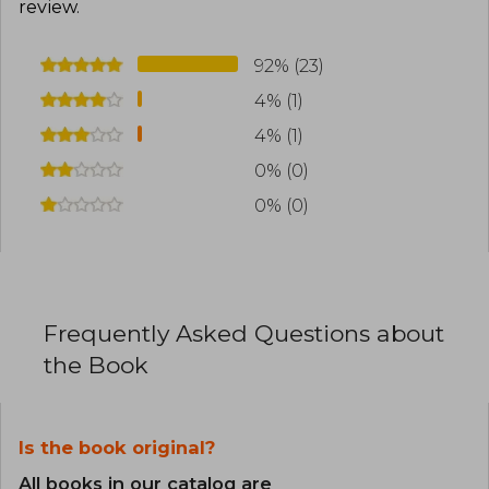
review
.
92% (23)
4% (1)
4% (1)
0% (0)
0% (0)
Frequently Asked Questions about
the Book
Is the book original?
All books in our catalog are