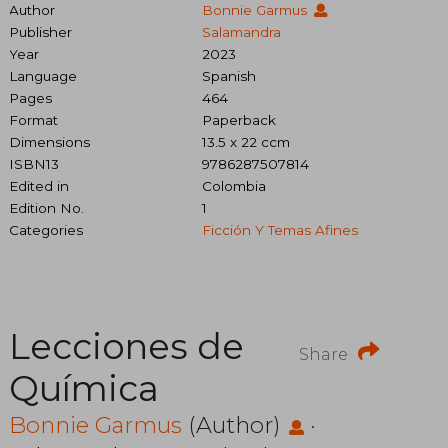
Author
Bonnie Garmus
Publisher
Salamandra
Year
2023
Language
Spanish
Pages
464
Format
Paperback
Dimensions
13.5 x 22 ccm
ISBN13
9786287507814
Edited in
Colombia
Edition No.
1
Categories
Ficción Y Temas Afines
Lecciones de
Share
Química
Bonnie Garmus
(Author)
·