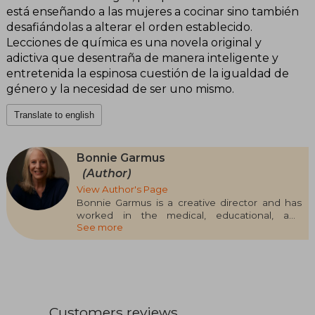
está enseñando a las mujeres a cocinar sino también
desafiándolas a alterar el orden establecido.
Lecciones de química es una novela original y
adictiva que desentraña de manera inteligente y
entretenida la espinosa cuestión de la igualdad de
género y la necesidad de ser uno mismo.
Translate to english
Bonnie Garmus
(Author)
View Author's Page
Bonnie Garmus is a creative director and has
worked in the medical, educational, and
See more
technology sectors. Unanimously acclaimed by
critics and the public, Lessons in Chemistry, her
debut novel, has been translated into thirty-nine
languages and will become an Apple TV+ series
starring Brie Larson as Elizabeth Zott. Born in
California, Bonnie Garmus currently resides in
London with her husband and her dog 99.
Customers reviews