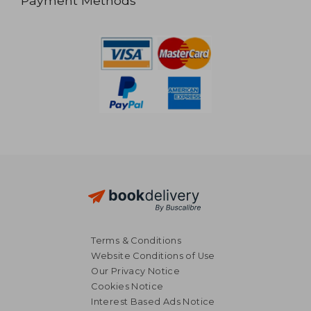
Payment Methods
Terms & Conditions
Website Conditions of Use
Our Privacy Notice
Cookies Notice
Interest Based Ads Notice