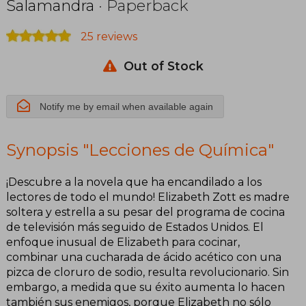
Salamandra
· Paperback
25 reviews
Out of Stock
Notify me by email when available again
Synopsis "Lecciones de Química"
¡Descubre a la novela que ha encandilado a los
lectores de todo el mundo! Elizabeth Zott es madre
soltera y estrella a su pesar del programa de cocina
de televisión más seguido de Estados Unidos. El
enfoque inusual de Elizabeth para cocinar,
combinar una cucharada de ácido acético con una
pizca de cloruro de sodio, resulta revolucionario. Sin
embargo, a medida que su éxito aumenta lo hacen
también sus enemigos, porque Elizabeth no sólo