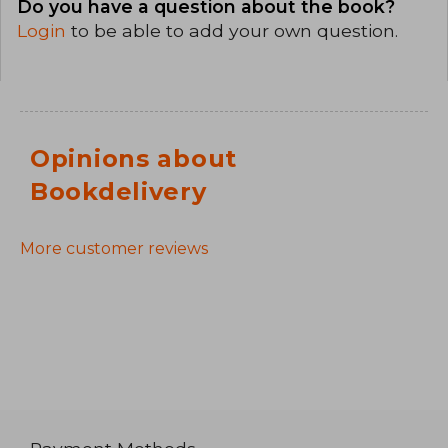
Do you have a question about the book?
Login
to be able to add your own question.
Opinions about
Bookdelivery
More customer reviews