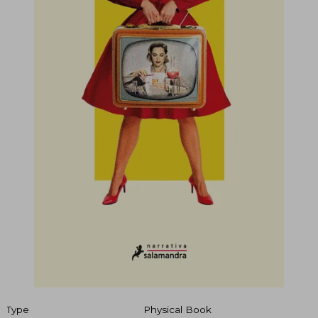
Type
Physical Book