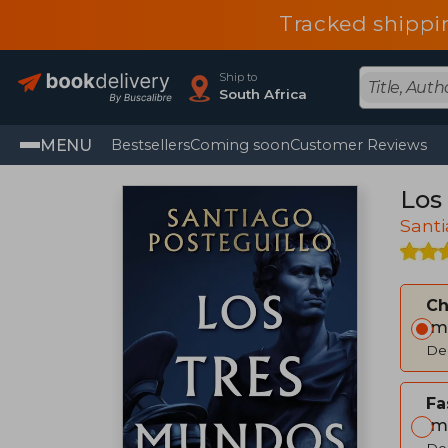
Tracked shippi
Ship to
South Africa
MENU
Bestsellers
Coming soon
Customer Reviews
Los
Santi
C
Im
Del
Fa
Im