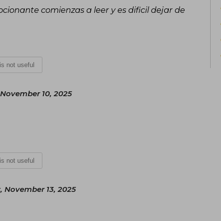
ocionante comienzas a leer y es dificil dejar de
 is not useful
November 10, 2025
 is not useful
, November 13, 2025