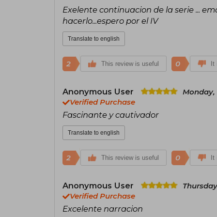
Exelente continuacion de la serie ... em
hacerlo...espero por el IV
Translate to english
2
0
This review is useful
It
Anonymous User
Monday, 
Verified Purchase
Fascinante y cautivador
Translate to english
2
0
This review is useful
It
Anonymous User
Thursday
Verified Purchase
Excelente narracion