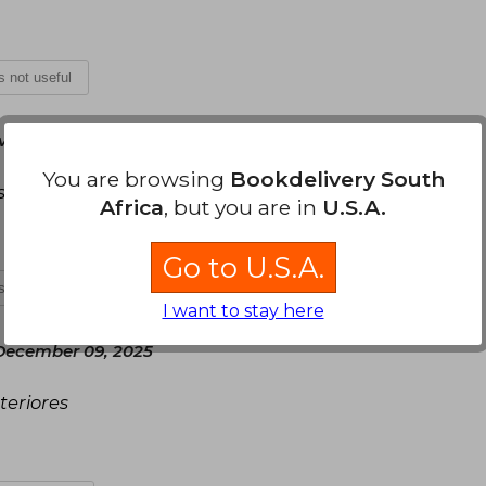
is not useful
vember 16, 2025
You are browsing
Bookdelivery South
teguillo.
Africa
, but you are in
U.S.A.
Go to U.S.A.
is not useful
I want to stay here
December 09, 2025
teriores