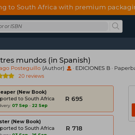
ng to South Africa with premium packagin
 tres mundos (in Spanish)
ago Posteguillo
(Author)
·
EDICIONES B
· Paperb
20 reviews
heaper
New Book
R 695
ported to South Africa
ivery:
07 Sep
-
22 Sep
ster
New Book
R 718
ported to South Africa