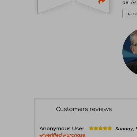
del As
Transl
Customers reviews
Anonymous User
Sunday, 
Verified Purchase