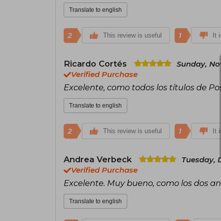
Translate to english
2
1
This review is useful
It 
Ricardo Cortés
Sunday, No
Verified Purchase
Excelente, como todos los títulos de Pos
Translate to english
2
1
This review is useful
It 
Andrea Verbeck
Tuesday, 
Verified Purchase
Excelente. Muy bueno, como los dos an
Translate to english