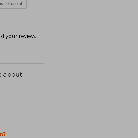
 is not useful
d your review
.
s about
n?