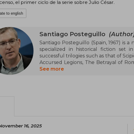
censo, el primer ciclo de la serie sobre Julio César.
ate to english
Santiago Posteguillo
(Author
Santiago Posteguillo (Spain, 1967) is a n
specialized in historical fiction set
successful trilogies such as that of Scip
Accursed Legions, The Betrayal of Rome)
won the Planeta Prize in 2018, consolid
See more
authors of historical fiction in Spanish.
university professor of English lang
numerous academic essays.
November 16, 2025