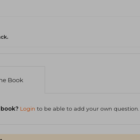
ack.
the Book
 book?
Login
to be able to add your own question.