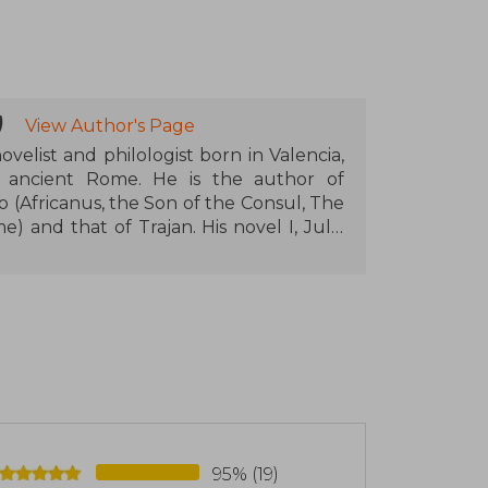
)
View Author's Page
ovelist and philologist born in Valencia,
 in ancient Rome. He is the author of
io (Africanus, the Son of the Consul, The
 and that of Trajan. His novel I, Julia
ating his prestige as one of the leading
 In addition to his literary work, he is a
uage and literature and has published
95% (19)