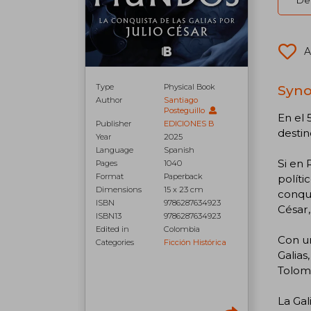
Del
A
Type
Physical Book
Syno
Author
Santiago
Posteguillo
En el 
Publisher
EDICIONES B
desti
Year
2025
Language
Spanish
Si en 
Pages
1040
Format
Paperback
políti
Dimensions
15 x 23 cm
conqui
ISBN
9786287634923
César,
ISBN13
9786287634923
Edited in
Colombia
Con un
Categories
Ficción Histórica
Galias
Tolome
La Gal