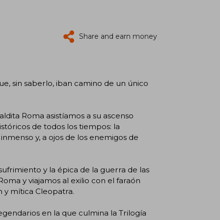
Share and earn money
que, sin saberlo, iban camino de un único
aldita Roma asistíamos a su ascenso
stóricos de todos los tiempos: la
o, inmenso y, a ojos de los enemigos de
frimiento y la épica de la guerra de las
Roma y viajamos al exilio con el faraón
 y mítica Cleopatra.
egendarios en la que culmina la Trilogía