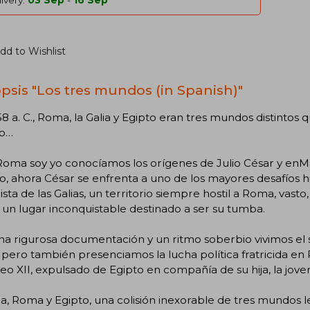
ivery:
03 Sep
-
16 Sep
dd to Wishlist
psis "Los tres mundos (in Spanish)"
58 a. C., Roma, la Galia y Egipto eran tres mundos distintos 
no…
Roma soy yo conocíamos los orígenes de Julio César y enM
co, ahora César se enfrenta a uno de los mayores desafíos hi
sta de las Galias, un territorio siempre hostil a Roma, vast
 un lugar inconquistable destinado a ser su tumba.
a rigurosa documentación y un ritmo soberbio vivimos el su
, pero también presenciamos la lucha política fratricida en 
o XII, expulsado de Egipto en compañía de su hija, la joven
ia, Roma y Egipto, una colisión inexorable de tres mundos l