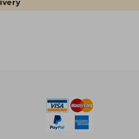
ivery