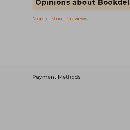
Opinions about Bookdel
More customer reviews
Payment Methods