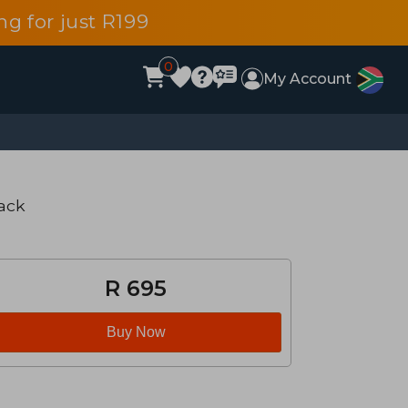
g for just R199
0
My Account
ack
R 695
Buy Now