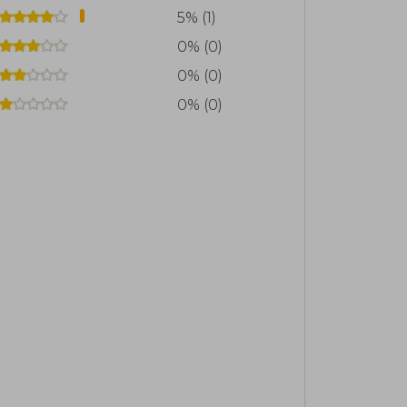
5% (1)
0% (0)
0% (0)
0% (0)