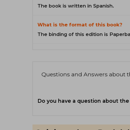
The book is written in Spanish.
What is the format of this book?
The binding of this edition is Paperb
Questions and Answers about 
Do you have a question about the