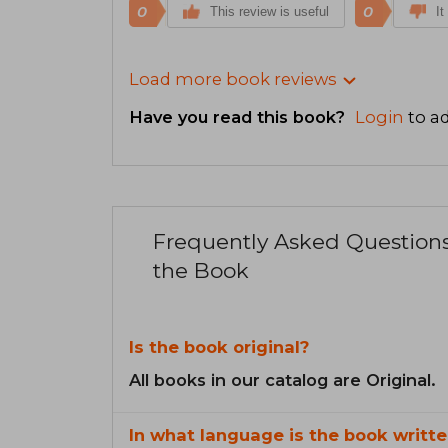
0
0
This review is useful
It
Load more book reviews
Have you read this book?
Login
to ad
Frequently Asked Question
the Book
Is the book original?
All books in our catalog are Original.
In what language is the book writte