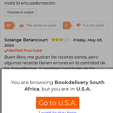
mala la encuadernación.
Translate to english
10
2
This review is useful
It is not useful
Solange Betancourt
Friday, May 03,
2024
Verified Purchase
Buen libro, me gustan las recetas sanas, pero
algunas recetas tienen errores en la cantidad de
los ingredientes. Y tambien omisiones de los
ingredientes lo que dificulta la preparacion. Ojala
en proxima edicion se corrijan estos errores
You are browsing
Bookdelivery South
Africa
, but you are in
U.S.A.
Translate to english
Go to U.S.A.
5
0
This review is useful
It is not useful
I want to stay here