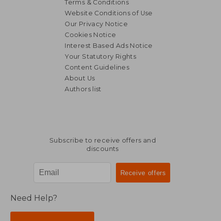
Terms & Conditions
Website Conditions of Use
Our Privacy Notice
Cookies Notice
Interest Based Ads Notice
Your Statutory Rights
Content Guidelines
About Us
Authors list
Subscribe to receive offers and
discounts
Need Help?