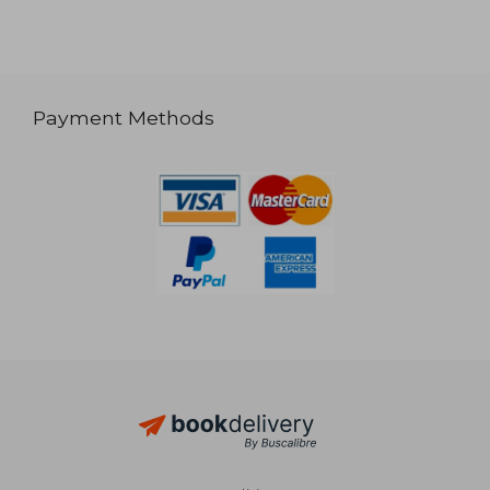
Payment Methods