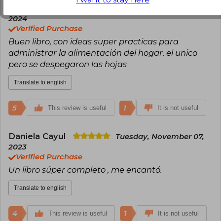
Paula Barrientos
Monday, February 12,
2024
Verified Purchase
Buen libro, con ideas super practicas para
administrar la alimentación del hogar, el unico
pero se despegaron las hojas
Translate to english
5
1
This review is useful
It is not useful
Daniela Cayul
Tuesday, November 07,
2023
Verified Purchase
Un libro súper completo , me encantó.
Translate to english
4
1
This review is useful
It is not useful