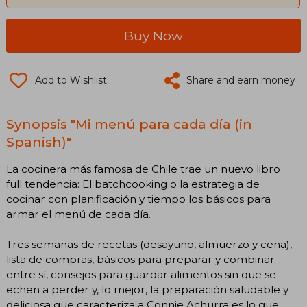
Buy Now
Add to Wishlist
Share and earn money
Synopsis "Mi menú para cada día (in
Spanish)"
La cocinera más famosa de Chile trae un nuevo libro
full tendencia: El batchcooking o la estrategia de
cocinar con planificación y tiempo los básicos para
armar el menú de cada día.
Tres semanas de recetas (desayuno, almuerzo y cena),
lista de compras, básicos para preparar y combinar
entre sí, consejos para guardar alimentos sin que se
echen a perder y, lo mejor, la preparación saludable y
deliciosa que caracteriza a Connie Achurra es lo que