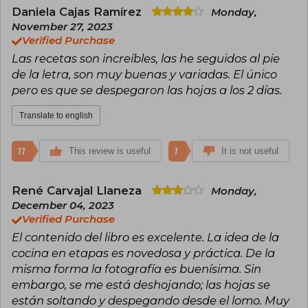
This path led her to host successful TV shows
Daniela Cajas Ramírez
Monday,
such as Mi lado dulce y saludable and Cómo me
November 27, 2023
sano on Canal 13C, and Comer y sanar on Mega.
Verified Purchase
Additionally, she is the author of a series of
Las recetas son increíbles, las he seguidos al pie
books that have captivated both readers and
food lovers, including "Cocina sana y feliz 3"
de la letra, son muy buenas y variadas. El único
(2021), the third in her successful collection that
pero es que se despegaron las hojas a los 2 días.
conquers both her readers and their palates;
"Mi menú para cada día" (2023) and "La colación
Translate to english
qué rica está" (2023). Her work reflects a
commitment to promoting a healthier life
without giving up the pleasure of enjoying every
11
1
This review is useful
It is not useful
bite.
René Carvajal Llaneza
Monday,
December 04, 2023
Verified Purchase
El contenido del libro es excelente. La idea de la
cocina en etapas es novedosa y práctica. De la
misma forma la fotografía es buenísima. Sin
embargo, se me está deshojando; las hojas se
están soltando y despegando desde el lomo. Muy