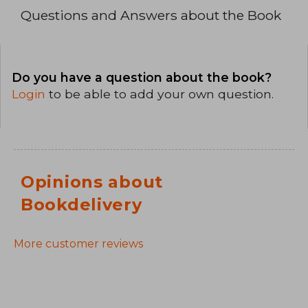
Questions and Answers about the Book
Do you have a question about the book?
Login
to be able to add your own question.
Opinions about
Bookdelivery
More customer reviews