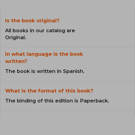
Is the book original?
All books in our catalog are
Original.
In what language is the book
written?
The book is written in Spanish.
What is the format of this book?
The binding of this edition is Paperback.