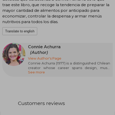
trae este libro, que recoge la tendencia de preparar la
mayor cantidad de alimentos por anticipado para
economizar, controlar la despensa y armar menús
nutritivos para todos los días.
Translate to english
Connie Achurra
(Author)
View Author's Page
Connie Achurra (1977) is a distinguished Chilean
creator whose career spans design, music
See more
education, and theater. For several years, she
dedicated herself to furniture design and
restoration, while also working as a music and
singing teacher. Her foray into cooking was self-
taught, and over time she turned this passion
into a bridge to connect with the audience.
Through her social media, she has shared
Customers reviews
recipes and culinary tips that promote healthy
and conscious eating.