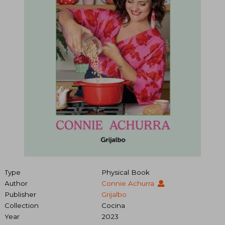
Type
Physical Book
Author
Connie Achurra
Publisher
Grijalbo
Collection
Cocina
Year
2023