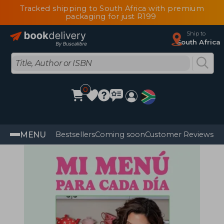
Tracked shipping to South Africa with premium
packaging for just R199
Ship to
South Africa
0
MENU
Bestsellers
Coming soon
Customer Reviews