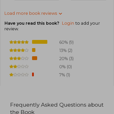
Load more book reviews
Have you read this book?
Login
to add your
review
.
60% (9)
13% (2)
20% (3)
0% (0)
7% (1)
Frequently Asked Questions about
the Book