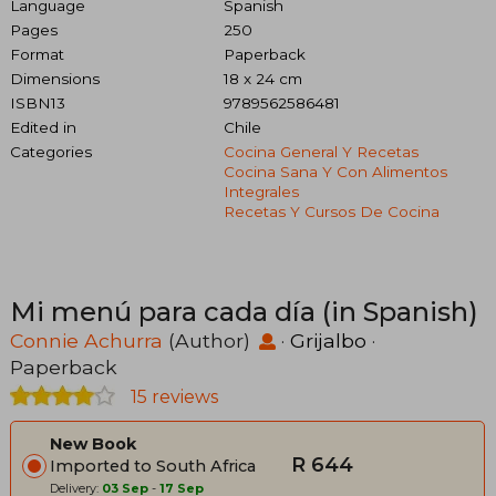
Language
Spanish
Pages
250
Format
Paperback
Dimensions
18 x 24 cm
ISBN13
9789562586481
Edited in
Chile
Categories
Cocina General Y Recetas
Cocina Sana Y Con Alimentos
Integrales
Recetas Y Cursos De Cocina
Mi menú para cada día (in Spanish)
Connie Achurra
(Author)
·
Grijalbo
·
Paperback
15 reviews
New Book
R 644
Imported to South Africa
Delivery:
03 Sep
-
17 Sep