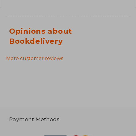
Opinions about
Bookdelivery
More customer reviews
Payment Methods