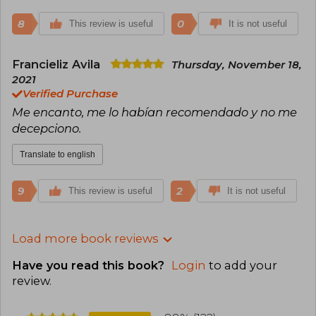
8
0
This review is useful
It is not useful
Francieliz Avila
Thursday, November 18,
2021
Verified Purchase
Me encanto, me lo habían recomendado y no me
decepciono.
Translate to english
9
2
This review is useful
It is not useful
Load more book reviews
Have you read this book?
Login
to add your
review
.