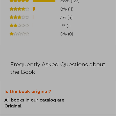
88% (122)
8% (11)
3% (4)
1% (1)
0% (0)
Frequently Asked Questions about
the Book
Is the book original?
All books in our catalog are
Original.