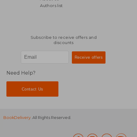
Authors list
Subscribe to receive offers and
discounts
Need Help?
Contact Us
BookDelivery
. All Rights Reserved.