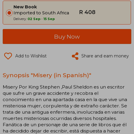
New Book
R 408
Imported to South Africa
Delivery:
02 Sep
-
15 Sep
Buy Now
Add to Wishlist
Share and earn money
Synopsis "Misery (in Spanish)"
Misery Por King Stephen ,Paul Sheldon es un escritor
que sufre un grave accidente y recobra el
conocimiento en una apartada casa en la que vive una
misteriosa mujer, corpulenta y de extraño carácter. Se
trata de una antigua enfermera, involucrada en varias
muertes misteriosas ocurridas diversos hospitales.
Fanática de un personaje de una serie de libros que él
ha decidido dejar de escribir, está dispuesta a hacer