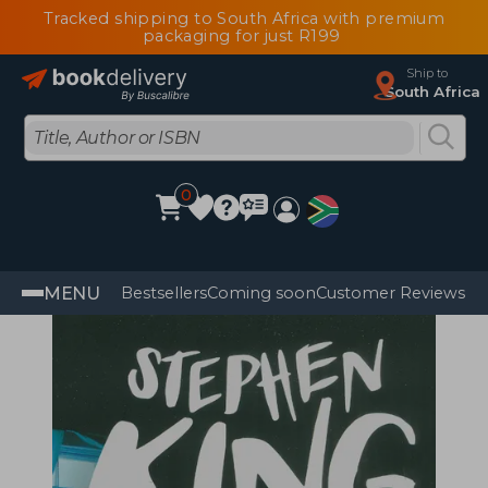
Tracked shipping to South Africa with premium
packaging for just R199
Ship to
South Africa
0
MENU
Bestsellers
Coming soon
Customer Reviews