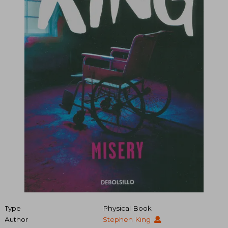
Type
Physical Book
Author
Stephen King