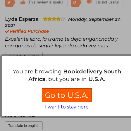
9
0
This review is useful
It is not useful
Lyda Esparza
Monday, September 27,
2021
Verified Purchase
Excelente libro, la trama te deja enganchada y
con ganas de seguir leyendo cada vez mas
Translate to english
You are browsing
Bookdelivery South
9
0
This review is useful
It is not useful
Africa
, but you are in
U.S.A.
Paula Hernández
Thursday, October
Go to U.S.A.
01, 2020
Verified Purchase
I want to stay here
Llegó en el tiempo indicado y en perfecto estado!
Me encanta!
Translate to english