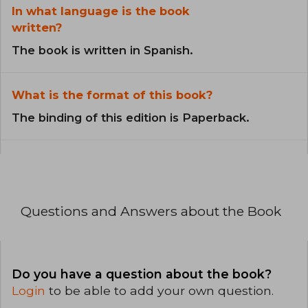
In what language is the book
written?
The book is written in Spanish.
What is the format of this book?
The binding of this edition is Paperback.
Questions and Answers about the Book
Do you have a question about the book?
Login
to be able to add your own question.