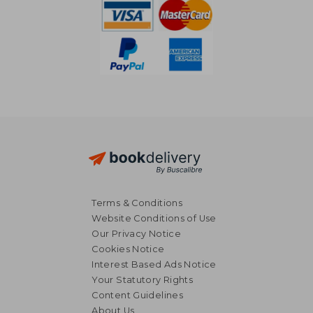
Terms & Conditions
Website Conditions of Use
Our Privacy Notice
Cookies Notice
Interest Based Ads Notice
Your Statutory Rights
Content Guidelines
About Us