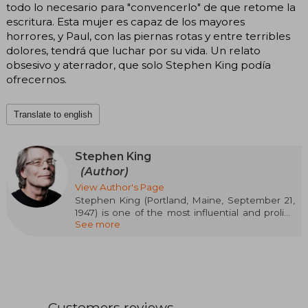
todo lo necesario para "convencerlo" de que retome la
escritura. Esta mujer es capaz de los mayores
horrores, y Paul, con las piernas rotas y entre terribles
dolores, tendrá que luchar por su vida. Un relato
obsesivo y aterrador, que solo Stephen King podía
ofrecernos.
Translate to english
Stephen King
(Author)
View Author's Page
Stephen King (Portland, Maine, September 21,
1947) is one of the most influential and prolific
See more
authors of contemporary literature, famous for
revitalizing the horror genre and captivating
millions of readers worldwide. He graduated in
English Language from the University of Maine
and worked as a teacher before dedicating
himself fully to writing after the success of his
first novel, Carrie (1974). Since then, he has
Customers reviews