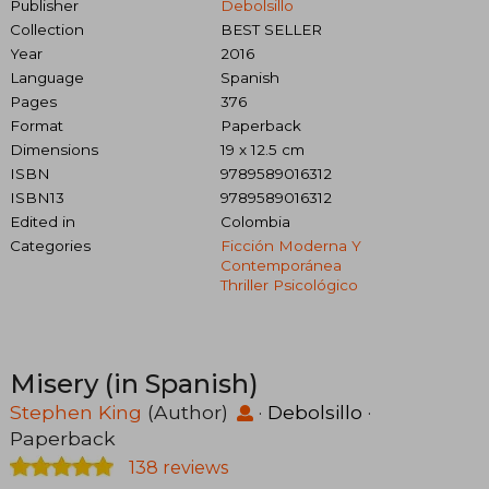
Publisher
Debolsillo
Collection
BEST SELLER
Year
2016
Language
Spanish
Pages
376
Format
Paperback
Dimensions
19 x 12.5 cm
ISBN
9789589016312
ISBN13
9789589016312
Edited in
Colombia
Categories
Ficción Moderna Y
Contemporánea
Thriller Psicológico
Misery (in Spanish)
Stephen King
(Author)
·
Debolsillo
·
Paperback
138 reviews