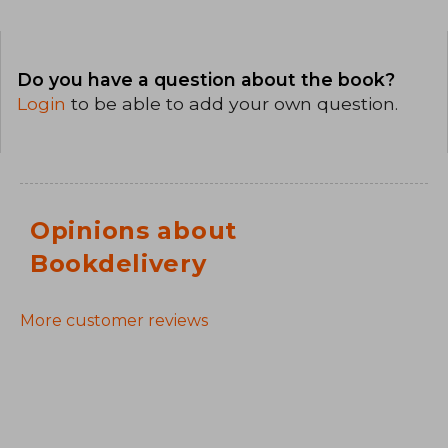
Do you have a question about the book?
Login
to be able to add your own question.
Opinions about
Bookdelivery
More customer reviews