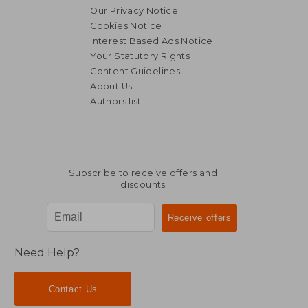
Our Privacy Notice
Cookies Notice
Interest Based Ads Notice
Your Statutory Rights
Content Guidelines
About Us
Authors list
Subscribe to receive offers and
discounts
Need Help?
Contact Us