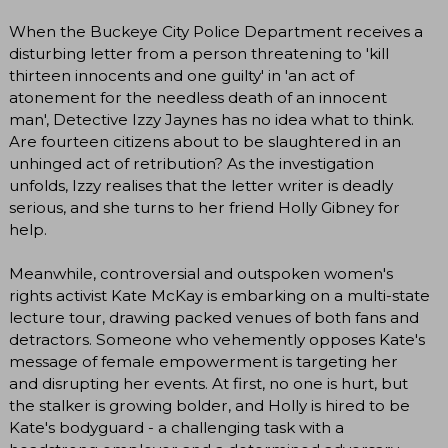
When the Buckeye City Police Department receives a
disturbing letter from a person threatening to 'kill
thirteen innocents and one guilty' in 'an act of
atonement for the needless death of an innocent
man', Detective Izzy Jaynes has no idea what to think.
Are fourteen citizens about to be slaughtered in an
unhinged act of retribution? As the investigation
unfolds, Izzy realises that the letter writer is deadly
serious, and she turns to her friend Holly Gibney for
help.
Meanwhile, controversial and outspoken women's
rights activist Kate McKay is embarking on a multi-state
lecture tour, drawing packed venues of both fans and
detractors. Someone who vehemently opposes Kate's
message of female empowerment is targeting her
and disrupting her events. At first, no one is hurt, but
the stalker is growing bolder, and Holly is hired to be
Kate's bodyguard - a challenging task with a