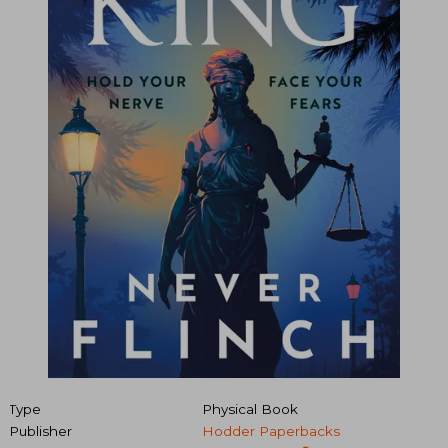
Type
Physical Book
Publisher
Hodder Paperbacks