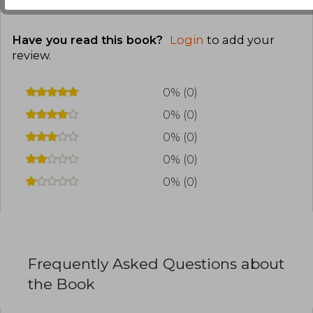
Have you read this book?
Login
to add your
review
.
0% (0)
0% (0)
0% (0)
0% (0)
0% (0)
Frequently Asked Questions about
the Book