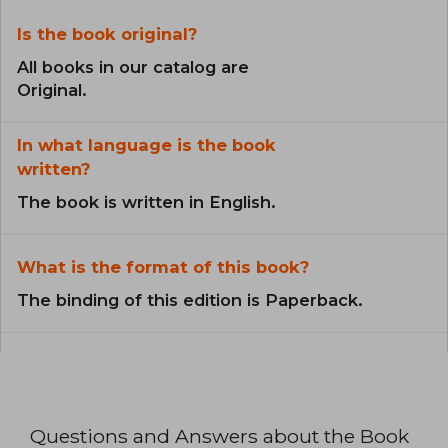
Is the book original?
All books in our catalog are
Original.
In what language is the book
written?
The book is written in English.
What is the format of this book?
The binding of this edition is Paperback.
Questions and Answers about the Book