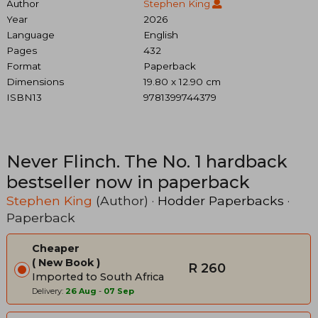
Author
Stephen King
Year
2026
Language
English
Pages
432
Format
Paperback
Dimensions
19.80 x 12.90 cm
ISBN13
9781399744379
Never Flinch. The No. 1 hardback
bestseller now in paperback
Stephen King
(Author) ·
Hodder Paperbacks
·
Paperback
Cheaper
New Book
R 260
Imported to South Africa
Delivery:
26 Aug
-
07 Sep