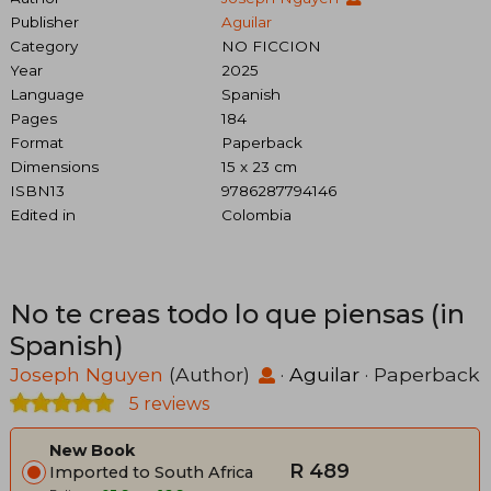
Publisher
Aguilar
Category
NO FICCION
Year
2025
Language
Spanish
Pages
184
Format
Paperback
Dimensions
15 x 23 cm
ISBN13
9786287794146
Edited in
Colombia
No te creas todo lo que piensas (in
Spanish)
Joseph Nguyen
(Author)
·
Aguilar
· Paperback
5 reviews
New Book
R 489
Imported to South Africa