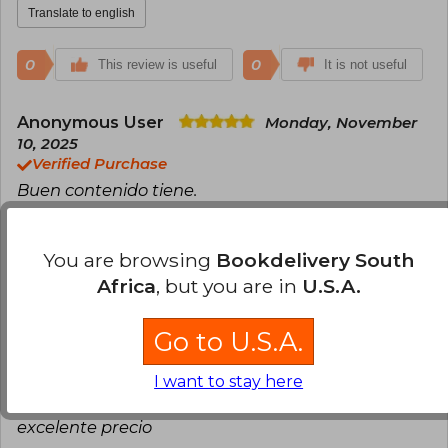
Translate to english
0
0
This review is useful
It is not useful
Anonymous User
Monday, November
10, 2025
Verified Purchase
Buen contenido tiene.
Translate to english
You are browsing
Bookdelivery South
0
0
This review is useful
It is not useful
Africa
, but you are in
U.S.A.
Juan Manuel Grisales
Go to U.S.A.
Saturday,
January 24, 2026
Verified Purchase
I want to stay here
Excelente libro. Llego antes de lo acordado. A
excelente precio