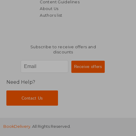
Content Guidelines
About Us
Authors list
Subscribe to receive offers and
discounts
Need Help?
Contact Us
BookDelivery
. All Rights Reserved.