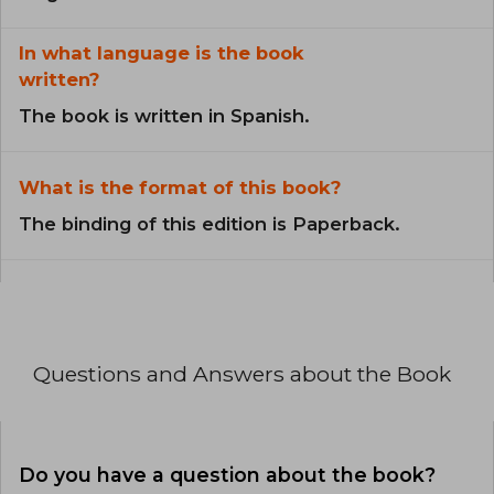
In what language is the book
written?
The book is written in Spanish.
What is the format of this book?
The binding of this edition is Paperback.
Questions and Answers about the Book
Do you have a question about the book?