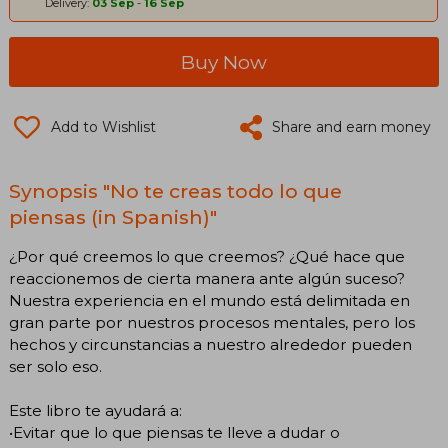
Delivery:
03 Sep
-
16 Sep
Buy Now
Add to Wishlist
Share and earn money
Synopsis "No te creas todo lo que
piensas (in Spanish)"
¿Por qué creemos lo que creemos? ¿Qué hace que
reaccionemos de cierta manera ante algún suceso?
Nuestra experiencia en el mundo está delimitada en
gran parte por nuestros procesos mentales, pero los
hechos y circunstancias a nuestro alrededor pueden
ser solo eso.
Este libro te ayudará a:
•Evitar que lo que piensas te lleve a dudar o