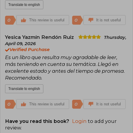
Translate to english
0
0
This review is useful
It is not useful
Yesica Yazmín Rendón Ruiz
Thursday,
April 09, 2026
Verified Purchase
Es un libro que resulta muy agradable de leer,
más teniendo en cuenta su temática. Llegó en
excelente estado y antes del tiempo de promesa.
Recomendado.
Translate to english
0
0
This review is useful
It is not useful
Have you read this book?
Login
to add your
review
.