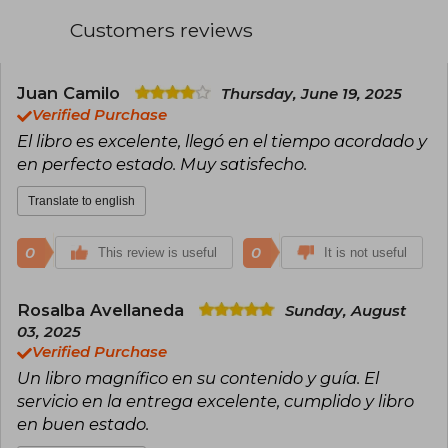
His best seller Don't Believe Everything You
Think has been translated into nearly twenty
Customers reviews
languages
In his free time, he pampers his three cats, even
though he is allergic
Juan Camilo
Thursday, June 19, 2025
Verified Purchase
At www.josephnguyen.org you will find more
El libro es excelente, llegó en el tiempo acordado y
resources to accompany you in your process
en perfecto estado. Muy satisfecho.
Translate to english
0
0
This review is useful
It is not useful
Rosalba Avellaneda
Sunday, August
03, 2025
Verified Purchase
Un libro magnífico en su contenido y guía. El
servicio en la entrega excelente, cumplido y libro
en buen estado.