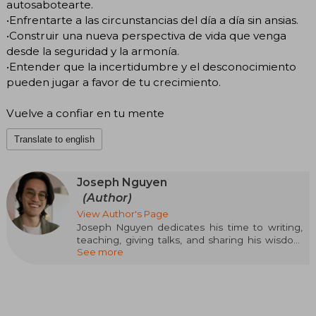
autosabotearte.
•Enfrentarte a las circunstancias del día a día sin ansias.
•Construir una nueva perspectiva de vida que venga
desde la seguridad y la armonía.
•Entender que la incertidumbre y el desconocimiento
pueden jugar a favor de tu crecimiento.
Vuelve a confiar en tu mente
Translate to english
Joseph Nguyen
(Author)
View Author's Page
Joseph Nguyen dedicates his time to writing,
teaching, giving talks, and sharing his wisdom
See more
so that others become aware of who they are
beyond their thoughts, discover their own
divinity, and live a life of abundance and free
from psychological and emotional suffering