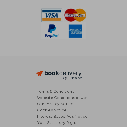
Terms & Conditions
Website Conditions of Use
Our Privacy Notice
Cookies Notice
Interest Based Ads Notice
Your Statutory Rights