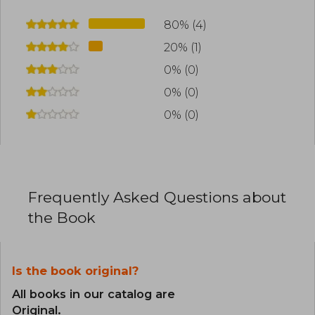
80% (4)
20% (1)
0% (0)
0% (0)
0% (0)
Frequently Asked Questions about
the Book
Is the book original?
All books in our catalog are
Original.