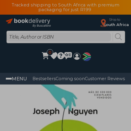
Tracked shipping to South Africa with premium
packaging for just R199
Ship to
South Africa
0
MENU
Bestsellers
Coming soon
Customer Reviews