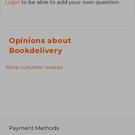
Login
to be able to add your own question.
Opinions about
Bookdelivery
More customer reviews
Payment Methods