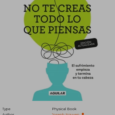
Type
Physical Book
Author
Joseph Nguyen