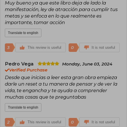
Muy bueno ya que este libro deja de lado la
manifestación, ley de atracción para cumplir tus
metas y se enfoca en lo que realmente es
importante, tomar acción
Translate to english
3
0
This review is useful
It is not useful
Pedro Vega
Monday, June 03, 2024
Verified Purchase
Desde que inicias a leer esta gran obra empieza
darle un reset a tu manera de pensar y de ver la
vida, te engancha y te ayuda a comprender
muchas cosas que te preguntabas
Translate to english
2
0
This review is useful
It is not useful