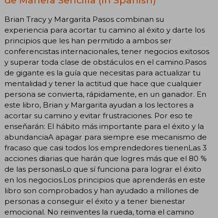
Brian Tracy y Margarita Pasos combinan su
experiencia para acortar tu camino al éxito y darte los
principios que les han permitido a ambos ser
conferencistas internacionales, tener negocios exitosos
y superar toda clase de obstáculos en el camino.Pasos
de gigante es la guía que necesitas para actualizar tu
mentalidad y tener la actitud que hace que cualquier
persona se convierta, rápidamente, en un ganador. En
este libro, Brian y Margarita ayudan a los lectores a
acortar su camino y evitar frustraciones. Por eso te
enseñarán: El hábito más importante para el éxito y la
abundanciaA apagar para siempre ese mecanismo de
fracaso que casi todos los emprendedores tienenLas 3
acciones diarias que harán que logres más que el 80 %
de las personasLo que sí funciona para lograr el éxito
en los negocios.Los principios que aprenderás en este
libro son comprobados y han ayudado a millones de
personas a conseguir el éxito y a tener bienestar
emocional. No reinventes la rueda, toma el camino