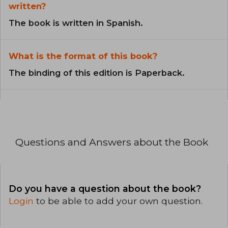
written?
The book is written in Spanish.
What is the format of this book?
The binding of this edition is Paperback.
Questions and Answers about the Book
Do you have a question about the book?
Login
to be able to add your own question.