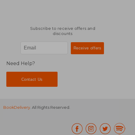
Subscribe to receive offers and
discounts
Need Help?
Contact Us
BookDelivery
. All Rights Reserved.