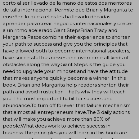
corto al ser llevado de la mano de estos dos mentores
de talla internacional. Permite que Brian y Margarita te
enseñen lo que a ellos les ha llevado décadas
aprender para crear negocios internacionales y crecer
a un ritmo acelerado.Giant StepsBrian Tracy and
Margarita Pasos combine their experience to shorten
your path to success and give you the principles that
have allowed both to become international speakers,
have successful businesses and overcome all kinds of
obstacles along the way.Giant Steps is the guide you
need to upgrade your mindset and have the attitude
that makes anyone quickly become a winner. In this
book, Brian and Margarita help readers shorten their
path and avoid frustration. That's why they will teach
you: The most important habit for success and
abundance.To turn off forever that failure mechanism
that almost all entrepreneurs have.The 3 daily actions
that will make you achieve more than 80% of
people.What does work to achieve success in
business.The principles you will learn in this book are