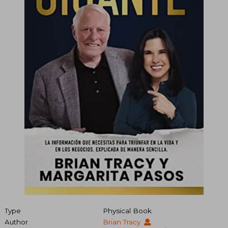
Type
Physical Book
Author
Brian Tracy