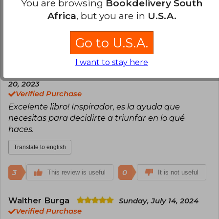
responsable.
You are browsing
Bookdelivery South
Africa
, but you are in
U.S.A.
Translate to english
Go to U.S.A.
7
0
This review is useful
It is not useful
I want to stay here
Elizabeth Godoy
Monday, November
20, 2023
Verified Purchase
Excelente libro! Inspirador, es la ayuda que
necesitas para decidirte a triunfar en lo qué
haces.
Translate to english
3
0
This review is useful
It is not useful
Walther Burga
Sunday, July 14, 2024
Verified Purchase