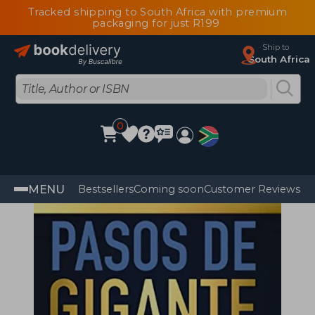
Tracked shipping to South Africa with premium
packaging for just R199
Ship to
South Africa
0
MENU
Bestsellers
Coming soon
Customer Reviews