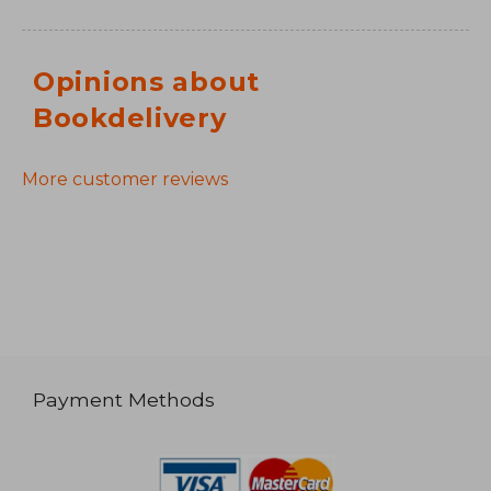
Opinions about
Bookdelivery
More customer reviews
Payment Methods