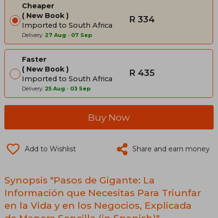
Cheaper
New Book
R 334
Imported to South Africa
Delivery:
27 Aug
-
07 Sep
Faster
New Book
R 435
Imported to South Africa
Delivery:
25 Aug
-
03 Sep
Buy Now
Add to Wishlist
Share and earn money
Synopsis "Pasos de Gigante: La
Información que Necesitas Para Triunfar
en la Vida y en los Negocios, Explicada
de Manera Sencilla (in Spanish)"