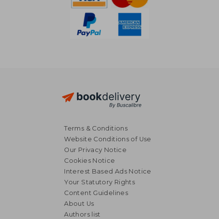
Terms & Conditions
Website Conditions of Use
Our Privacy Notice
Cookies Notice
Interest Based Ads Notice
Your Statutory Rights
Content Guidelines
About Us
Authors list