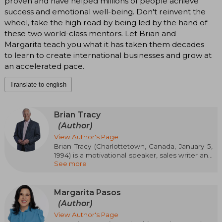
proven and have helped millions of people achieve
success and emotional well-being. Don't reinvent the
wheel, take the high road by being led by the hand of
these two world-class mentors. Let Brian and
Margarita teach you what it has taken them decades
to learn to create international businesses and grow at
an accelerated pace.
Translate to english
Brian Tracy
(Author)
View Author's Page
Brian Tracy (Charlottetown, Canada, January 5,
1994) is a motivational speaker, sales writer and
See more
personal and business development
entrepreneur. He is currently the president of
Brian Tracy International, a human resource
development company based in Solana Beach,
Margarita Pasos
California.
(Author)
View Author's Page
He has written 70 books and developed more