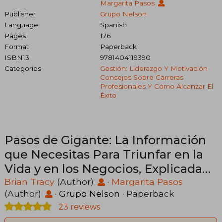
Margarita Pasos
Publisher
Grupo Nelson
Language
Spanish
Pages
176
Format
Paperback
ISBN13
9781404119390
Categories
Gestión: Liderazgo Y Motivación
Consejos Sobre Carreras
Profesionales Y Cómo Alcanzar El
Éxito
Pasos de Gigante: La Información
que Necesitas Para Triunfar en la
Vida y en los Negocios, Explicada
de Manera Sencilla (in Spanish)
Brian Tracy
(Author)
·
Margarita Pasos
(Author)
·
Grupo Nelson
· Paperback
23 reviews