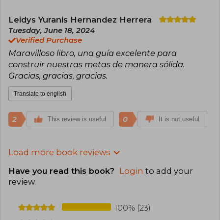
Leidys Yuranis Hernandez Herrera
Tuesday, June 18, 2024
Verified Purchase
Maravilloso libro, una guía excelente para
construir nuestras metas de manera sólida.
Gracias, gracias, gracias.
Translate to english
2
0
This review is useful
It is not useful
Load more book reviews
Have you read this book?
Login
to add your
review
.
100% (23)