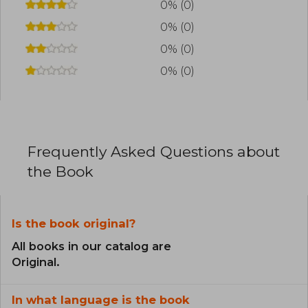
0% (0)
0% (0)
0% (0)
0% (0)
Frequently Asked Questions about
the Book
Is the book original?
All books in our catalog are
Original.
In what language is the book