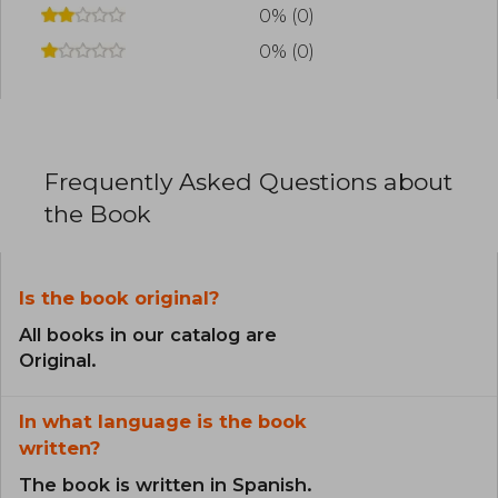
0% (0)
0% (0)
Frequently Asked Questions about
the Book
Is the book original?
All books in our catalog are
Original.
In what language is the book
written?
The book is written in Spanish.