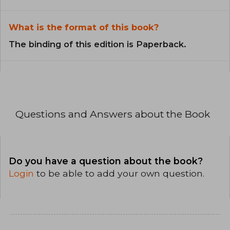
What is the format of this book?
The binding of this edition is Paperback.
Questions and Answers about the Book
Do you have a question about the book?
Login
to be able to add your own question.