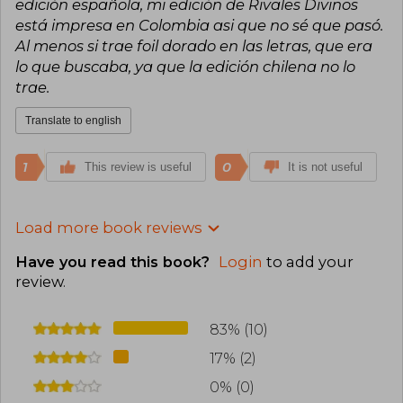
edición española, mi edición de Rivales Divinos
está impresa en Colombia asi que no sé que pasó.
Al menos si trae foil dorado en las letras, que era
lo que buscaba, ya que la edición chilena no lo
trae.
Translate to english
1
0
This review is useful
It is not useful
Load more book reviews
Have you read this book?
Login
to add your
review
.
83% (10)
17% (2)
0% (0)