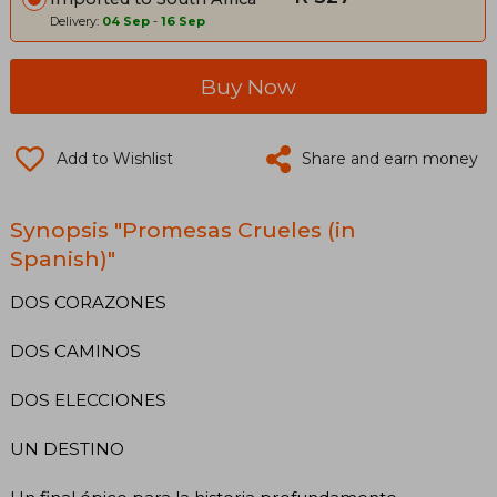
Delivery:
04 Sep
-
16 Sep
Buy Now
Add to Wishlist
Share and earn money
Synopsis "Promesas Crueles (in
Spanish)"
DOS CORAZONES
DOS CAMINOS
DOS ELECCIONES
UN DESTINO