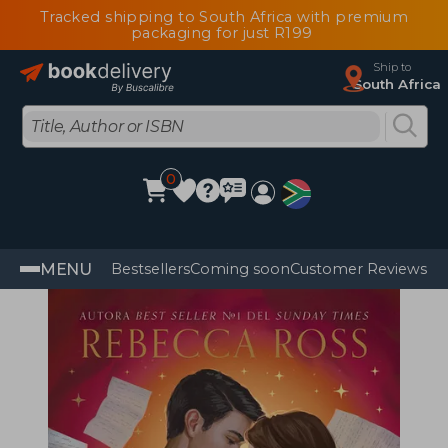
Tracked shipping to South Africa with premium
packaging for just R199
Ship to
South Africa
0
MENU
Bestsellers
Coming soon
Customer Reviews