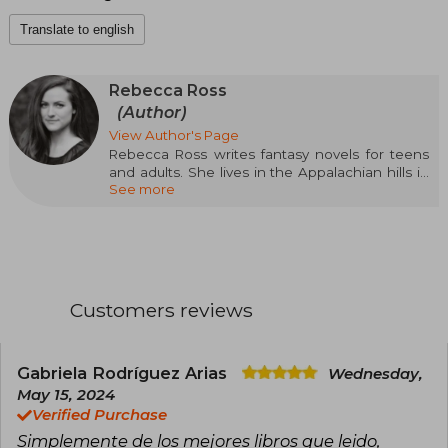
Translate to english
Rebecca Ross
(Author)
View Author's Page
Rebecca Ross writes fantasy novels for teens
and adults. She lives in the Appalachian hills in
See more
northeast Georgia with her husband, her
energetic Australian shepherd, and an endless
stack of books. When she's not writing, you can
find her reading or in her garden, where she
grows wildflowers and ideas for her stories.
Customers reviews
Gabriela Rodríguez Arias
Wednesday,
May 15, 2024
Verified Purchase
Simplemente de los mejores libros que leido,