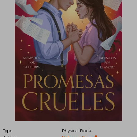
Type
Physical Book