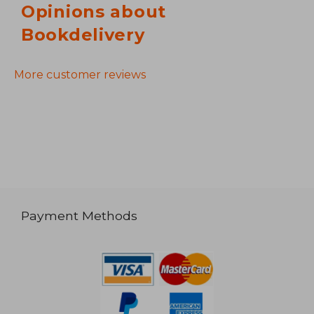
Opinions about
Bookdelivery
More customer reviews
Payment Methods