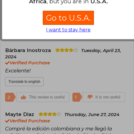
Africa
, but you are in
U.S.A.
Es una historia hermosa de romance.
Go to U.S.A.
Translate to english
I want to stay here
3
0
This review is useful
It is not useful
Bárbara Inostroza
Tuesday, April 23,
2024
Verified Purchase
Excelente!
Translate to english
2
1
This review is useful
It is not useful
Mayte Diaz
Thursday, June 27, 2024
Verified Purchase
Compré la edición colombiana y me llegó la