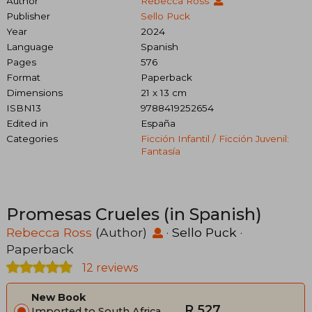
Author
Rebecca Ross
Publisher
Sello Puck
Year
2024
Language
Spanish
Pages
576
Format
Paperback
Dimensions
21 x 13 cm
ISBN13
9788419252654
Edited in
España
Categories
Ficción Infantil / Ficción Juvenil:
Fantasía
Promesas Crueles (in Spanish)
Rebecca Ross
(Author)
·
Sello Puck
·
Paperback
12 reviews
New Book
R 527
Imported to South Africa