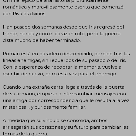
Un final épico para la historia profundamente
romántica y maravillosamente escrita que comenzó
con Rivales divinos.
Han pasado dos semanas desde que Iris regresó del
frente, herida y con el corazón roto, pero la guerra
dista mucho de haber terminado.
Roman está en paradero desconocido, perdido tras las
líneas enemigas, sin recuerdos de su pasado o de Iris.
Con la esperanza de recobrar la memoria, vuelve a
escribir de nuevo, pero esta vez para el enemigo.
Cuando una extraña carta llega a través de la puerta
de su armario, empieza a intercambiar mensajes con
una amiga por correspondencia que le resulta a la vez
misteriosa… y curiosamente familiar.
A medida que su vínculo se consolida, ambos
arriesgarán sus corazones y su futuro para cambiar las
tornas de la guerra.