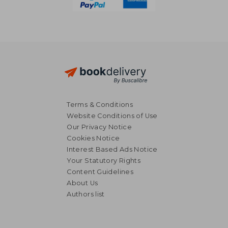
Terms & Conditions
Website Conditions of Use
Our Privacy Notice
Cookies Notice
Interest Based Ads Notice
Your Statutory Rights
Content Guidelines
About Us
Authors list