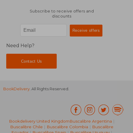
Subscribe to receive offers and
discounts
Need Help?
Contact Us
BookDelivery
. All Rights Reserved.
Bookdelivery United Kingdom
Buscalibre Argentina
|
Buscalibre Chile
|
Buscalibre Colombia
|
Buscalibre
Ecuador
|
Buscalibre Spain
|
Buscalibre Uruguay
|