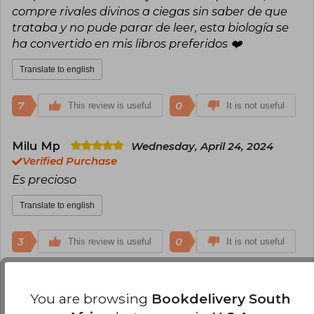
compre rivales divinos a ciegas sin saber de que
trataba y no pude parar de leer, esta biología se
ha convertido en mis libros preferidos ❤️
Translate to english
7
0
This review is useful
It is not useful
Milu Mp
Wednesday, April 24, 2024
Verified Purchase
Es precioso
Translate to english
3
0
This review is useful
It is not useful
Daniela Alejandra Laya Rodriguez
You are browsing
Bookdelivery South
Tuesday, June 25, 2024
Verified Purchase