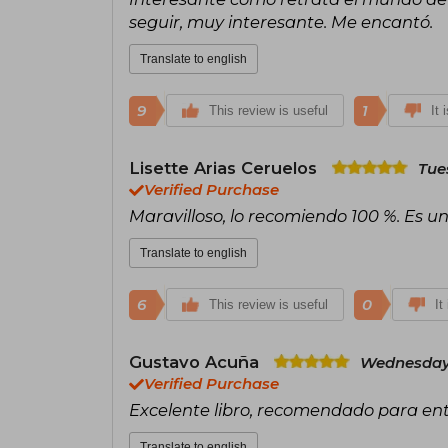
seguir, muy interesante. Me encantó.
Translate to english
9
1
This review is useful
It 
Lisette Arias Ceruelos
Tue
Verified Purchase
Maravilloso, lo recomiendo 100 %. Es un
Translate to english
6
0
This review is useful
It
Gustavo Acuña
Wednesday,
Verified Purchase
Excelente libro, recomendado para enten
Translate to english