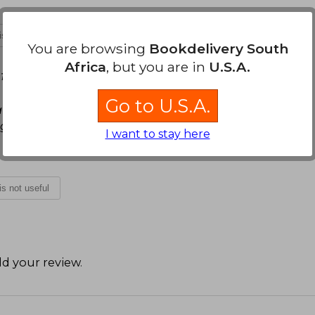
 is not useful
You are browsing
Bookdelivery South
Africa
, but you are in
U.S.A.
13, 2021
Go to U.S.A.
a para la mente humana. La edición de bolsillo y
egundo plano eso.
I want to stay here
 is not useful
d your review
.