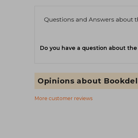
Questions and Answers about 
Do you have a question about the
Opinions about Bookdel
More customer reviews