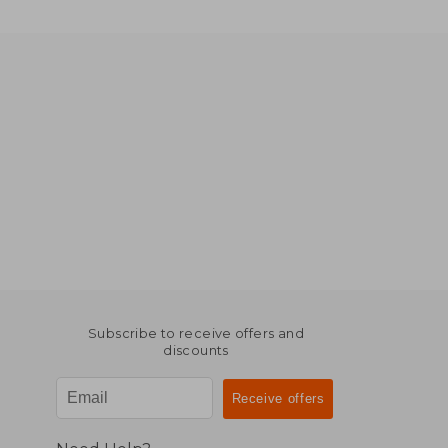
Subscribe to receive offers and
discounts