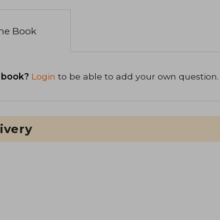
the Book
 book?
Login
to be able to add your own question.
ivery