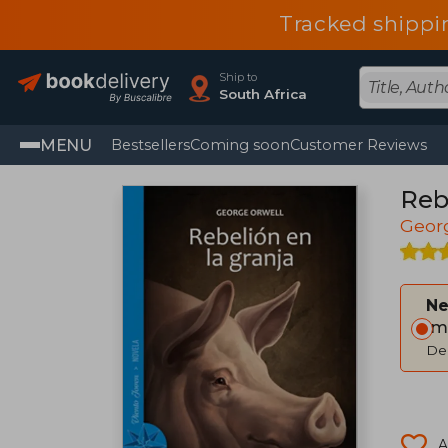
Tracked shippi
Ship to
South Africa
MENU
Bestsellers
Coming soon
Customer Reviews
Rebe
Geor
Ne
Im
Del
A