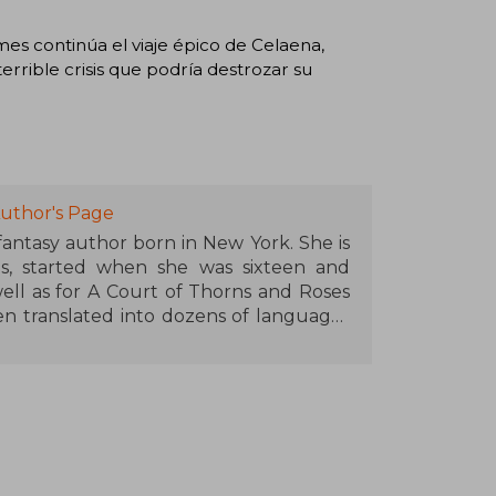
mes continúa el viaje épico de Celaena,
rrible crisis que podría destrozar su
uthor's Page
 fantasy author born in New York. She is
s, started when she was sixteen and
ell as for A Court of Thorns and Roses
en translated into dozens of languages
s bestseller lists. Maas is recognized
lds and memorable characters, and has
 contribution to the genre of young
 in Pennsylvania with her husband and
 thirty thousand followers on Twitter