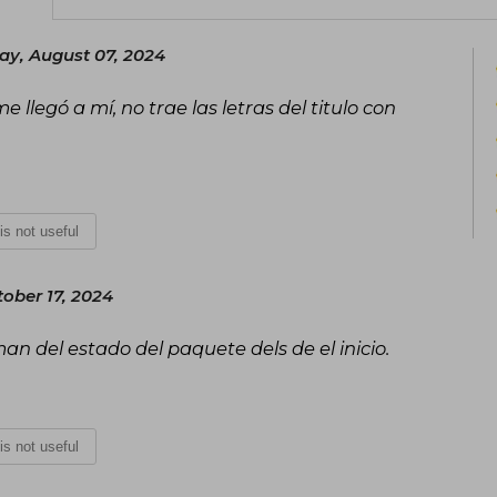
y, August 07, 2024
e llegó a mí, no trae las letras del titulo con
 is not useful
ober 17, 2024
man del estado del paquete dels de el inicio.
 is not useful