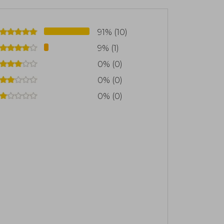
91% (10)
9% (1)
0% (0)
0% (0)
0% (0)