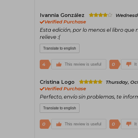
Ivannia González
Wednesda
Verified Purchase
Esta edición, por lo menos el libro que m
relieve :(
Translate to english
4
0
This review is useful
It
Cristina Logo
Thursday, Oct
Verified Purchase
Perfecto, envío sin problemas, te infor
Translate to english
0
0
This review is useful
It