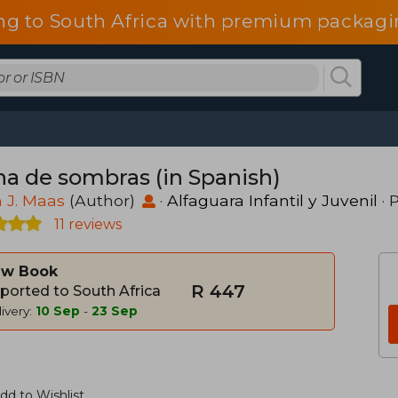
ng to South Africa with premium packagin
na de sombras (in Spanish)
 J. Maas
(Author)
·
Alfaguara Infantil y Juvenil
· 
11 reviews
w Book
R 447
ported to South Africa
ivery:
10 Sep
-
23 Sep
dd to Wishlist