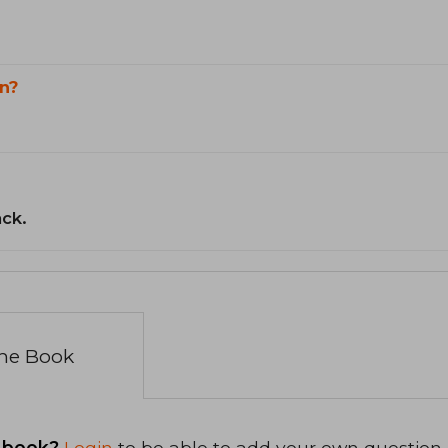
n?
ack.
the Book
 book?
Login
to be able to add your own question.