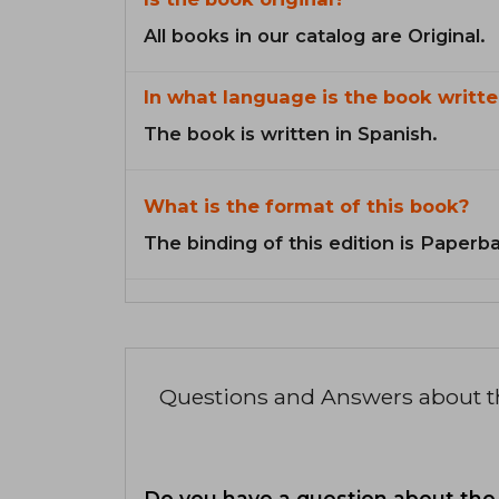
All books in our catalog are Original.
In what language is the book writte
The book is written in Spanish.
What is the format of this book?
The binding of this edition is Paperb
Questions and Answers about 
Do you have a question about the