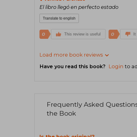
El libro llegó en perfecto estado
Translate to english
0
0
This review is useful
It
Load more book reviews
Have you read this book?
Login
to ad
Frequently Asked Question
the Book
Is the book original?