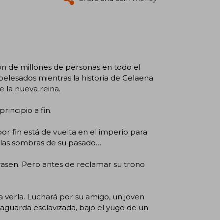
ón de millones de personas en todo el
lesados mientras la historia de Celaena
e la nueva reina.
incipio a fin.
r fin está de vuelta en el imperio para
r las sombras de su pasado…
rasen. Pero antes de reclamar su trono
 verla. Luchará por su amigo, un joven
 aguarda esclavizada, bajo el yugo de un