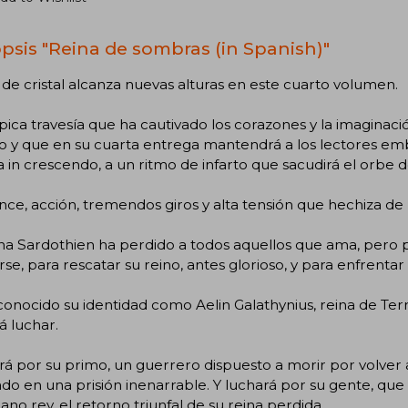
psis "Reina de sombras (in Spanish)"
de cristal alcanza nuevas alturas en este cuarto volumen.
ica travesía que ha cautivado los corazones y la imaginaci
y que en su cuarta entrega mantendrá a los lectores embe
 in crescendo, a un ritmo de infarto que sacudirá el orbe d
e, acción, tremendos giros y alta tensión que hechiza de pr
a Sardothien ha perdido a todos aquellos que ama, pero po
se, para rescatar su reino, antes glorioso, y para enfrenta
onocido su identidad como Aelin Galathynius, reina de Ter
 luchar.
á por su primo, un guerrero dispuesto a morir por volver a
do en una prisión inenarrable. Y luchará por su gente, que
no rey, el retorno triunfal de su reina perdida.