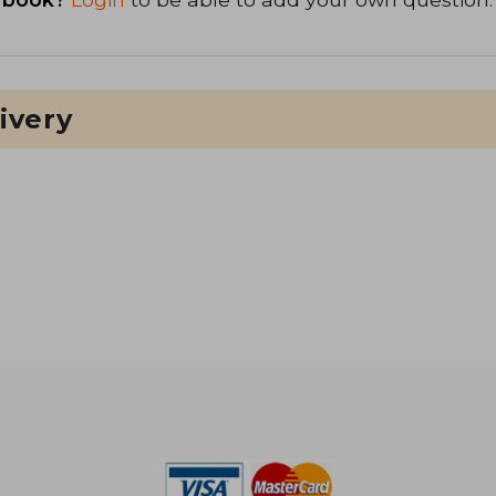
ivery