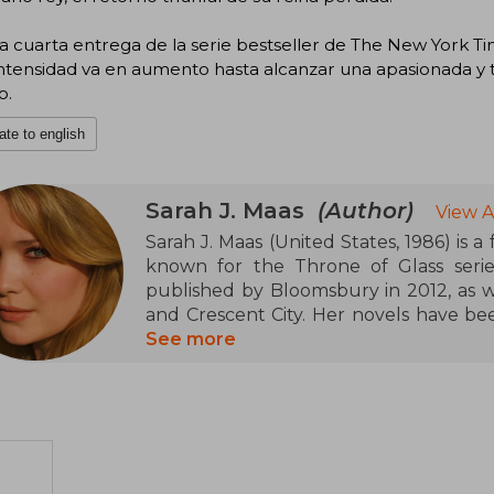
a cuarta entrega de la serie bestseller de The New York Ti
ntensidad va en aumento hasta alcanzar una apasionada y te
o.
ate to english
Sarah J. Maas
(Author)
View A
Sarah J. Maas (United States, 1986) is a
known for the Throne of Glass serie
published by Bloomsbury in 2012, as w
and Crescent City. Her novels have be
and have appeared on the New York Time
See more
for her ability to create complex wor
received numerous accolades for her
adult fantasy.
Born in New York, she currently lives
dog, and has a community of more than
and Facebook.