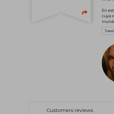
En est
cuya i
mund
Transl
Customers reviews