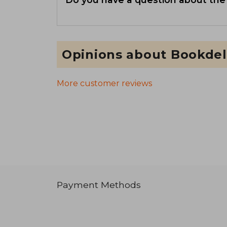
Opinions about Bookdel
More customer reviews
Payment Methods