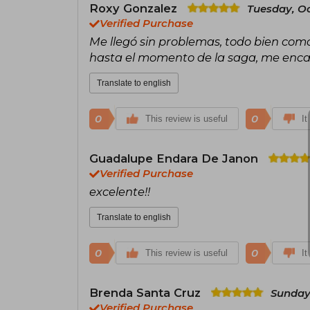
Roxy Gonzalez
Tuesday, Oc
Verified Purchase
Me llegó sin problemas, todo bien como 
hasta el momento de la saga, me enca
Translate to english
0
0
This review is useful
It
Guadalupe Endara De Janon
Verified Purchase
excelente!!
Translate to english
0
0
This review is useful
It
Brenda Santa Cruz
Sunday
Verified Purchase