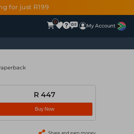
g for just R199
0
My Account
Paperback
R 447
Buy Now
Share and earn money