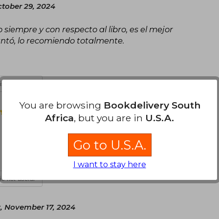
tober 29, 2024
siempre y con respecto al libro, es el mejor
ntó, lo recomiendo totalmente.
 is not useful
You are browsing
Bookdelivery South
Thursday, November 07, 2024
Africa
, but you are in
U.S.A.
Go to U.S.A.
I want to stay here
 is not useful
, November 17, 2024