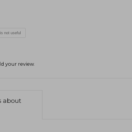
 is not useful
d your review
.
s about