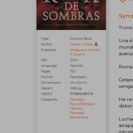
Syno
Trono 
Type
Physical Book
Una ép
Author
Sarah J. Maas
mundo 
Publisher
Alfaguara Infantil
avanza
Y Juvenil
Year
2024
Language
Spanish
Romanc
Pages
712
Format
Paperback
Celaen
Dimensions
13 x 20 cm
vengar
Weight
0.86 kg.
ISBN13
9798890981578
Ha rec
Categories
Fantasía
Épica/fantasía
deberá
Heroica
Fantasía
Romántica
Luchar
atrapa
inhuma