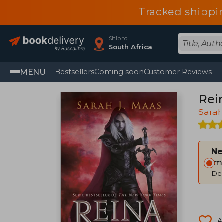
Tracked shippi
Ship to
South Africa
MENU
Bestsellers
Coming soon
Customer Reviews
Rei
Sarah
Ne
Im
Del
A