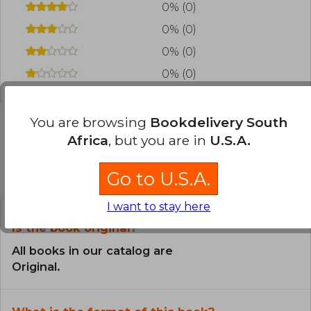
0% (0)
0% (0)
0% (0)
0% (0)
You are browsing
Bookdelivery South
Africa
, but you are in
U.S.A.
Frequently Asked Questions about
the Book
Go to U.S.A.
I want to stay here
Is the book original?
All books in our catalog are
Original.