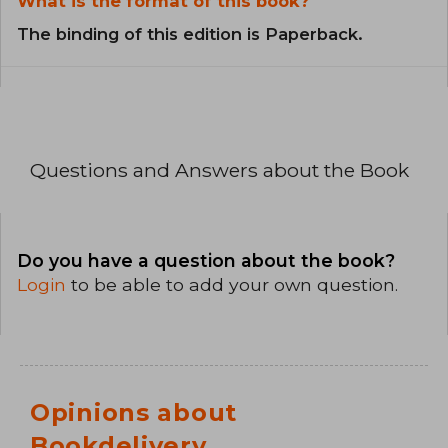
What is the format of this book?
The binding of this edition is Paperback.
Questions and Answers about the Book
Do you have a question about the book?
Login
to be able to add your own question.
Opinions about
Bookdelivery