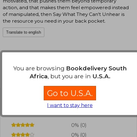
motivated, that pushes them beyond temporary
action, and that makes them feel empowered instead
of manipulated, then Say What They Can't Unhear is
the resource you need in your back pocket.
Translate to english
You are browsing
Bookdelivery South
Africa
, but you are in
U.S.A.
Customers reviews
Go to U.S.A.
Have you read this book?
Login
to add your
I want to stay here
review
.
0% (0)
0% (0)