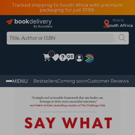
Tracked shipping to South Africa with premium
packaging for just R199
Ship to
South Africa
0
MENU
Bestsellers
Coming soon
Customer Reviews