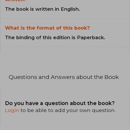
The book is written in English.
What is the format of this book?
The binding of this edition is Paperback.
Questions and Answers about the Book
Do you have a question about the book?
Login
to be able to add your own question.