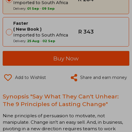
Imported to South Africa
Delivery:
01 Sep
-
09 Sep
Faster
New Book
R 343
Imported to South Africa
Delivery:
25 Aug
-
02 Sep
Buy Now
Add to Wishlist
Share and earn money
Synopsis "Say What They Can't Unhear:
The 9 Principles of Lasting Change"
Nine principles of persuasion to motivate, not
manipulate. Change isn't an easy sell. And, in business,
pivoting in a new direction requires teams to work