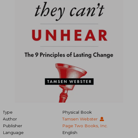
Type
Physical Book
Author
Tamsen Webster
Publisher
Page Two Books, Inc.
Language
English