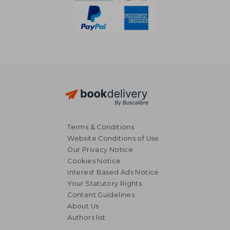
Terms & Conditions
Website Conditions of Use
Our Privacy Notice
Cookies Notice
Interest Based Ads Notice
Your Statutory Rights
Content Guidelines
About Us
Authors list