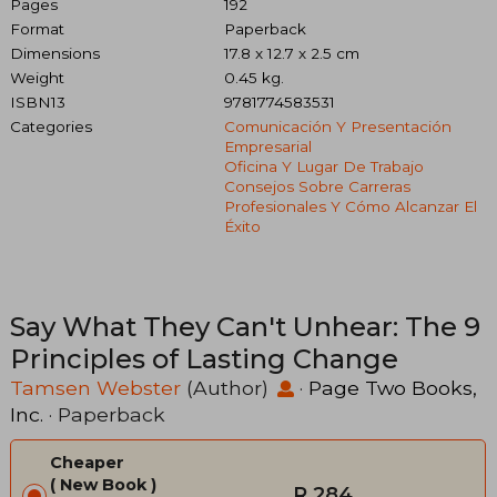
Pages
192
Format
Paperback
Dimensions
17.8 x 12.7 x 2.5 cm
Weight
0.45 kg.
ISBN13
9781774583531
Categories
Comunicación Y Presentación
Empresarial
Oficina Y Lugar De Trabajo
Consejos Sobre Carreras
Profesionales Y Cómo Alcanzar El
Éxito
Say What They Can't Unhear: The 9
Principles of Lasting Change
Tamsen Webster
(Author)
·
Page Two Books,
Inc.
· Paperback
Cheaper
New Book
R 284