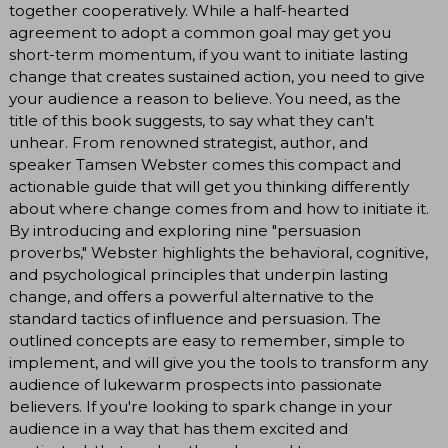
together cooperatively. While a half-hearted
agreement to adopt a common goal may get you
short-term momentum, if you want to initiate lasting
change that creates sustained action, you need to give
your audience a reason to believe. You need, as the
title of this book suggests, to say what they can't
unhear. From renowned strategist, author, and
speaker Tamsen Webster comes this compact and
actionable guide that will get you thinking differently
about where change comes from and how to initiate it.
By introducing and exploring nine "persuasion
proverbs," Webster highlights the behavioral, cognitive,
and psychological principles that underpin lasting
change, and offers a powerful alternative to the
standard tactics of influence and persuasion. The
outlined concepts are easy to remember, simple to
implement, and will give you the tools to transform any
audience of lukewarm prospects into passionate
believers. If you're looking to spark change in your
audience in a way that has them excited and