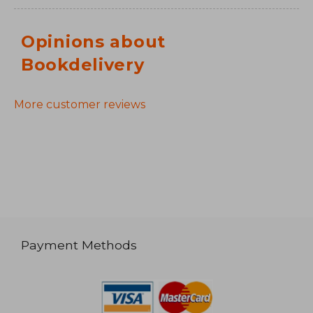
Opinions about
Bookdelivery
More customer reviews
Payment Methods