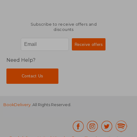
Subscribe to receive offers and
discounts
Need Help?
Contact Us
BookDelivery
. All Rights Reserved.