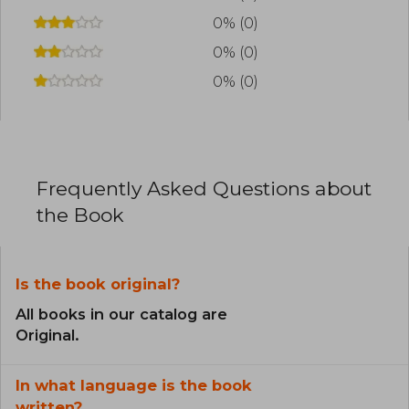
0% (0)
0% (0)
0% (0)
Frequently Asked Questions about
the Book
Is the book original?
All books in our catalog are
Original.
In what language is the book
written?