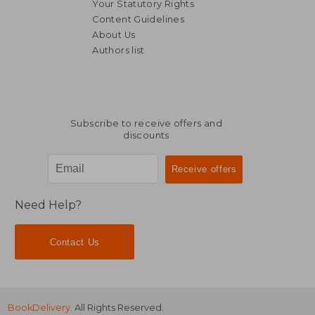
Your Statutory Rights
Content Guidelines
About Us
Authors list
Subscribe to receive offers and
discounts
Need Help?
Contact Us
BookDelivery
. All Rights Reserved.