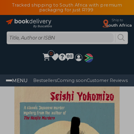
Tracked shipping to South Africa with premium
packaging for just R199
Ship to
South Africa
0
MENU
Bestsellers
Coming soon
Customer Reviews