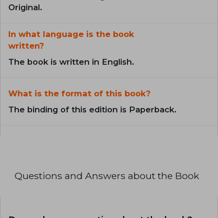
Original.
In what language is the book
written?
The book is written in English.
What is the format of this book?
The binding of this edition is Paperback.
Questions and Answers about the Book