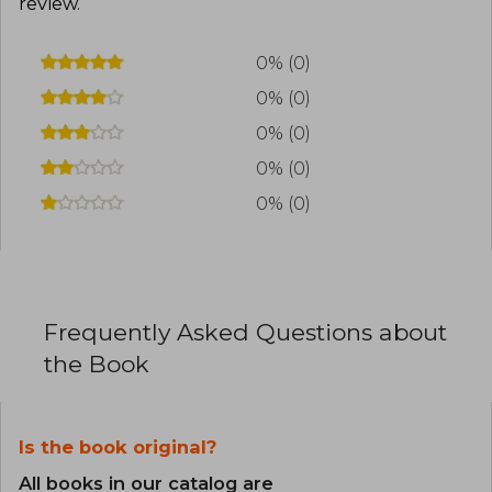
review
.
0% (0)
0% (0)
0% (0)
0% (0)
0% (0)
Frequently Asked Questions about
the Book
Is the book original?
All books in our catalog are