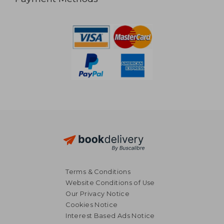
Terms & Conditions
Website Conditions of Use
Our Privacy Notice
Cookies Notice
Interest Based Ads Notice