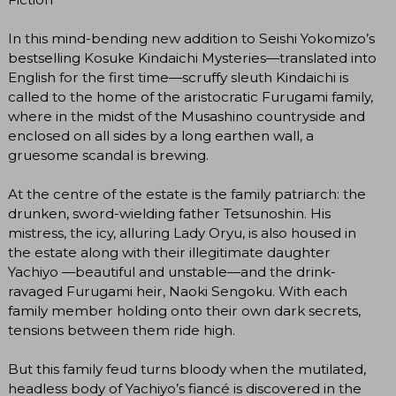
In this mind-bending new addition to Seishi Yokomizo’s
bestselling Kosuke Kindaichi Mysteries—translated into
English for the first time—scruffy sleuth Kindaichi is
called to the home of the aristocratic Furugami family,
where in the midst of the Musashino countryside and
enclosed on all sides by a long earthen wall, a
gruesome scandal is brewing.
At the centre of the estate is the family patriarch: the
drunken, sword-wielding father Tetsunoshin. His
mistress, the icy, alluring Lady Oryu, is also housed in
the estate along with their illegitimate daughter
Yachiyo —beautiful and unstable—and the drink-
ravaged Furugami heir, Naoki Sengoku. With each
family member holding onto their own dark secrets,
tensions between them ride high.
But this family feud turns bloody when the mutilated,
headless body of Yachiyo’s fiancé is discovered in the