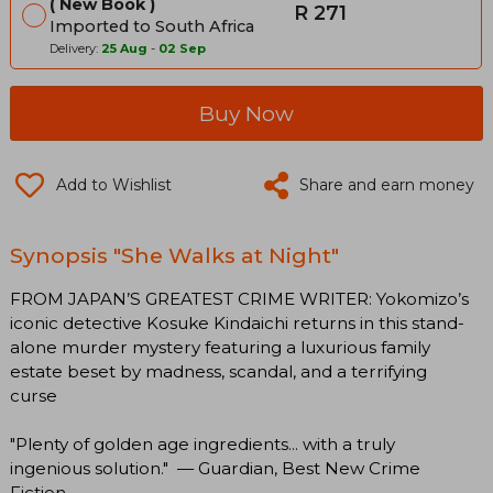
New Book
R 271
Imported to South Africa
Delivery:
25 Aug
-
02 Sep
Buy Now
Add to Wishlist
Share and earn money
Synopsis "She Walks at Night"
FROM JAPAN’S GREATEST CRIME WRITER: Yokomizo’s
iconic detective Kosuke Kindaichi returns in this stand-
alone murder mystery featuring a luxurious family
estate beset by madness, scandal, and a terrifying
curse
"Plenty of golden age ingredients... with a truly
ingenious solution." — Guardian, Best New Crime
Fiction