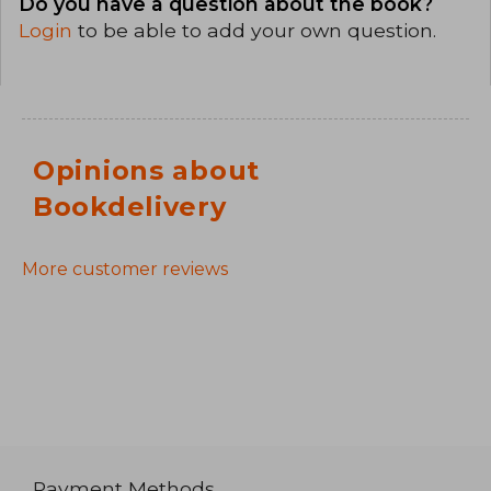
Do you have a question about the book?
Login
to be able to add your own question.
Opinions about
Bookdelivery
More customer reviews
Payment Methods