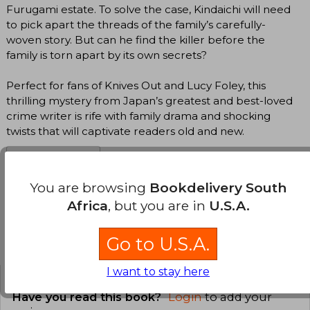
Furugami estate. To solve the case, Kindaichi will need
to pick apart the threads of the family’s carefully-
woven story. But can he find the killer before the
family is torn apart by its own secrets?
Perfect for fans of Knives Out and Lucy Foley, this
thrilling mystery from Japan’s greatest and best-loved
crime writer is rife with family drama and shocking
twists that will captivate readers old and new.
Translate to english
You are browsing
Bookdelivery South
Africa
, but you are in
U.S.A.
Go to U.S.A.
Customers reviews
I want to stay here
Have you read this book?
Login
to add your