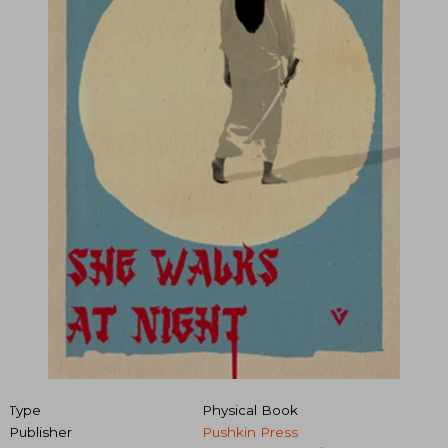
Type
Physical Book
Publisher
Pushkin Press