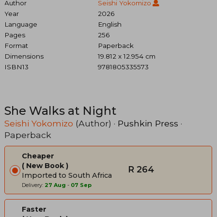
Author
Seishi Yokomizo
Year
2026
Language
English
Pages
256
Format
Paperback
Dimensions
19.812 x 12.954 cm
ISBN13
9781805335573
She Walks at Night
Seishi Yokomizo
(Author) ·
Pushkin Press
·
Paperback
Cheaper
New Book
R 264
Imported to South Africa
Delivery:
27 Aug
-
07 Sep
Faster