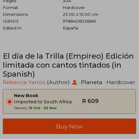
Pages
304
Format
Hardcover
Dimensions
23.00 x 15.00 cm
ISBN13
9788408326861
Edited in
España
El día de la Trilla (Empíreo) Edición
limitada con cantos tintados (in
Spanish)
Rebecca Yarros
(Author)
·
Planeta
· Hardcover
New Book
R 609
Imported to South Africa
Delivery:
19 Oct
-
02 Nov
Buy Now