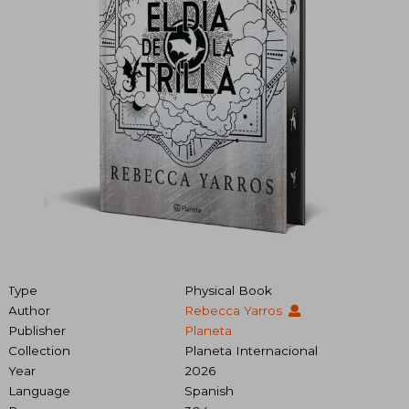
Type
Physical Book
Author
Rebecca Yarros
Publisher
Planeta
Collection
Planeta Internacional
Year
2026
Language
Spanish