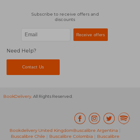
Subscribe to receive offers and
discounts
Need Help?
Contact Us
BookDelivery
. All Rights Reserved.
Bookdelivery United Kingdom
Buscalibre Argentina
|
Buscalibre Chile
|
Buscalibre Colombia
|
Buscalibre