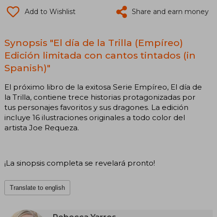
Add to Wishlist
Share and earn money
Synopsis "El día de la Trilla (Empíreo)
Edición limitada con cantos tintados (in
Spanish)"
El próximo libro de la exitosa Serie Empíreo, El día de
la Trilla, contiene trece historias protagonizadas por
tus personajes favoritos y sus dragones. La edición
incluye 16 ilustraciones originales a todo color del
artista Joe Requeza.
¡La sinopsis completa se revelará pronto!
Translate to english