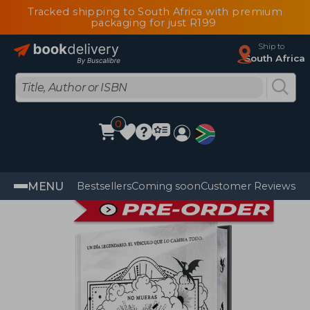
Tracked shipping to South Africa with premium
packaging for just R199
Ship to
South Africa
0
MENU
Bestsellers
Coming soon
Customer Reviews