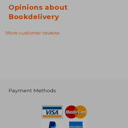
Opinions about
Bookdelivery
More customer reviews
Payment Methods