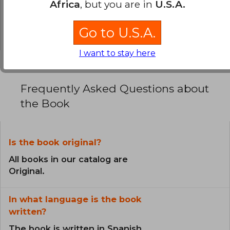
Africa
, but you are in
U.S.A.
0% (0)
0% (0)
Go to U.S.A.
I want to stay here
Frequently Asked Questions about
the Book
Is the book original?
All books in our catalog are
Original.
In what language is the book
written?
The book is written in Spanish.