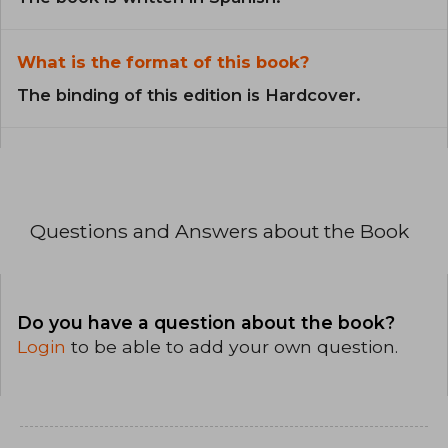
What is the format of this book?
The binding of this edition is Hardcover.
Questions and Answers about the Book
Do you have a question about the book?
Login
to be able to add your own question.