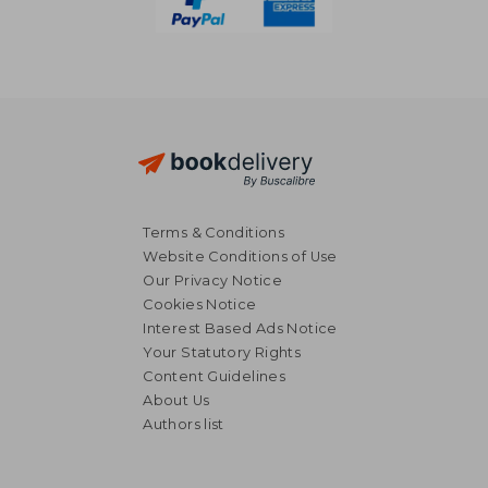
Terms & Conditions
Website Conditions of Use
Our Privacy Notice
Cookies Notice
Interest Based Ads Notice
Your Statutory Rights
Content Guidelines
About Us
Authors list