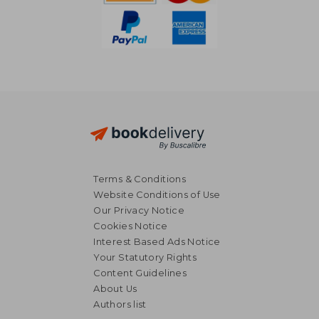
Terms & Conditions
Website Conditions of Use
Our Privacy Notice
Cookies Notice
Interest Based Ads Notice
Your Statutory Rights
Content Guidelines
About Us
Authors list