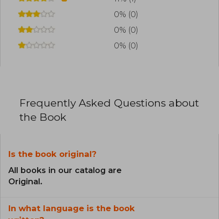
0% (0)
0% (0)
0% (0)
Frequently Asked Questions about
the Book
Is the book original?
All books in our catalog are
Original.
In what language is the book