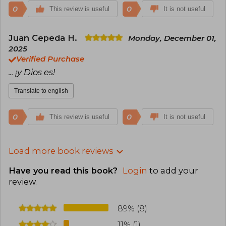
0
0
This review is useful
It is not useful
Juan Cepeda H.
Monday, December 01,
2025
Verified Purchase
... ¡y Dios es!
Translate to english
0
0
This review is useful
It is not useful
Load more book reviews
Have you read this book?
Login
to add your
review
.
89% (8)
11% (1)