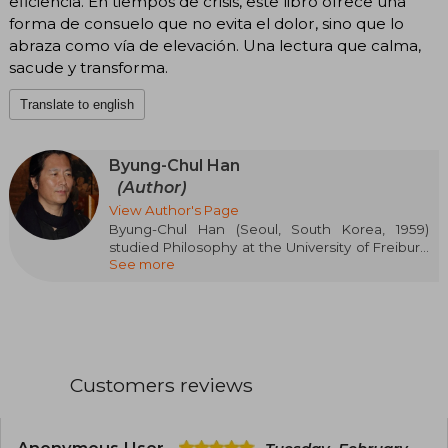
eficiencia. En tiempos de crisis, este libro ofrece una
forma de consuelo que no evita el dolor, sino que lo
abraza como vía de elevación. Una lectura que calma,
sacude y transforma.
Translate to english
Byung-Chul Han
(Author)
View Author's Page
Byung-Chul Han (Seoul, South Korea, 1959)
studied Philosophy at the University of Freiburg
See more
and German Literature and Theology at the
University of Munich. In 1994, he earned his
doctorate from the first of these universities
with a thesis on Martin Heidegger. After his
habilitation, he taught philosophy at the
University of Basel, from 2010 he was a professor
of philosophy and media theory at the Karlsruhe
Customers reviews
College of Design, and since 2012 he has been a
professor of Philosophy and Cultural Studies at
the Berlin University of the Arts. He is the author
of more than a dozen titles, most of which have