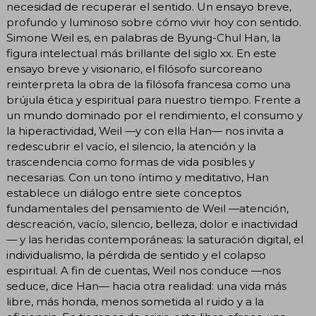
necesidad de recuperar el sentido. Un ensayo breve,
profundo y luminoso sobre cómo vivir hoy con sentido.
Simone Weil es, en palabras de Byung-Chul Han, la
figura intelectual más brillante del siglo xx. En este
ensayo breve y visionario, el filósofo surcoreano
reinterpreta la obra de la filósofa francesa como una
brújula ética y espiritual para nuestro tiempo. Frente a
un mundo dominado por el rendimiento, el consumo y
la hiperactividad, Weil —y con ella Han— nos invita a
redescubrir el vacío, el silencio, la atención y la
trascendencia como formas de vida posibles y
necesarias. Con un tono íntimo y meditativo, Han
establece un diálogo entre siete conceptos
fundamentales del pensamiento de Weil —atención,
descreación, vacío, silencio, belleza, dolor e inactividad
— y las heridas contemporáneas: la saturación digital, el
individualismo, la pérdida de sentido y el colapso
espiritual. A fin de cuentas, Weil nos conduce —nos
seduce, dice Han— hacia otra realidad: una vida más
libre, más honda, menos sometida al ruido y a la