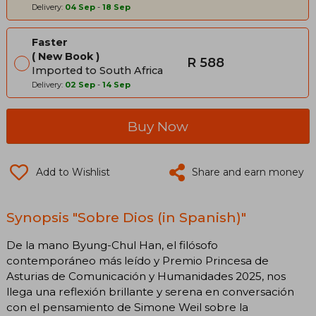
Delivery:
04 Sep
-
18 Sep
Faster
New Book
R 588
Imported to South Africa
Delivery:
02 Sep
-
14 Sep
Buy Now
Add to Wishlist
Share and earn money
Synopsis "Sobre Dios (in Spanish)"
De la mano Byung-Chul Han, el filósofo
contemporáneo más leído y Premio Princesa de
Asturias de Comunicación y Humanidades 2025, nos
llega una reflexión brillante y serena en conversación
con el pensamiento de Simone Weil sobre la