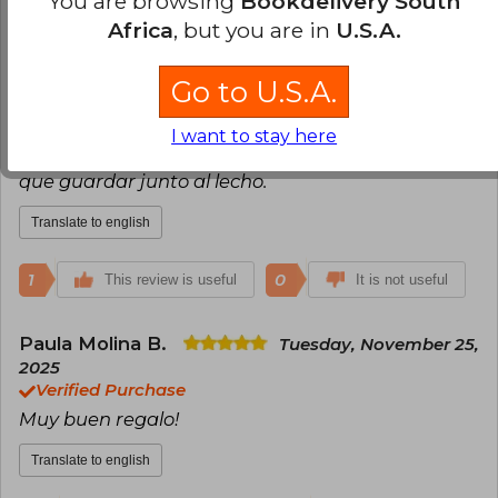
You are browsing
Bookdelivery South
Africa
, but you are in
U.S.A.
Tomas Gottlieb
Monday, January 19,
2026
Go to U.S.A.
Verified Purchase
Es un homenaje de Byung a Simone Weil....es un
I want to stay here
libro inspirado e inspirador. De esos libros que hay
que guardar junto al lecho.
Translate to english
1
0
This review is useful
It is not useful
Paula Molina B.
Tuesday, November 25,
2025
Verified Purchase
Muy buen regalo!
Translate to english