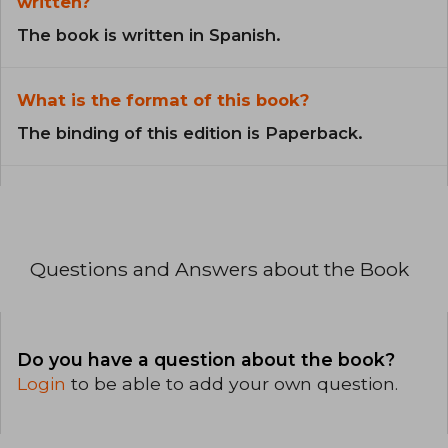
written?
The book is written in Spanish.
What is the format of this book?
The binding of this edition is Paperback.
Questions and Answers about the Book
Do you have a question about the book?
Login
to be able to add your own question.