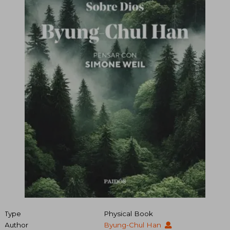
Type
Physical Book
Author
Byung-Chul Han