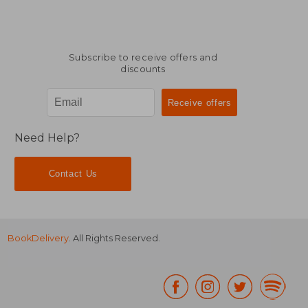
Subscribe to receive offers and
discounts
Need Help?
Contact Us
BookDelivery
. All Rights Reserved.