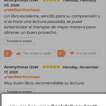
Anonymous User
Tuesday, February
been translated into Spanish by Herder Editorial.
03, 2026
Verified Purchase
Un libro excelente, sencillo para su comprensión y
si se hace una lectura pausada, se pued
einteriorizar el mensjae de mejor manera para
obtener un buen provecho.
Translate to english
2
0
This review is useful
It is not useful
Anonymous User
Monday, November
17, 2025
Verified Purchase
Muy buen libro, recomendable su lectura
Translate to english
2
1
This review is useful
It is not useful