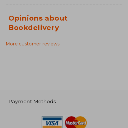
Opinions about
Bookdelivery
More customer reviews
Payment Methods