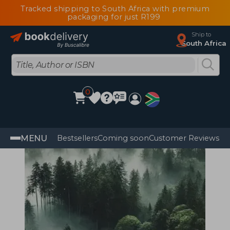
Tracked shipping to South Africa with premium
packaging for just R199
Ship to
South Africa
0
MENU
Bestsellers
Coming soon
Customer Reviews