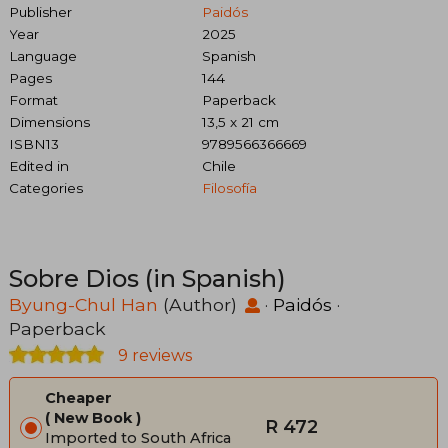
Publisher
Paidós
Year
2025
Language
Spanish
Pages
144
Format
Paperback
Dimensions
13,5 x 21 cm
ISBN13
9789566366669
Edited in
Chile
Categories
Filosofía
Sobre Dios (in Spanish)
Byung-Chul Han
(Author)
·
Paidós
·
Paperback
9 reviews
Cheaper
New Book
R 472
Imported to South Africa