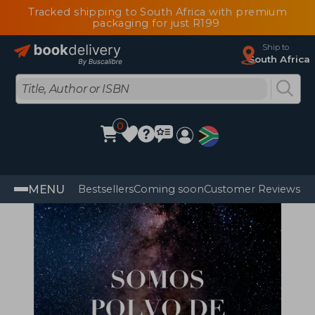
Tracked shipping to South Africa with premium
packaging for just R199
Ship to
South Africa
0
MENU
Bestsellers
Coming soon
Customer Reviews