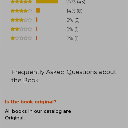
77% (43)
14% (8)
5% (3)
2% (1)
2% (1)
Frequently Asked Questions about
the Book
Is the book original?
All books in our catalog are
Original.