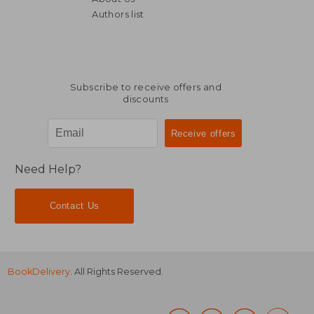
Authors list
Subscribe to receive offers and
discounts
Need Help?
Contact Us
BookDelivery
. All Rights Reserved.