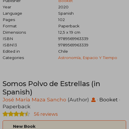
Publisher
Booket
Year
2020
Language
Spanish
Pages
102
Format
Paperback
Dimensions
12,5 x 19 cm
ISBN
9789569963339
ISBN13
9789569963339
Edited in
Chile
Categories
Astronomía, Espacio Y Tiempo
Somos Polvo de Estrellas (in
Spanish)
José María Maza Sancho
(Author)
·
Booket
·
Paperback
56 reviews
New Book