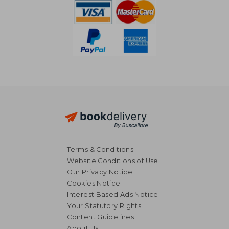
Terms & Conditions
Website Conditions of Use
Our Privacy Notice
Cookies Notice
Interest Based Ads Notice
Your Statutory Rights
Content Guidelines
About Us