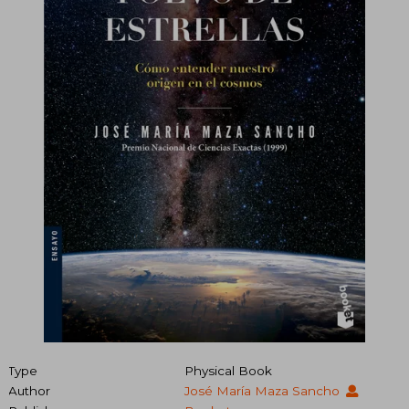
Type
Physical Book
Author
José María Maza Sancho