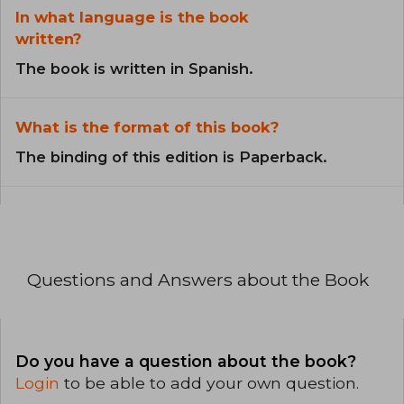
In what language is the book
written?
The book is written in Spanish.
What is the format of this book?
The binding of this edition is Paperback.
Questions and Answers about the Book
Do you have a question about the book?
Login
to be able to add your own question.