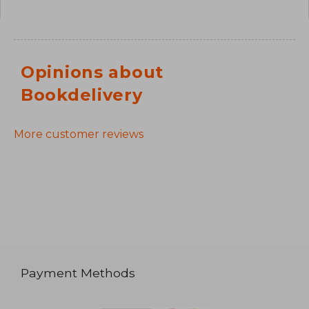
Opinions about
Bookdelivery
More customer reviews
Payment Methods