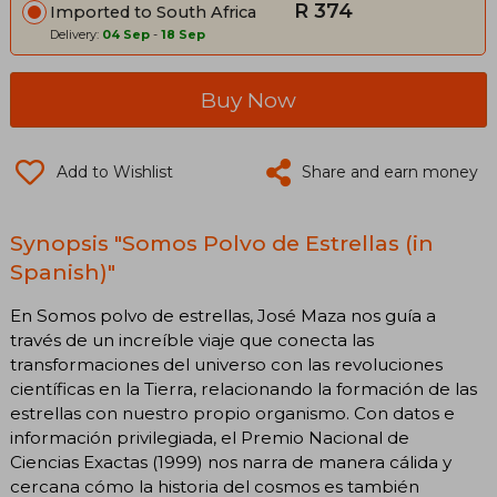
R 374
Imported to South Africa
Delivery:
04 Sep
-
18 Sep
Buy Now
Add to Wishlist
Share and earn money
Synopsis "Somos Polvo de Estrellas (in
Spanish)"
En Somos polvo de estrellas, José Maza nos guía a
través de un increíble viaje que conecta las
transformaciones del universo con las revoluciones
científicas en la Tierra, relacionando la formación de las
estrellas con nuestro propio organismo. Con datos e
información privilegiada, el Premio Nacional de
Ciencias Exactas (1999) nos narra de manera cálida y
cercana cómo la historia del cosmos es también