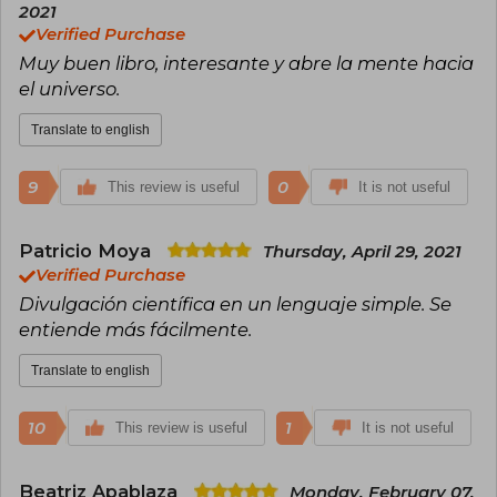
bestseller in Chile, selling more than 70,000
2021
copies.
Verified Purchase
Muy buen libro, interesante y abre la mente hacia
el universo.
Translate to english
9
0
This review is useful
It is not useful
Patricio Moya
Thursday, April 29, 2021
Verified Purchase
Divulgación científica en un lenguaje simple. Se
entiende más fácilmente.
Translate to english
10
1
This review is useful
It is not useful
Beatriz Apablaza
Monday, February 07,