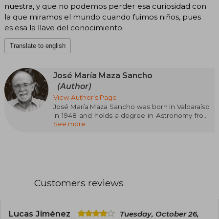
nuestra, y que no podemos perder esa curiosidad con
la que miramos el mundo cuando fuimos niños, pues
es esa la llave del conocimiento.
Translate to english
José María Maza Sancho
(Author)
View Author's Page
José María Maza Sancho was born in Valparaíso
in 1948 and holds a degree in Astronomy from
See more
the University of Chile and a PhD in Astronomy
from the University of Toronto, Canada. He has
published more than one hundred and twenty
research articles in astronomy journals. He is a
full professor of Astronomy at the University of
Chile. He received the National Prize for Exact
Sciences in 1999 and is a full member of the
Customers reviews
Chilean Academy of Sciences. He is the author
of Contemporary Astronomy and co-author of
Supernovas. His book We Are Stardust has
become the first scientific dissemination
Lucas Jiménez
Tuesday, October 26,