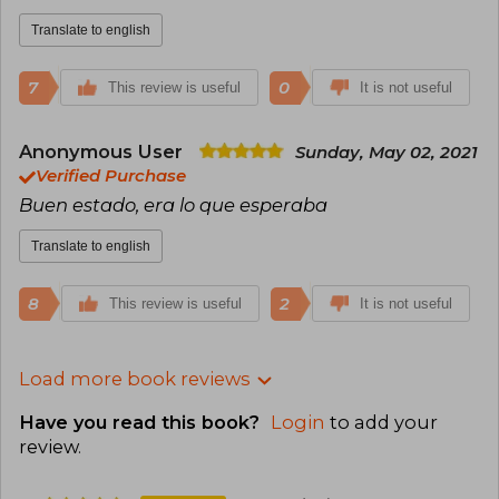
Translate to english
7
0
This review is useful
It is not useful
Anonymous User
Sunday, May 02, 2021
Verified Purchase
Buen estado, era lo que esperaba
Translate to english
8
2
This review is useful
It is not useful
Load more book reviews
Have you read this book?
Login
to add your
review
.