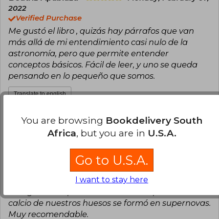
2022
Verified Purchase
Me gustó el libro , quizás hay párrafos que van
más allá de mi entendimiento casi nulo de la
astronomía, pero que permite entender
conceptos básicos. Fácil de leer, y uno se queda
pensando en lo pequeño que somos.
Translate to english
You are browsing
Bookdelivery South
8
1
This review is useful
It is not useful
Africa
, but you are in
U.S.A.
Fernando Puentes Wasaff
Tuesday,
Go to U.S.A.
April 20, 2021
Verified Purchase
I want to stay here
Una pequeña pero muy poderosa obra de
divulgación. El profesor Maza nos explica cómo el
calcio de nuestros huesos se formó en supernovas.
Muy recomendable.