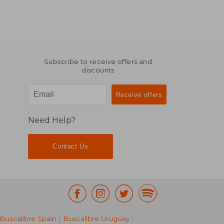
Subscribe to receive offers and
discounts
Need Help?
Contact Us
Buscalibre Spain
|
Buscalibre Uruguay
|