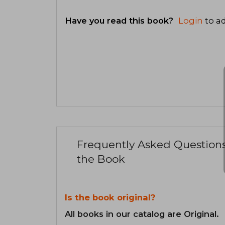
Have you read this book?
Login
to ad
Frequently Asked Question
the Book
Is the book original?
All books in our catalog are Original.