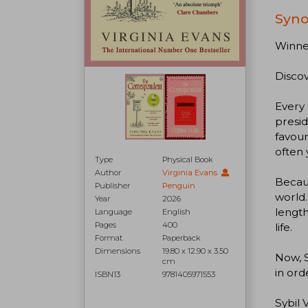
Syno
Winner
Discov
Every 
presid
favour
often 
Type
Physical Book
Author
Virginia Evans
Becaus
Publisher
Penguin
world.
Year
2026
length
Language
English
Pages
400
life.
Format
Paperback
Dimensions
19.80 x 12.90 x 3.50
Now, S
cm
in ord
ISBN13
9781405971553
Sybil 