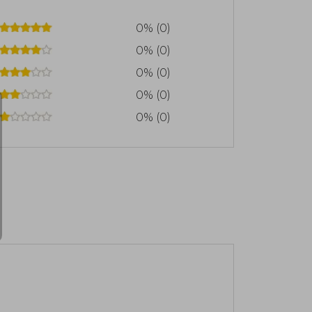
0% (0)
0% (0)
0% (0)
0% (0)
0% (0)