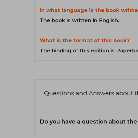
In what language is the book writte
The book is written in English.
What is the format of this book?
The binding of this edition is Paperb
Questions and Answers about 
Do you have a question about the