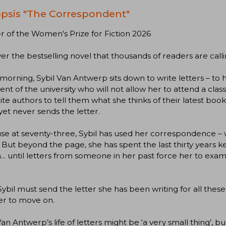
psis "The Correspondent"
 of the Women's Prize for Fiction 2026
er the bestselling novel that thousands of readers are calli
morning, Sybil Van Antwerp sits down to write letters – to h
ent of the university who will not allow her to attend a clas
ite authors to tell them what she thinks of their latest bo
yet never sends the letter.
e at seventy-three, Sybil has used her correspondence – w
 But beyond the page, she has spent the last thirty years 
... until letters from someone in her past force her to exa
ybil must send the letter she has been writing for all these 
er to move on.
Van Antwerp’s life of letters might be ‘a very small thing’, 