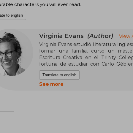
ble characters you will ever read.
ate to english
Virginia Evans
(Author)
View 
Virginia Evans estudió Literatura Ingle
formar una familia, cursó un máster
Escritura Creativa en el Trinity Coll
fortuna de estudiar con Carlo Gébler
Clifton y Kevin Power. Actualmente r
Translate to english
Norte, con su esposo, Mark, sus dos hijos,
See more