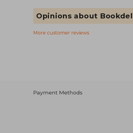
Opinions about Bookdel
More customer reviews
Payment Methods