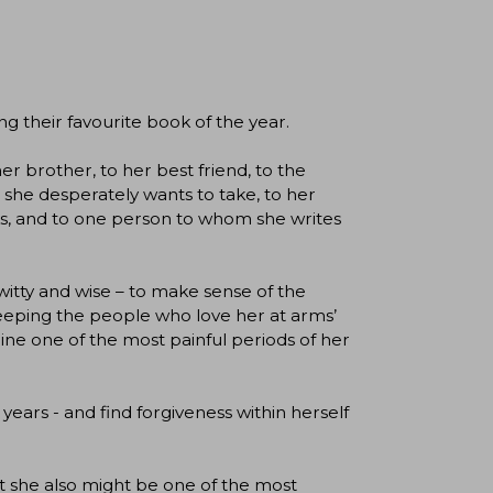
ng their favourite book of the year.
er brother, to her best friend, to the
s she desperately wants to take, to her
oks, and to one person to whom she writes
itty and wise – to make sense of the
keeping the people who love her at arms’
mine one of the most painful periods of her
years - and find forgiveness within herself
but she also might be one of the most