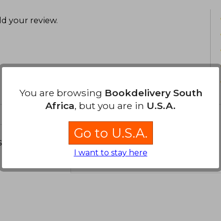
d your review
.
You are browsing
Bookdelivery South
Africa
, but you are in
U.S.A.
Go to U.S.A.
s about
I want to stay here