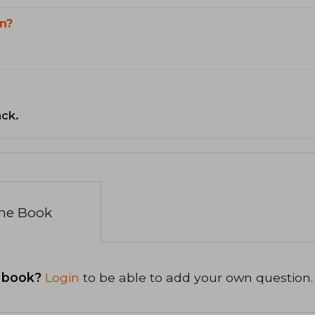
n?
ack.
the Book
 book?
Login
to be able to add your own question.