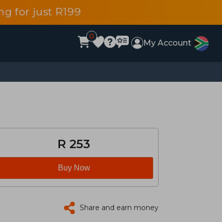
g for just R199
0
My Account
R 253
Buy Now
Share and earn money