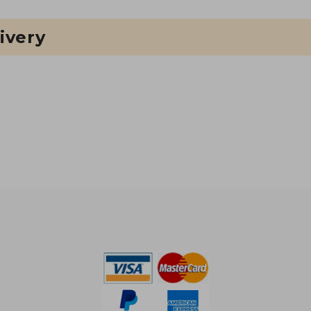
ivery