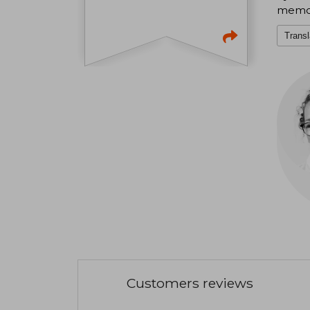
memora
Transl
Customers reviews