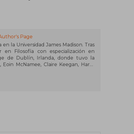
Author's Page
sa en la Universidad James Madison. Tras
 en Filosofía con especialización en
ege de Dublín, Irlanda, donde tuvo la
, Eoin McNamee, Claire Keegan, Harry
eside en Winston-Salem, Carolina del
 Jack y Mae, y su labrador rojo, Brigid.