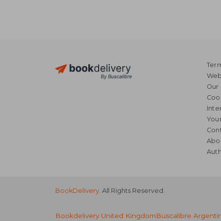
Term
Webs
Our 
Coo
Inte
Your
Cont
Abo
Auth
BookDelivery
. All Rights Reserved.
Bookdelivery United Kingdom
Buscalibre Argenti