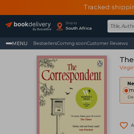
Tracked shippi
Ship to
South Africa
MENU
Bestsellers
Coming soon
Customer Reviews
The
Virgi
Ne
Im
Del
A