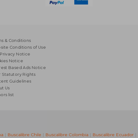
s & Conditions
ite Conditions of Use
Privacy Notice
kies Notice
rest Based Ads Notice
 Statutory Rights
ent Guidelines
ut Us
ors list
na
|
Buscalibre Chile
|
Buscalibre Colombia
|
Buscalibre Ecuador
|