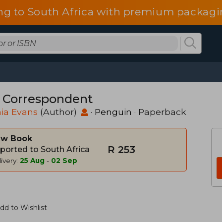
ng to South Africa with premium packagin
 Correspondent
nia Evans
(Author)
·
Penguin
· Paperback
w Book
R 253
ported to South Africa
ivery:
25 Aug
-
02 Sep
dd to Wishlist