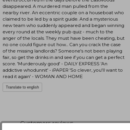
disappeared. A murdered man pulled from the
nearby river. An eccentric couple on a houseboat who
claimed to be led by a spirit guide. And a mysterious
new team who suddenly appeared and began winning
every round at the weekly pub quiz - much to the
anger of the locals. They must have been cheating, but
no one could figure out how... Can you crack the case
of the missing landlords? Someone's not been playing
fair, so get the drinks in and see if you can get a perfect
score. 'Murderously good' - DAILY EXPRESS 'An
addictive whodunnit' - iPAPER 'So clever, you'll want to
read it again' - WOMAN AND HOME
Translate to english
Customers reviews