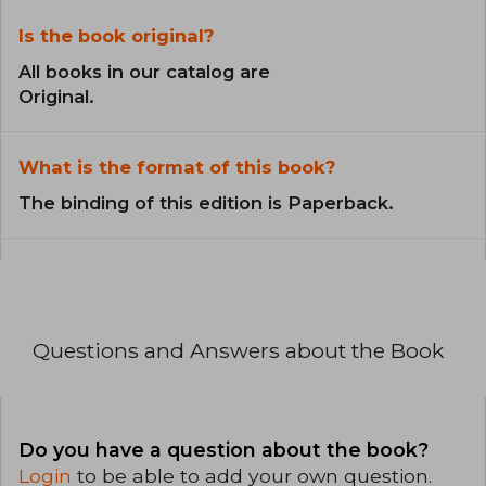
Is the book original?
All books in our catalog are
Original.
What is the format of this book?
The binding of this edition is Paperback.
Questions and Answers about the Book
Do you have a question about the book?
Login
to be able to add your own question.