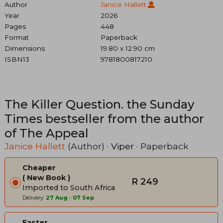
Author
Janice Hallett
Year
2026
Pages
448
Format
Paperback
Dimensions
19.80 x 12.90 cm
ISBN13
9781800817210
The Killer Question. the Sunday
Times bestseller from the author
of The Appeal
Janice Hallett
(Author) ·
Viper
· Paperback
Cheaper
New Book
R 249
Imported to South Africa
Delivery:
27 Aug
-
07 Sep
Faster