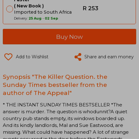
New Book
R 253
Imported to South Africa
Delivery:
25 Aug
-
02 Sep
Buy Now
Add to Wishlist
Share and earn money
Synopsis "The Killer Question. the
Sunday Times bestseller from the
author of The Appeal"
* THE INSTANT SUNDAY TIMES BESTSELLER *The
answer is murder. The question is whodunnit?A quiet
country pub stands empty, its windows boarded up.
And its kindly landlords, Mal and Sue Eastwood, are
missing. What could have happened? A lot of strange
events occurred in the days before the Eastwoods