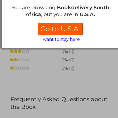
You are browsing
Bookdelivery South
Africa
, but you are in
U.S.A.
Have you read this book?
Login
to add your
review
.
Go to U.S.A.
0% (0)
I want to stay here
0% (0)
0% (0)
0% (0)
0% (0)
Frequently Asked Questions about
the Book