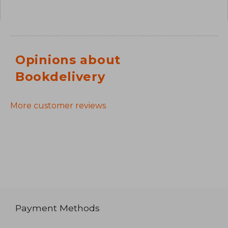
Opinions about
Bookdelivery
More customer reviews
Payment Methods