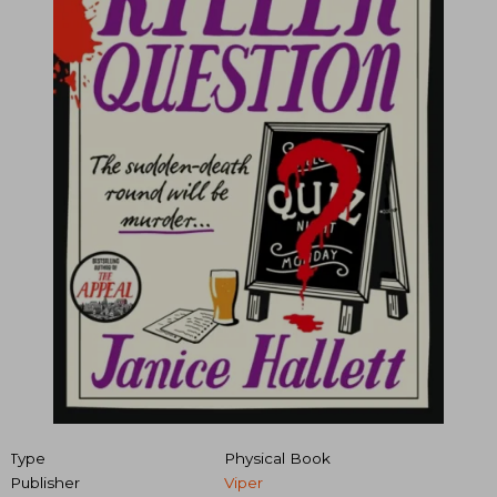
Type
Physical Book
Publisher
Viper