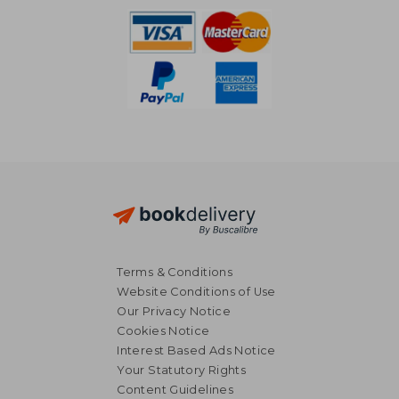
Terms & Conditions
Website Conditions of Use
Our Privacy Notice
Cookies Notice
Interest Based Ads Notice
Your Statutory Rights
Content Guidelines