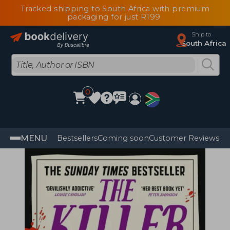
Tracked shipping to South Africa with premium
packaging for just R199
Ship to
South Africa
0
MENU
Bestsellers
Coming soon
Customer Reviews