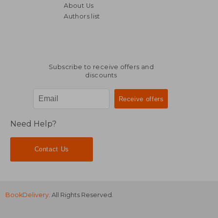
About Us
Authors list
Subscribe to receive offers and
discounts
Need Help?
Contact Us
BookDelivery
. All Rights Reserved.