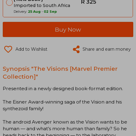
R 325
Imported to South Africa
Delivery:
25 Aug
-
02 Sep
Buy Now
Add to Wishlist
Share and earn money
Synopsis "The Visions [Marvel Premier
Collection]"
Presented in a newly designed book-format edition.
The Eisner Award-winning saga of the Vision and his
synthezoid family!
The android Avenger known as the Vision wants to be
human — and what’s more human than family? So he
heads back to the beginning — to the laboratory