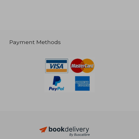
Payment Methods