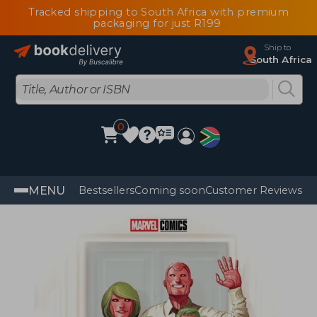
Tracked shipping to South Africa with premium
packaging for just R199
Ship to
South Africa
0
MENU
Bestsellers
Coming soon
Customer Reviews