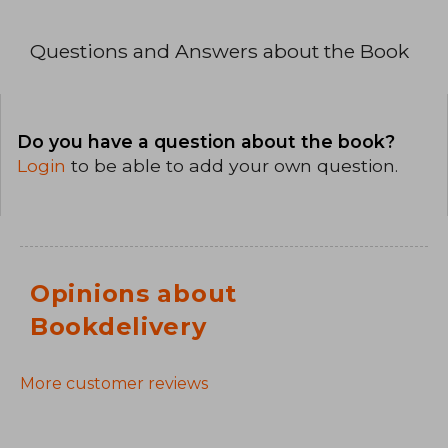
Questions and Answers about the Book
Do you have a question about the book?
Login
to be able to add your own question.
Opinions about
Bookdelivery
More customer reviews