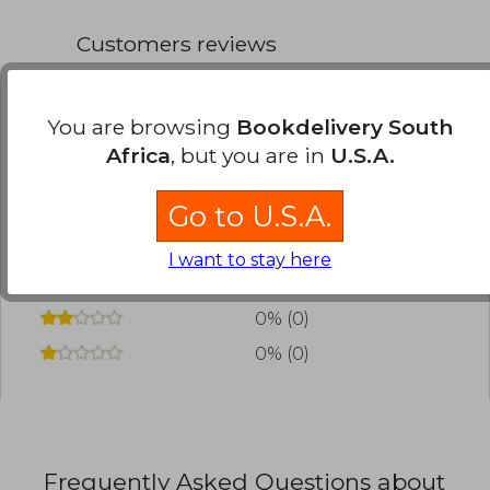
Customers reviews
You are browsing
Bookdelivery South
Have you read this book?
Login
to add your
Africa
, but you are in
U.S.A.
review
.
Go to U.S.A.
0% (0)
0% (0)
I want to stay here
0% (0)
0% (0)
0% (0)
Frequently Asked Questions about