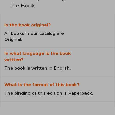
the Book
Is the book original?
All books in our catalog are
Original.
In what language is the book
written?
The book is written in English.
What is the format of this book?
The binding of this edition is Paperback.