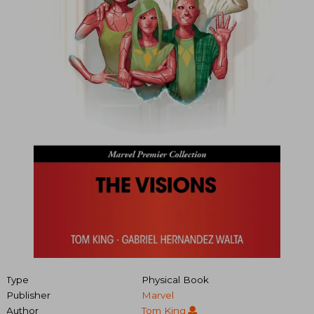
Type
Physical Book
Publisher
Marvel
Author
Tom King