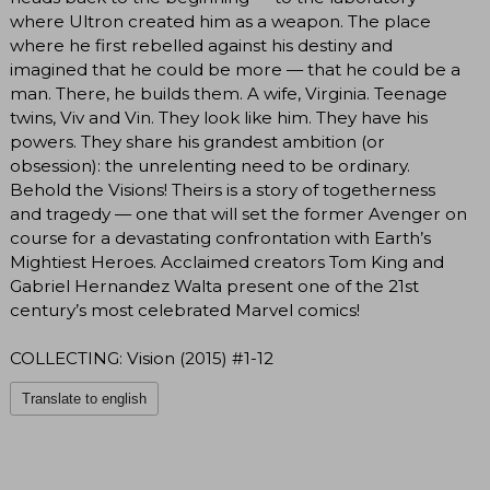
where Ultron created him as a weapon. The place
where he first rebelled against his destiny and
imagined that he could be more — that he could be a
man. There, he builds them. A wife, Virginia. Teenage
twins, Viv and Vin. They look like him. They have his
powers. They share his grandest ambition (or
obsession): the unrelenting need to be ordinary.
Behold the Visions! Theirs is a story of togetherness
and tragedy — one that will set the former Avenger on
course for a devastating confrontation with Earth’s
Mightiest Heroes. Acclaimed creators Tom King and
Gabriel Hernandez Walta present one of the 21st
century’s most celebrated Marvel comics!
COLLECTING: Vision (2015) #1-12
Translate to english