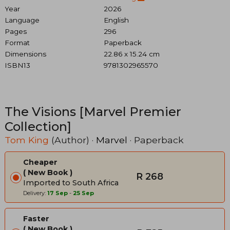
Year
2026
Language
English
Pages
296
Format
Paperback
Dimensions
22.86 x 15.24 cm
ISBN13
9781302965570
The Visions [Marvel Premier
Collection]
Tom King
(Author) ·
Marvel
· Paperback
Cheaper
New Book
R 268
Imported to South Africa
Delivery:
17 Sep
-
25 Sep
Faster
New Book