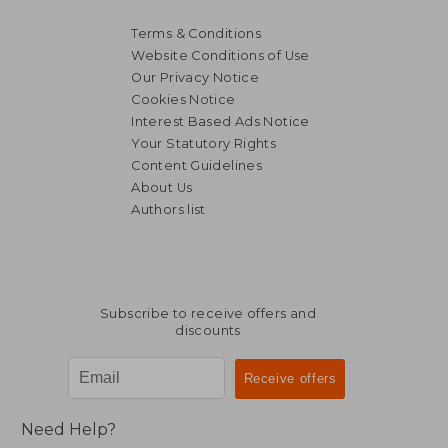
Terms & Conditions
Website Conditions of Use
Our Privacy Notice
Cookies Notice
Interest Based Ads Notice
Your Statutory Rights
Content Guidelines
About Us
Authors list
Subscribe to receive offers and
discounts
Need Help?