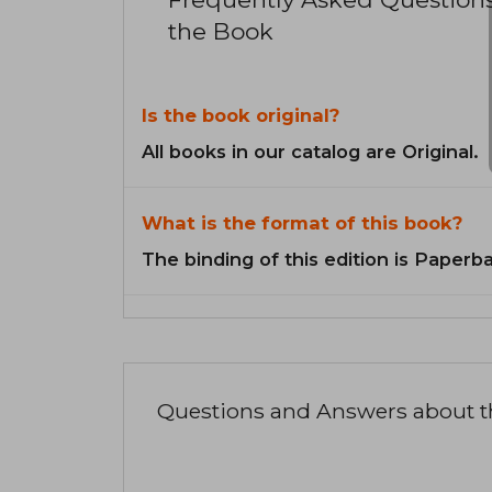
the Book
Is the book original?
All books in our catalog are Original.
What is the format of this book?
The binding of this edition is Paperb
Questions and Answers about 