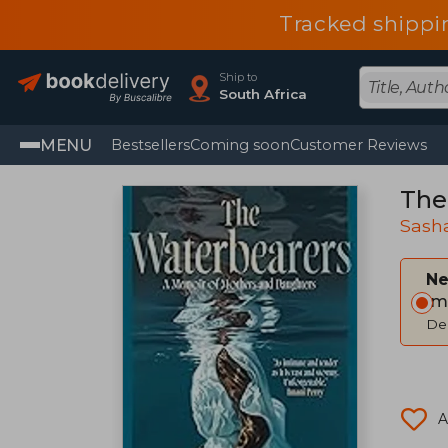
Tracked shippi
Ship to
South Africa
MENU
Bestsellers
Coming soon
Customer Reviews
The
Sash
Ne
Im
Del
A