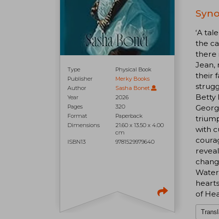
Syno
‘A tal
the ca
there 
Jean, 
Type
Physical Book
their 
Publisher
Merky Books
strugg
Author
Sasha Bonet
Betty 
Year
2026
Pages
320
George
Format
Paperback
triump
Dimensions
21.60 x 13.50 x 4.00
with c
cm
courag
ISBN13
9781529979640
reveal
change
Waterb
hearts
of He
Transl