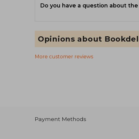
Do you have a question about the
Opinions about Bookdel
More customer reviews
Payment Methods