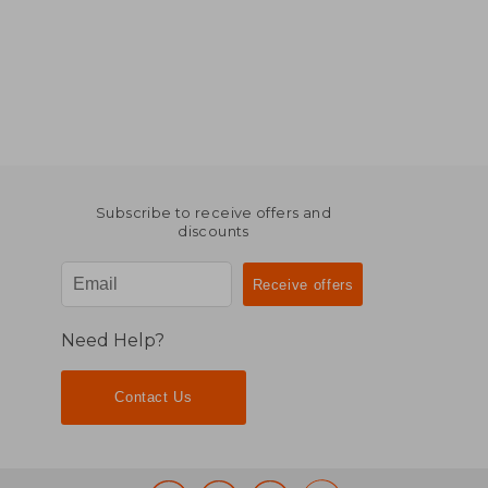
Subscribe to receive offers and
discounts
Need Help?
Contact Us