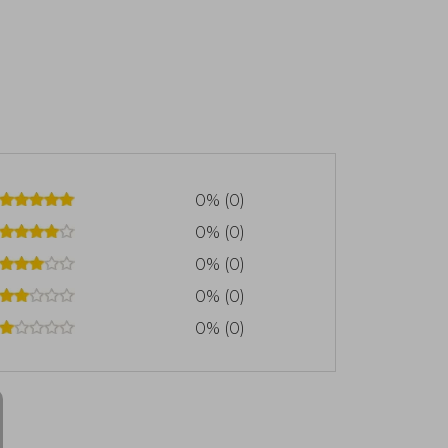
0% (0)
0% (0)
0% (0)
0% (0)
0% (0)