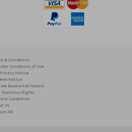
s & Conditions
ite Conditions of Use
Privacy Notice
kies Notice
rest Based Ads Notice
 Statutory Rights
ent Guidelines
ut Us
ors list