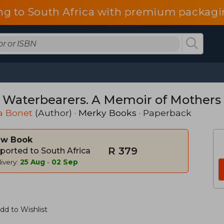
ng to South Africa with premium packagin
 Waterbearers. A Memoir of Mothers
a Bonet
(Author) ·
Merky Books
· Paperback
w Book
R 379
ported to South Africa
ivery:
25 Aug
-
02 Sep
dd to Wishlist