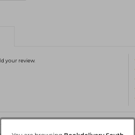
d your review
.
s about
You are browsing
Bookdelivery South