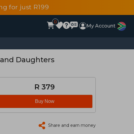
g for just R199
0
My Account
 and Daughters
R 379
Buy Now
Share and earn money