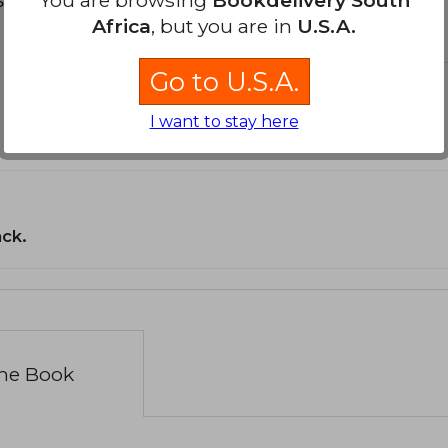
Africa
, but you are in
U.S.A.
Go to U.S.A.
I want to stay here
ack.
the Book