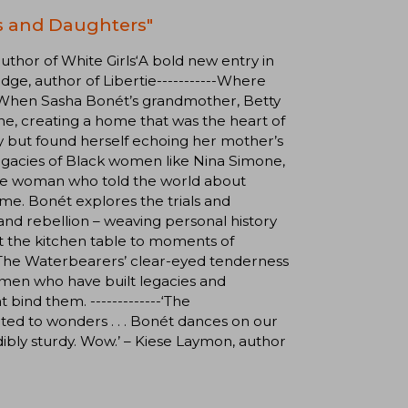
s and Daughters"
 author of White Girls‘A bold new entry in
dge, author of Libertie-----------Where
. When Sasha Bonét’s grandmother, Betty
one, creating a home that was the heart of
ly but found herself echoing her mother’s
egacies of Black women like Nina Simone,
the woman who told the world about
me. Bonét explores the trials and
and rebellion – weaving personal history
t the kitchen table to moments of
y, The Waterbearers’ clear-eyed tenderness
women who have built legacies and
bind them. -------------‘The
ated to wonders . . . Bonét dances on our
redibly sturdy. Wow.’ – Kiese Laymon, author