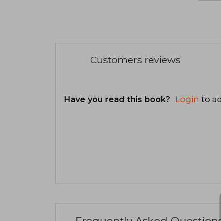
Customers reviews
Have you read this book?
Login
to ad
Frequently Asked Question