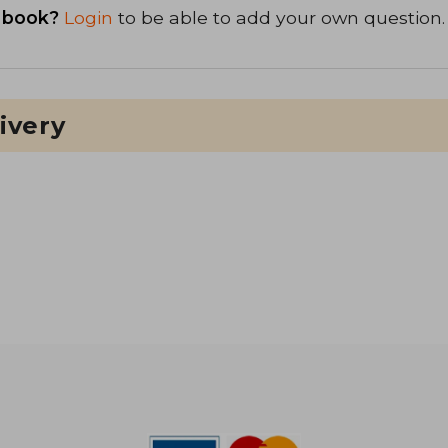
 book?
Login
to be able to add your own question.
ivery