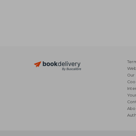
Term
Webs
Our 
Coo
Inte
Your
Cont
Abo
Auth