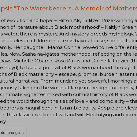
psis "The Waterbearers. A Memoir of Mother
e of evolution and hope’ – Hilton Als, Pulitzer Prize-winning
non of literature about Black motherhood’ – Kaitlyn Greeni
is water, there is mystery. And mystery breeds mythology
raised eleven children in a Texas bayou house, she did it al
family. Her daughter, Mama Connie, vowed to live different
les. Now, Sasha navigates motherhood, reflecting on the l
Davis, Michelle Obama, Rosa Parks and Darnella Frazier (
 Floyd) to build a portrait of Black womanhood through ti
hs of Black matriarchy – escape, promise, burden, assent 
ultural narratives. From mundane yet powerful mornings a
eously taking on the world at large in the fight for dignit
s intimate vignettes mixed with cultural history of Black 
d the word through the ties of love – and complexity – that 
earers is magnificent in its nimble agility. People are elev
 in this classic creation of will and wit. Electrifying and inc
avy
ate to english