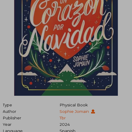
Type
Physical Book
Author
Sophie Jomain
Publisher
Tbr
Year
2024
Language
Spanish