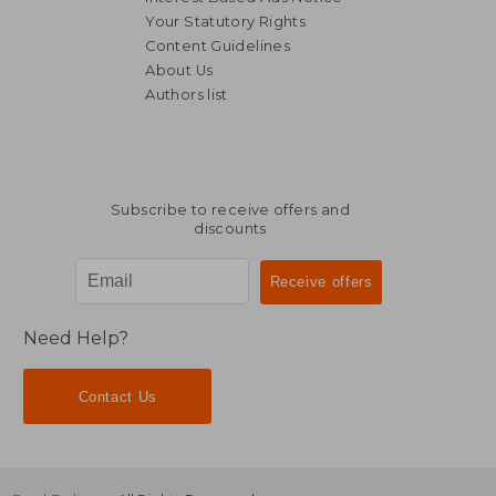
Your Statutory Rights
Content Guidelines
About Us
Authors list
Subscribe to receive offers and
discounts
Need Help?
Contact Us