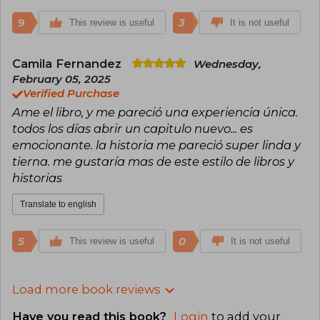
9
3
This review is useful
It is not useful
Camila Fernandez
Wednesday,
February 05, 2025
Verified Purchase
Ame el libro, y me pareció una experiencia única.
todos los días abrir un capitulo nuevo... es
emocionante. la historia me pareció super linda y
tierna. me gustaría mas de este estilo de libros y
historias
Translate to english
5
0
This review is useful
It is not useful
Load more book reviews
Have you read this book?
Login
to add your