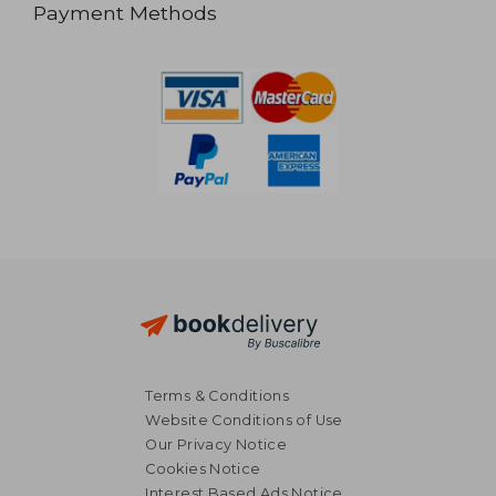
Payment Methods
Terms & Conditions
Website Conditions of Use
Our Privacy Notice
Cookies Notice
Interest Based Ads Notice