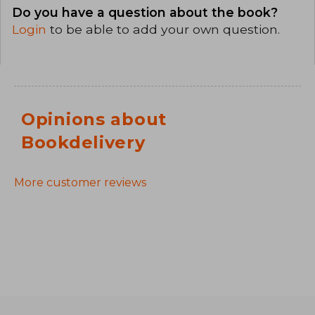
Do you have a question about the book?
Login
to be able to add your own question.
Opinions about
Bookdelivery
More customer reviews