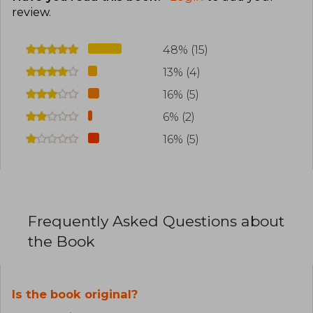
review
.
48% (15)
13% (4)
16% (5)
6% (2)
16% (5)
Frequently Asked Questions about
the Book
Is the book original?