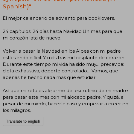
Spanish)"
El mejor calendario de adviento para booklovers.
24 capítulos. 24 días hasta Navidad.Un mes para que
mi corazón lata de nuevo.
Volver a pasar la Navidad en los Alpes con mi padre
está siendo difícil. Y más tras mi trasplante de corazón.
Durante este tiempo mi vida ha sido muy… precavida:
dieta exhaustiva, deporte controlado… Vamos, que
apenas he hecho nada más que estudiar.
Así que mi reto es alejarme del escrutinio de mi madre
para pasar este mes con mi alocado padre. Y quizá, a
pesar de mi miedo, hacerle caso y empezar a creer en
los milagros.
Translate to english