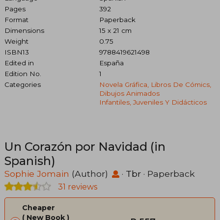
Pages
392
Format
Paperback
Dimensions
15 x 21 cm
Weight
0.75
ISBN13
9788419621498
Edited in
España
Edition No.
1
Categories
Novela Gráfica, Libros De Cómics,
Dibujos Animados
Infantiles, Juveniles Y Didácticos
Un Corazón por Navidad (in
Spanish)
Sophie Jomain
(Author)
·
Tbr
· Paperback
31 reviews
Cheaper
New Book