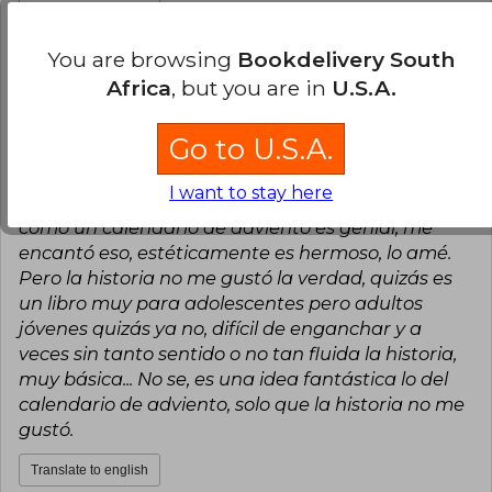
Translate to english
You are browsing
Bookdelivery South
9
2
This review is useful
It is not useful
Africa
, but you are in
U.S.A.
Romina Belén Vásquez Cancino
Go to U.S.A.
Friday, December 27, 2024
Verified Purchase
I want to stay here
La verdad es que la experiencia del libro, que sea
como un calendario de adviento es genial, me
encantó eso, estéticamente es hermoso, lo amé.
Pero la historia no me gustó la verdad, quizás es
un libro muy para adolescentes pero adultos
jóvenes quizás ya no, difícil de enganchar y a
veces sin tanto sentido o no tan fluida la historia,
muy básica... No se, es una idea fantástica lo del
calendario de adviento, solo que la historia no me
gustó.
Translate to english