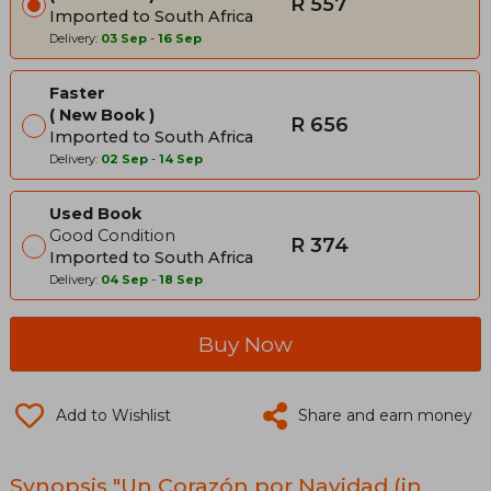
R 557
Imported to South Africa
Delivery:
03 Sep
-
16 Sep
Faster
New Book
R 656
Imported to South Africa
Delivery:
02 Sep
-
14 Sep
Used Book
Good Condition
R 374
Imported to South Africa
Delivery:
04 Sep
-
18 Sep
Buy Now
Add to Wishlist
Share and earn money
Synopsis "Un Corazón por Navidad (in