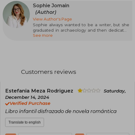
Sophie Jomain
(Author)
View Author's Page
Sophie always wanted to be a writer, but she
graduated in archaeology and then dedicated
See more
herself to it. Highly influenced by American
young adult literature, in 2010, she published her
first novel, and from there she has consolidated
her career as a writer of fantasy and
contemporary adult and young adult romance
novels. Sophie has earned a reputation thanks
to her ability to create fascinating universes in
Customers reviews
which it is impossible not to immerse oneself
and characters it is impossible not to fall in love
with.
Estefania Meza Rodriguez
Saturday,
December 14, 2024
Verified Purchase
Libro infantil disfrazado de novela romántica
Translate to english