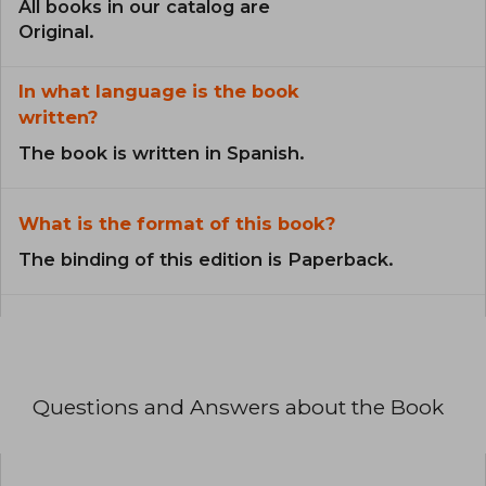
All books in our catalog are
Original.
In what language is the book
written?
The book is written in Spanish.
What is the format of this book?
The binding of this edition is Paperback.
Questions and Answers about the Book