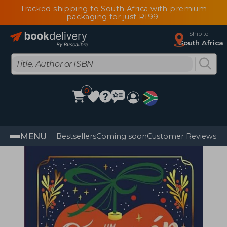
Tracked shipping to South Africa with premium
packaging for just R199
Ship to
South Africa
0
MENU
Bestsellers
Coming soon
Customer Reviews