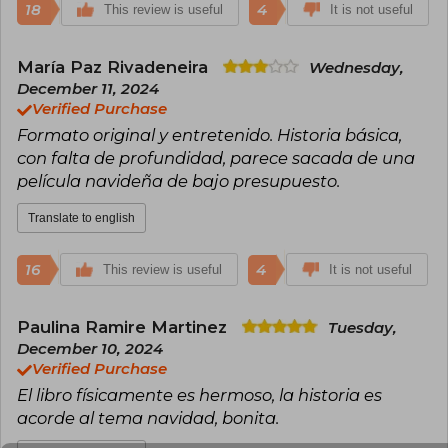
18
4
This review is useful
It is not useful
María Paz Rivadeneira
Wednesday,
December 11, 2024
Verified Purchase
Formato original y entretenido. Historia básica,
con falta de profundidad, parece sacada de una
película navideña de bajo presupuesto.
Translate to english
16
4
This review is useful
It is not useful
Paulina Ramire Martinez
Tuesday,
December 10, 2024
Verified Purchase
El libro físicamente es hermoso, la historia es
acorde al tema navidad, bonita.