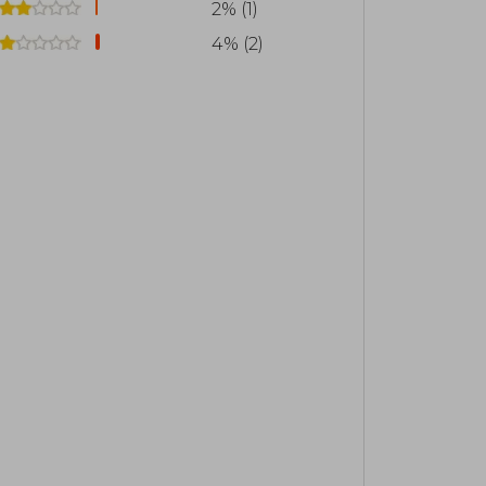
2% (1)
4% (2)