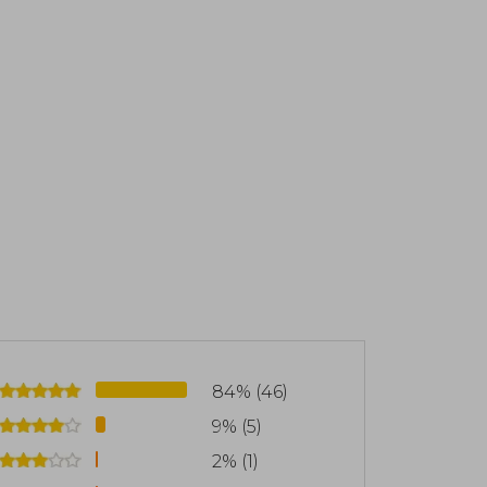
scovering the transformative potential
 Devis is the author of several books and
ies and practical tools for others to
l limitations. His approach combines
lligence, and ethical values, helping to
hange. Among his publications are: "Un
d "¡Si lo Hubiera Sabido Antes!" (2023)
84% (46)
9% (5)
2% (1)