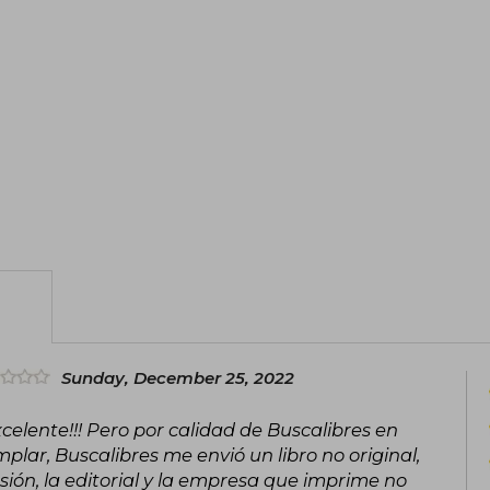
in a modest neighborhood of Bogotá, di
of real estate investment.
Besides his career as an investor, Carlos
lectures, in which he shares strateg
overcome their economic and persona
professional experience, emotional inte
transform lives and inspire positive c
Inmueble al año no Hace Daño" (2022) an
Sunday, December 25, 2022
xcelente!!! Pero por calidad de Buscalibres en
plar, Buscalibres me envió un libro no original,
sión, la editorial y la empresa que imprime no