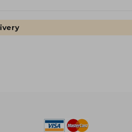
ivery