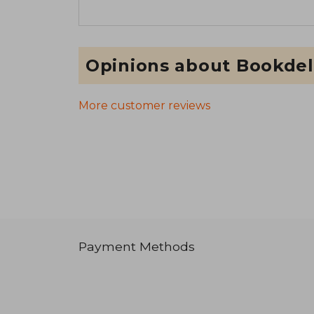
Opinions about Bookdel
More customer reviews
Payment Methods