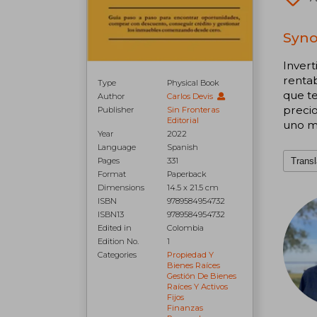
Syno
Invert
rentab
Type
Physical Book
que te
Author
Carlos Devis
precio
Publisher
Sin Fronteras
Editorial
uno m
Year
2022
Language
Spanish
Transl
Pages
331
Format
Paperback
Dimensions
14.5 x 21.5 cm
ISBN
9789584954732
ISBN13
9789584954732
Edited in
Colombia
Edition No.
1
Categories
Propiedad Y
Bienes Raíces
Gestión De Bienes
Raíces Y Activos
Fijos
Finanzas