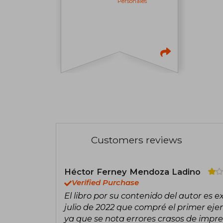
Personales
Customers reviews
Héctor Ferney Mendoza Ladino
Verified Purchase
El libro por su contenido del autor es e
julio de 2022 que compré el primer ejem
ya que se nota errores crasos de impre