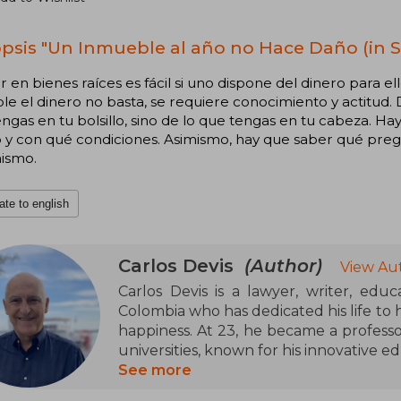
psis "Un Inmueble al año no Hace Daño (in S
ir en bienes raíces es fácil si uno dispone del dinero para e
le el dinero no basta, se requiere conocimiento y actitud. D
ngas en tu bolsillo, sino de lo que tengas en tu cabeza. 
 y con qué condiciones. Asimismo, hay que saber qué preg
ismo.
ate to english
Carlos Devis
(Author)
View Au
Carlos Devis is a lawyer, writer, edu
Colombia who has dedicated his life to
happiness. At 23, he became a professo
universities, known for his innovative e
See more
He ventured into the real estate world 