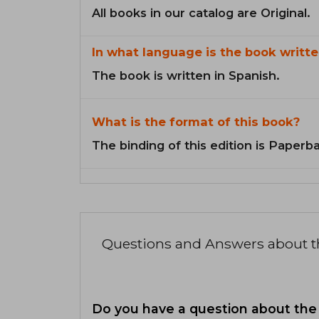
All books in our catalog are Original.
In what language is the book writte
The book is written in Spanish.
What is the format of this book?
The binding of this edition is Paperb
Questions and Answers about 
Do you have a question about the