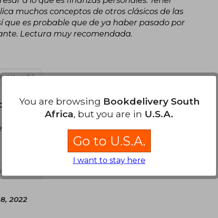
sar a lo que es finanzas personales. Tener
ica muchos conceptos de otros clásicos de las
 Así que es probable que de ya haber pasado por
ndante. Lectura muy recomendada.
 is not useful
You are browsing
Bookdelivery South
 08, 2022
Africa
, but you are in
U.S.A.
vicio.
Go to U.S.A.
I want to stay here
 is not useful
18, 2022