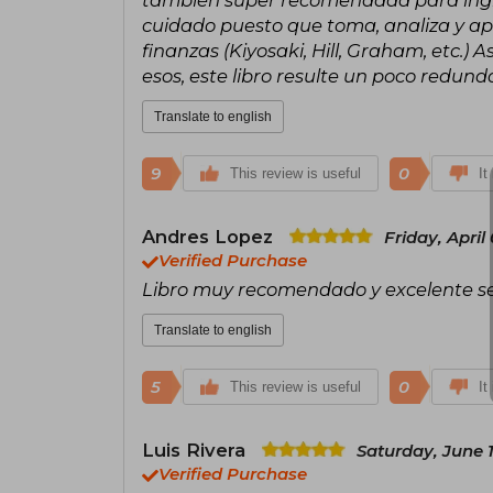
también super recomendada para ingre
cuidado puesto que toma, analiza y apl
finanzas (Kiyosaki, Hill, Graham, etc.)
esos, este libro resulte un poco redu
Translate to english
9
0
This review is useful
It
Andres Lopez
Friday, April
Verified Purchase
Libro muy recomendado y excelente ser
Translate to english
5
0
This review is useful
It
Luis Rivera
Saturday, June 
Verified Purchase