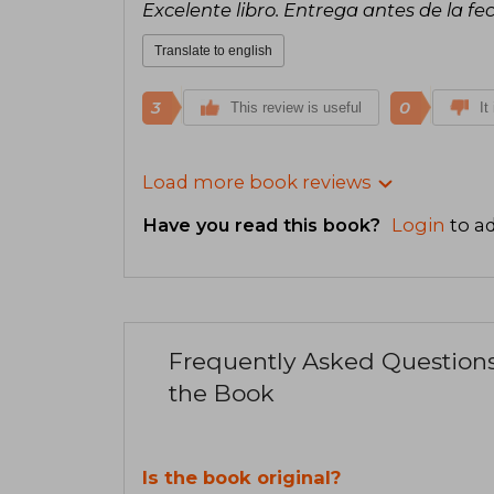
Excelente libro. Entrega antes de la fe
Translate to english
3
0
This review is useful
It
Load more book reviews
Have you read this book?
Login
to ad
Frequently Asked Question
the Book
Is the book original?