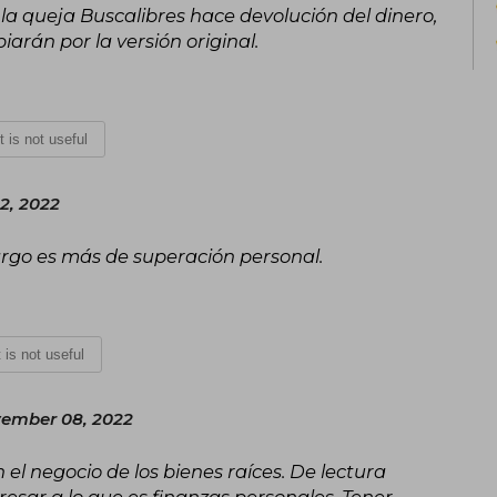
 la queja Buscalibres hace devolución del dinero,
arán por la versión original.
It is not useful
2, 2022
rgo es más de superación personal.
t is not useful
ember 08, 2022
el negocio de los bienes raíces. De lectura