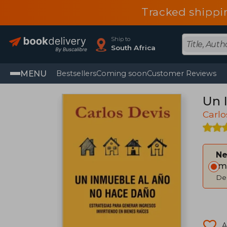
Tracked shippi
Ship to
South Africa
MENU
Bestsellers
Coming soon
Customer Reviews
Un 
Carlo
Ne
Im
Del
A