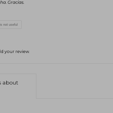
cha. Gracias.
 is not useful
d your review
.
s about