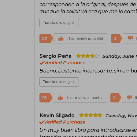
corresponden a la original, después de
aunque la solicitud era que me lo cambi
Translate to english
22
4
This review is useful
Sergio Peña
Sunday, June 1
Verified Purchase
Bueno, bastante interesante, sin emba
Translate to english
18
2
This review is useful
I
Kevin Silgado
Tuesday, Nov
Verified Purchase
Un muy buen libro para introducirse en 