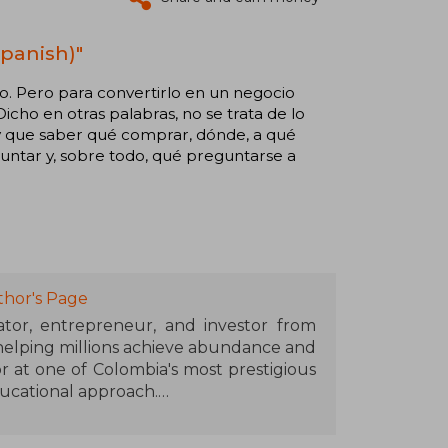
panish)"
llo. Pero para convertirlo en un negocio
icho en otras palabras, no se trata de lo
Hay que saber qué comprar, dónde, a qué
untar y, sobre todo, qué preguntarse a
thor's Page
cator, entrepreneur, and investor from
 helping millions achieve abundance and
r at one of Colombia's most prestigious
ducational approach.
at 26, when he bought his first building