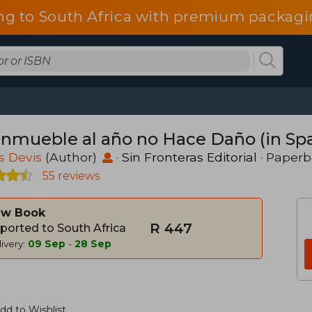
ng to South Africa with premium packagin
Inmueble al año no Hace Daño (in Sp
s Devis
(Author)
·
Sin Fronteras Editorial
· Paper
55 reviews
w Book
R 447
ported to South Africa
ivery:
09 Sep
-
28 Sep
dd to Wishlist