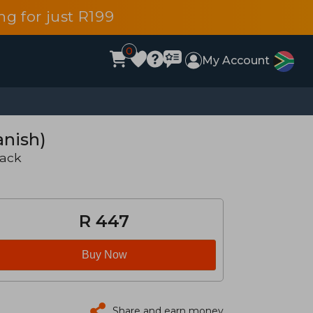
g for just R199
0
My Account
anish)
back
R 447
Buy Now
Share and earn money