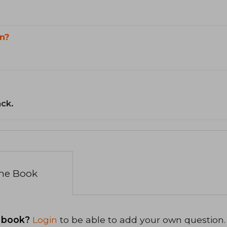
n?
ack.
the Book
 book?
Login
to be able to add your own question.