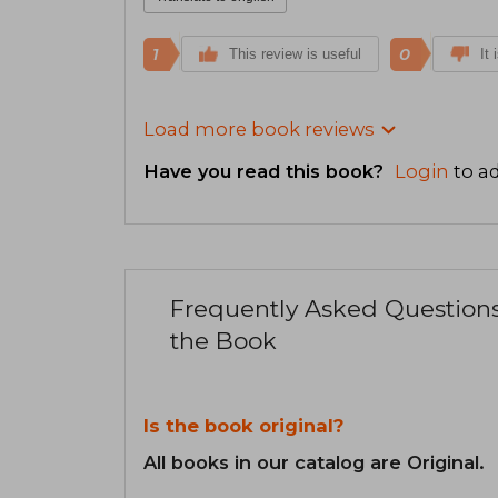
1
0
This review is useful
It 
Load more book reviews
Have you read this book?
Login
to ad
Frequently Asked Question
the Book
Is the book original?
All books in our catalog are Original.