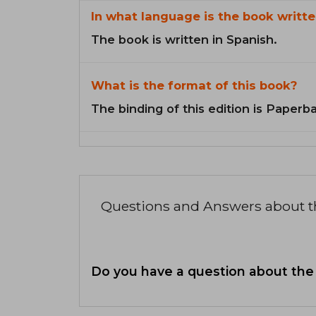
In what language is the book writte
The book is written in Spanish.
What is the format of this book?
The binding of this edition is Paperb
Questions and Answers about 
Do you have a question about the