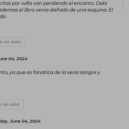
ritas por willa van perdiendo el encanto. Debi
 Ademas el libro venia dañado de una esquina. El
do.
 is not useful
une 04, 2024
o, ya que es fanatica de la seria sangre y
is not useful
day, June 04, 2024