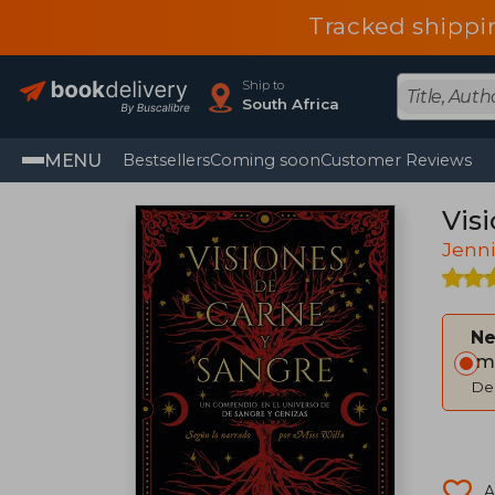
Tracked shippi
Ship to
South Africa
MENU
Bestsellers
Coming soon
Customer Reviews
Vis
Jenni
Ne
Im
Del
A