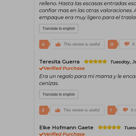
relleno. Hasta las escasas entradas esc
confiar mas en las otras valoraciones.
empaque era muy ligero para el trasla
Translate to english
4
0
This review is useful
It
Teresita Guerra
Tuesday, J
Verified Purchase
Era un regalo para mi mama y le encant
cenizas.
Translate to english
3
1
This review is useful
It 
Elke Hofmann Gaete
Tues
Verified Purchase