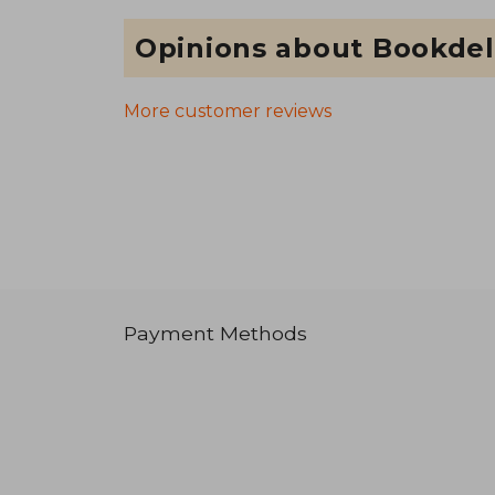
Opinions about Bookdel
More customer reviews
Payment Methods