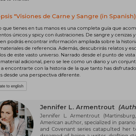
psis "Visiones de Carne y Sangre (in Spanish)
ro que tienes en tus manos es una completa guía que acomp
os únicos y spicy con ilustraciones. De sangre y cenizas y
n podrás encontrar información ampliada sobre la historia, 
materiales de referencia. Además, descubrirás relatos y e
os de este vasto universo. Narrado desde el punto de vista
aterial adicional, pero se lee como un diario y un conjun
 a encontrarte con la historia de la que tanto has disfruta
s desde una perspectiva diferente.
ate to english
Jennifer L. Armentrout
(Auth
Jennifer L. Armentrout (Martinsburg, 
American author, specialized in paran
and Covenant series catapulted her t
dreamed of being a writer, drafting sto