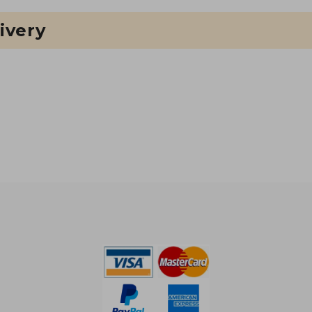
ivery