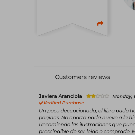
Customers reviews
Javiera Arancibia
Monday, 
Verified Purchase
Un poco decepcionada, el libro pudo 
paginas. No aporta nada nuevo a la histo
Recomiendo las ilustraciones que pued
prescindible de ser leido o comprado. 