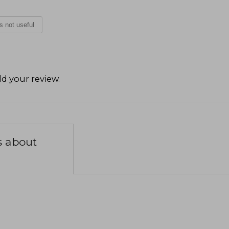
is not useful
d your review
.
s about