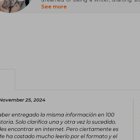
she gained recognition with Obsidian
See more
New York Times list. A master of roman
successfully explored other genres such
fiction, the latter under the pseudon
works are the Dark Elements, Wicked, a
novels like Cursed and Never Say Alway
copies sold, Armentrout continues to
publication.
November 25, 2024
haber entregado la misma información en 100
ria. Solo clarifica una y otra vez lo sucedido.
es encontrar en internet. Pero ciertamente es
Me ha costado mucho leerlo por el formato y el