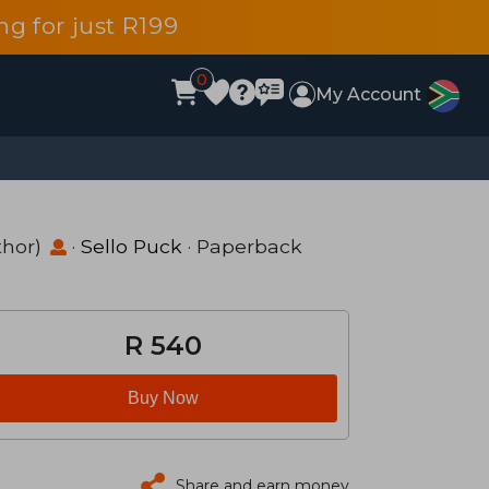
g for just R199
0
My Account
thor)
·
Sello Puck
· Paperback
R 540
Buy Now
Share and earn money