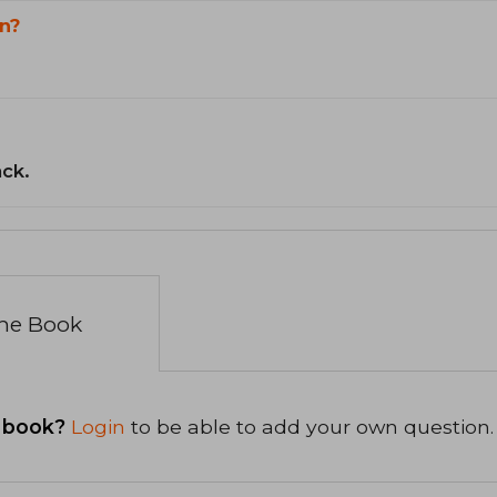
n?
ack.
the Book
 book?
Login
to be able to add your own question.