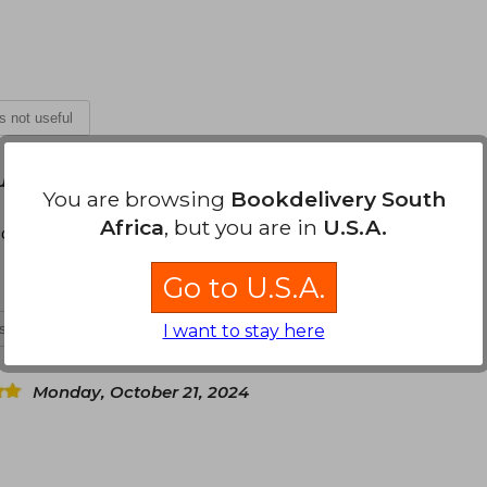
is not useful
une 27, 2024
You are browsing
Bookdelivery South
Africa
, but you are in
U.S.A.
ocionada de poder tenerlo por fin
Go to U.S.A.
is not useful
I want to stay here
Monday, October 21, 2024