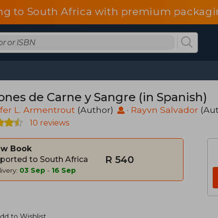
ng to South Africa with premium packagin
iones de Carne y Sangre (in Spanish)
fer L. Armentrout
(Author)
·
Rayvn Salvador
(Au
10 reviews
w Book
R 540
ported to South Africa
ivery:
03 Sep
-
16 Sep
dd to Wishlist