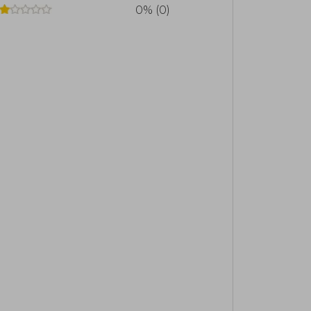
0% (0)