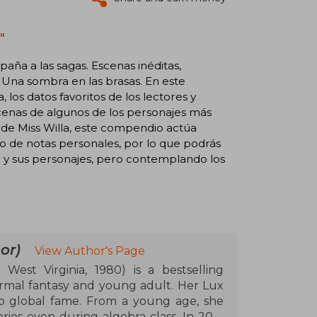
"
aña a las sagas. Escenas inéditas,
 Una sombra en las brasas. En este
los datos favoritos de los lectores y
scenas de algunos de los personajes más
 de Miss Willa, este compendio actúa
to de notas personales, por lo que podrás
do y sus personajes, pero contemplando los
or)
View Author's Page
West Virginia, 1980) is a bestselling
ormal fantasy and young adult. Her Lux
o global fame. From a young age, she
ries even during algebra class. In 2011,