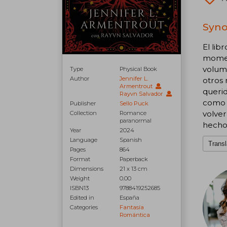
Syno
El lib
moment
volume
Type
Physical Book
Author
Jennifer L.
otros 
Armentrout
querid
Rayvn Salvador
como m
Publisher
Sello Puck
volver
Collection
Romance
paranormal
hecho
Year
2024
Language
Spanish
Transl
Pages
864
Format
Paperback
Dimensions
21 x 13 cm
Weight
0.00
ISBN13
9788419252685
Edited in
España
Categories
Fantasía
Romántica