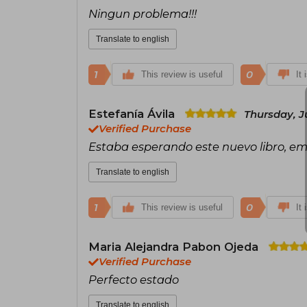
Ningun problema!!!
Translate to english
1
0
This review is useful
It 
Estefanía Ávila
Thursday, J
Verified Purchase
Estaba esperando este nuevo libro, em
Translate to english
1
0
This review is useful
It 
Maria Alejandra Pabon Ojeda
Verified Purchase
Perfecto estado
Translate to english